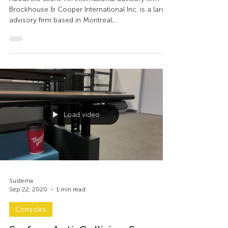
Room, Montreal - A
retrospective
About the client: An international advisory firm
Brockhouse & Cooper International Inc. is a large
advisory firm based in Montreal,...
Load video