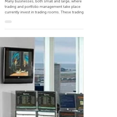
ergonomic trading room
setup
Many businesses, both small and large, where
trading and portfolio management take place
currently invest in trading rooms. These trading
rooms are made up of "desks" otherwise known
as trading desks, or trading control consoles. The
characteristics of these specialized work
environments depend heavily on the
particularities of the business and the software
used. How to set up a modern trading room?
These trading rooms are electronic sources of
financial and investment data,