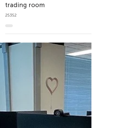
Designing an ergonomic
trading room
25352