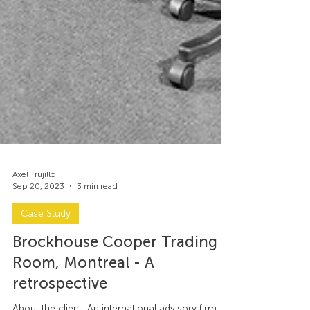
Axel Trujillo
Sep 20, 2023
3 min read
Case Study
Brockhouse Cooper Trading