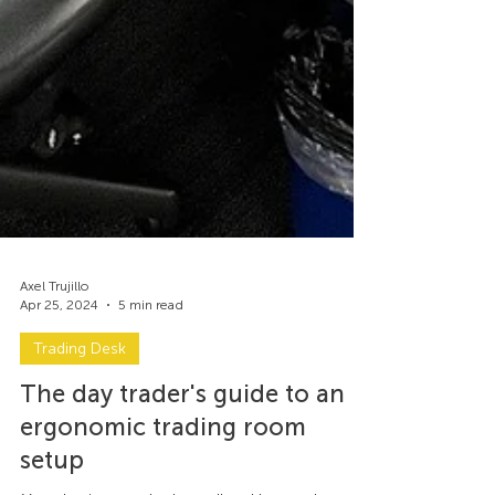
Axel Trujillo
Apr 25, 2024
5 min read
Trading Desk
The day trader's guide to an