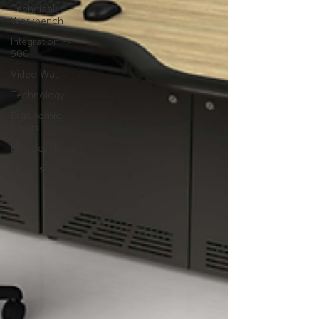
Technical
Workbench
Integration F-
500
Video Wall
Technology
Ergonomic
Chairs
Broadcast
Accessories