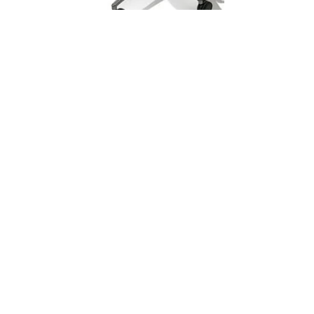
Sustema
Feb 25, 2020
1 min read
Access Series C-100
What is a Trading Desk?
The trading floor is made up of desks that share a