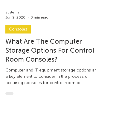
Sustema
Jun 9, 2020
3 min read
Consoles
What Are The Computer
Storage Options For Control
Room Consoles?
Computer and IT equipment storage options are
a key element to consider in the process of
acquiring consoles for control room or
command...