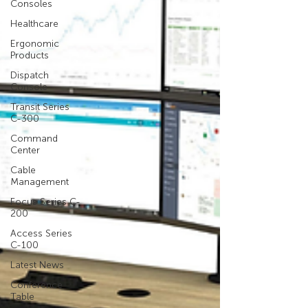
Consoles
Healthcare
Ergonomic
Products
Dispatch
Console
Transit Series
C-300
Command
Center
Cable
Management
Focus Series C-
200
Access Series
C-100
Latest News
Conference
Table