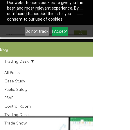
Our website uses cookies to give you the
best and most relevant experience. By
continuing to access this site, you
consent to our use of cookies.
Do not track
I Accept
Blog
Trading Desk
All Posts
Case Study
Public Safety
PSAP
Control Room
Trading Desk
Trade Show