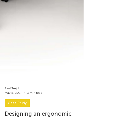
Axel Trujillo
May 8, 2024
3 min read
Case Study