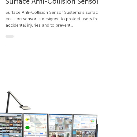
Sustema
Sep 22, 2020
1 min read
Consoles
Surface Anti-Collision Sensor
Surface Anti-Collision Sensor Sustema’s surface
collision sensor is designed to protect users from
accidental injuries and to prevent...