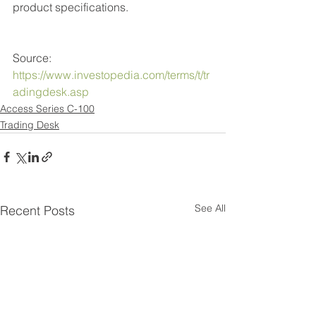
product specifications. 
Source: 
https://www.investopedia.com/terms/t/tr
adingdesk.asp
Access Series C-100
Trading Desk
See All
Recent Posts