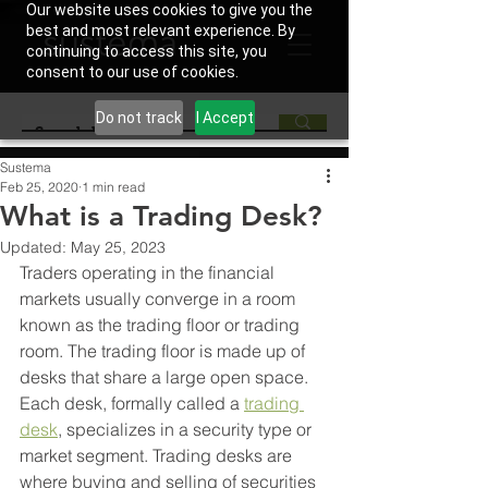
Our website uses cookies to give you the
best and most relevant experience. By
continuing to access this site, you
consent to our use of cookies.
Do not track
I Accept
Sustema
Feb 25, 2020
1 min read
What is a Trading Desk?
Updated:
May 25, 2023
Traders operating in the financial 
markets usually converge in a room 
known as the trading floor or trading 
room. The trading floor is made up of 
desks that share a large open space. 
Each desk, formally called a 
trading 
desk
, specializes in a security type or 
market segment. Trading desks are 
where buying and selling of securities 