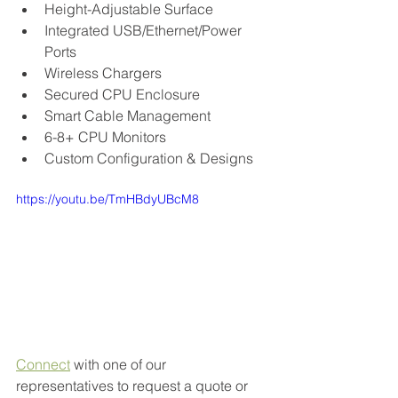
Height-Adjustable Surface
Integrated USB/Ethernet/Power 
Ports
Wireless Chargers
Secured CPU Enclosure
Smart Cable Management
6-8+ CPU Monitors
Custom Configuration & Designs
https://youtu.be/TmHBdyUBcM8
Connect
 with one of our 
representatives to request a quote or 