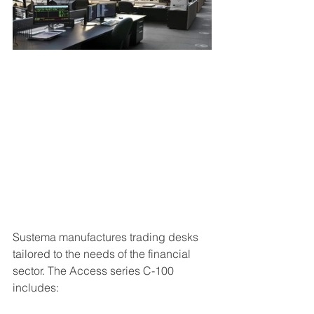
Sustema manufactures trading desks 
tailored to the needs of the financial 
sector. The Access series C-100 
includes: 