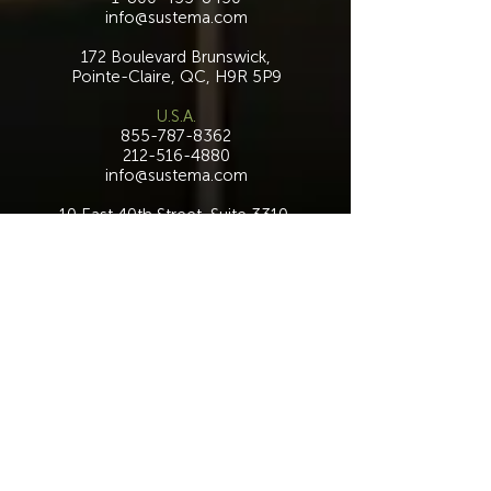
info@sustema.com
172 Boulevard Brunswick,
Pointe-Claire, QC, H9R 5P9
U.S.A.
855-787-8362
212-516-4880
info@sustema.com
10 East 40th Street, Suite 3310,
New York, NY, 10016
Contact Us
INDUSTRIES
PRODUCTS
Consoles
Video Wall
Workstations
Meeting Tables
Training
Benching