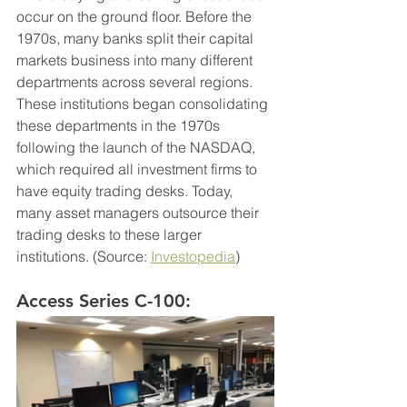
occur on the ground floor. Before the 
1970s, many banks split their capital 
markets business into many different 
departments across several regions. 
These institutions began consolidating 
these departments in the 1970s 
following the launch of the NASDAQ, 
which required all investment firms to 
have equity trading desks. Today, 
many asset managers outsource their 
trading desks to these larger 
institutions. (Source: 
Investopedia
)
Access Series C-100: