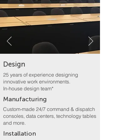
Design
25 years of experience designing
innovative work environments.
In-house design team*
Manufacturing
Custom-made 24/7 command & dispatch
consoles, data centers, technology tables
and more.
Installation