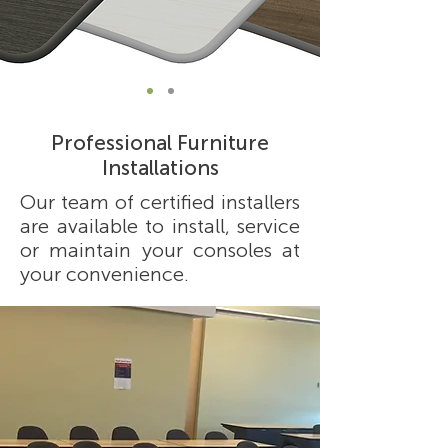
Professional Furniture
Installations
Our team of certified installers
are available to install, service
or maintain your consoles at
your convenience.