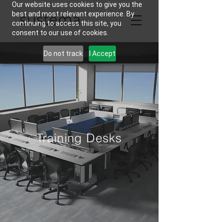
Our website uses cookies to give you the
best and most relevant experience. By
continuing to access this site, you
consent to our use of cookies.
Do not track
I Accept
Training Desks