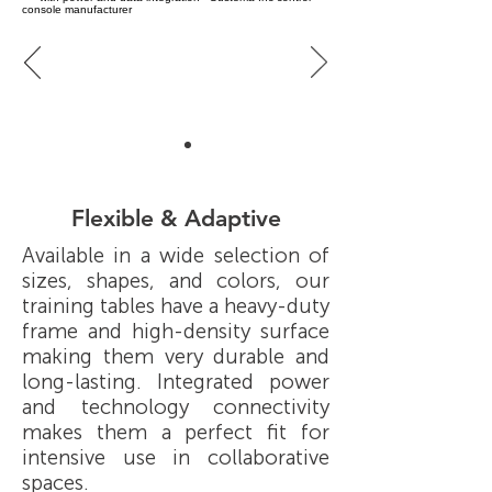
Flexible & Adaptive
Available in a wide selection of
sizes, shapes, and colors, our
training tables have a heavy-duty
frame and high-density surface
making them very durable and
long-lasting. Integrated power
and technology connectivity
makes them a perfect fit for
intensive use in collaborative
spaces.