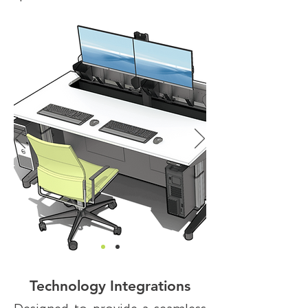
Technology Integrations