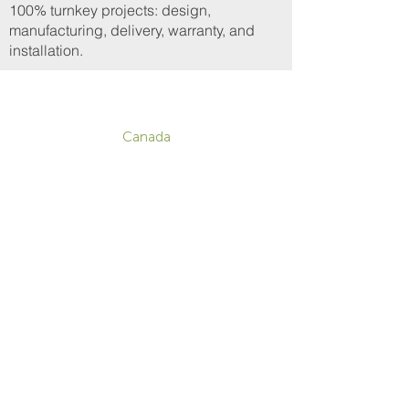
100% turnkey projects: design,
manufacturing, delivery, warranty, and
installation.
CONTACT
Canada
1-800-455-8450
info@sustema.com
172 Boulevard Brunswick,
Pointe-Claire, QC, H9R 5P9
U.S.A.
855-787-8362
212-516-4880
info@sustema.com
10 East 40th Street, Suite 3310,
New York, NY, 10016
Contact Us