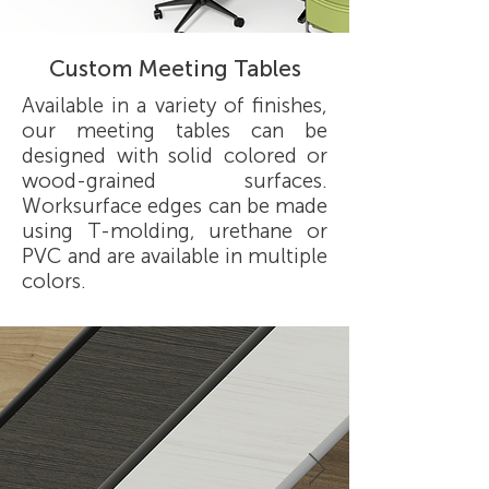
Custom Meeting Tables
Available in a variety of finishes,
our meeting tables can be
designed with solid colored or
wood-grained surfaces.
Worksurface edges can be made
using T-molding, urethane or
PVC and are available in multiple
colors.