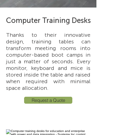
Computer Training Desks
Thanks to their innovative
design, training tables can
transform meeting rooms into
computer-based boot camps in
just a matter of seconds. Every
monitor, keyboard and mice is
stored inside the table and raised
when required with minimal
space allocation.
Request a Quote