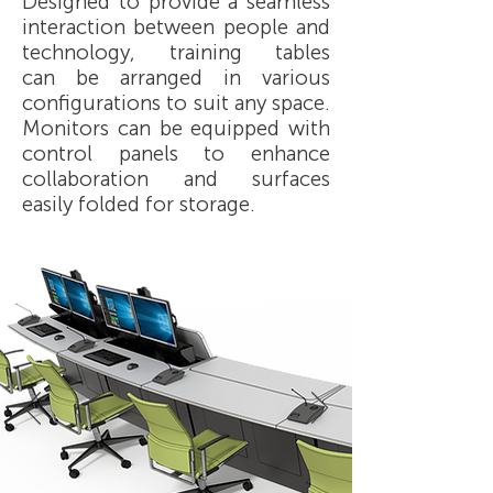
Designed to provide a seamless
interaction between people and
technology, training tables
can be arranged in various
configurations to suit any space.
Monitors can be equipped with
control panels to enhance
collaboration and surfaces
easily folded for storage.