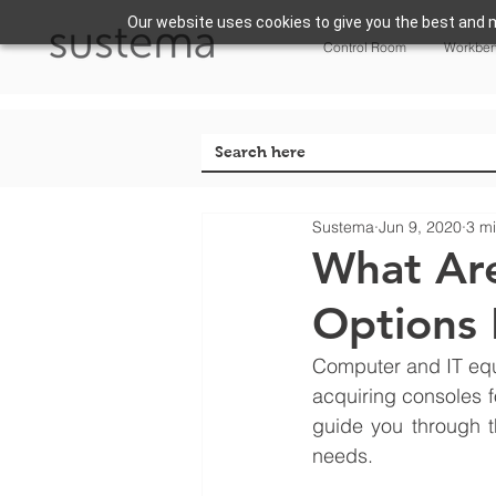
Our website uses cookies to give you the best and m
Control Room
Workbe
Sustema
Jun 9, 2020
3 m
What Ar
Options 
Computer and IT equi
acquiring consoles f
guide you through t
needs. 