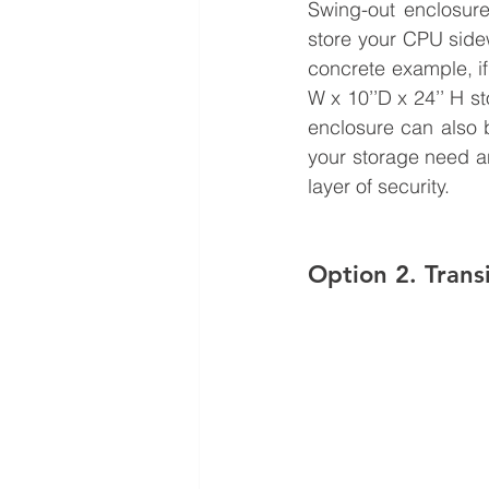
Swing-out enclosure
store your CPU sidew
concrete example, if
W x 10’’D x 24’’ H st
enclosure can also b
your storage need a
layer of security.
Option 2. Trans