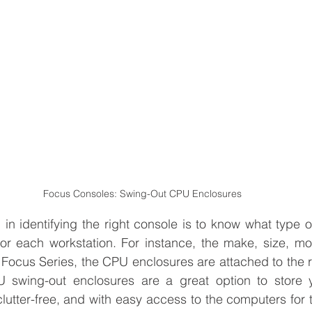
Focus Consoles: Swing-Out CPU Enclosures
tep in identifying the right console is to know what type
or each workstation. For instance, the make, size, mo
 Focus Series, the CPU enclosures are attached to the re
U swing-out enclosures are a great option to store 
clutter-free, and with easy access to the computers for 