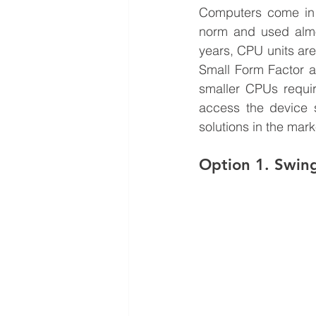
Computers come in v
norm and used almo
years, CPU units are
Small Form Factor as
smaller CPUs requi
access the device s
solutions in the mark
Option 1. Swin