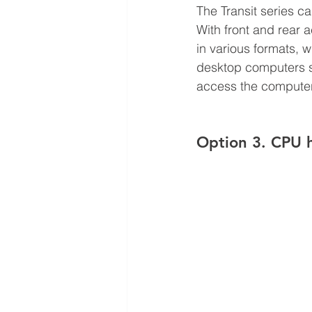
The Transit series c
With front and rear 
in various formats, w
desktop computers sid
access the computer
Option 3. CPU h