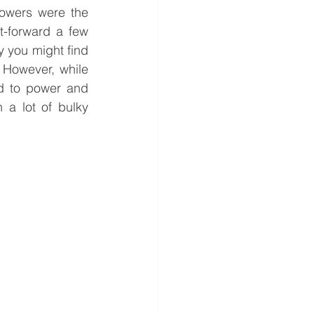
owers were the 
-forward a few 
 you might find 
 However, while 
 to power and 
a lot of bulky 