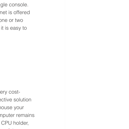
gle console. 
inet is offered 
 one or two 
t is easy to 
ery cost-
ective solution 
house your 
mputer remains 
 CPU holder, 