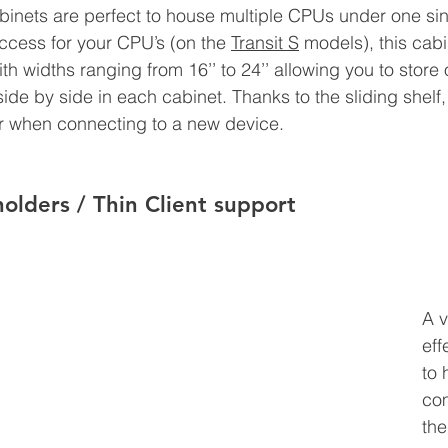
abinets are perfect to house multiple CPUs under one sin
access for your CPU’s 
(on the 
Transit S
 models)
, this cab
ith widths ranging from 16’’ to 24’’ allowing you to store
e by side in each cabinet. Thanks to the sliding shelf, i
 when connecting to a new device.
olders / Thin Client support
A v
eff
to 
co
the