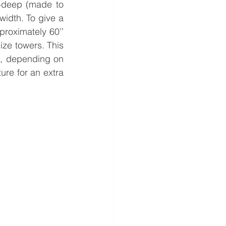
-deep (made to 
idth. To give a 
roximately 60’’ 
ize towers. This 
l, depending on 
re for an extra 