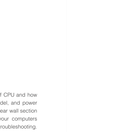
 of CPU and how 
del, and power 
ar wall section 
your computers 
troubleshooting. 