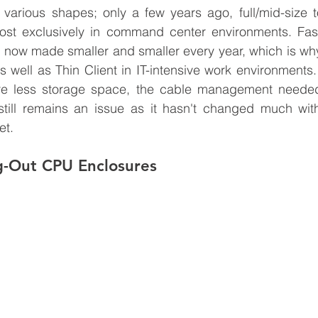
arious shapes; only a few years ago, full/mid-size t
st exclusively in command center environments. Fast
 now made smaller and smaller every year, which is why
 well as Thin Client in IT-intensive work environments.
re less storage space, the cable management needed
till remains an issue as it hasn't changed much with 
et.
g-Out CPU Enclosures