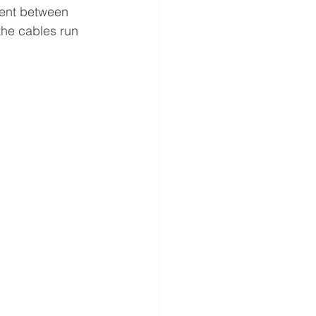
lient between 
the cables run 