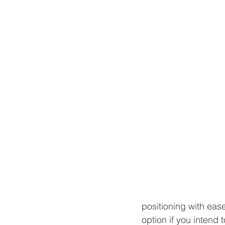
positioning with ease
option if you intend 