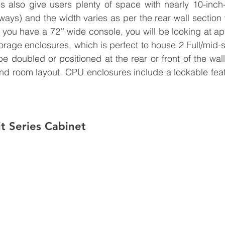
s also give users plenty of space with nearly 10-inch
ays) and the width varies as per the rear wall section w
 you have a 72’’ wide console, you will be looking at app
orage enclosures, which is perfect to house 2 Full/mid-s
e doubled or positioned at the rear or front of the wal
nd room layout. 
CPU enclosures include a lockable featu
it Series Cabinet