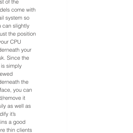
t of the 
dels come with 
ail system so 
 can slightly 
ust the position 
your CPU 
erneath your 
k. Since the 
l is simply 
rewed 
erneath the 
face, you can 
/remove it 
ily as well as 
ify it’s 
ains a good 
e thin clients 