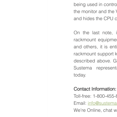
being used in control 
the monitor and the 
and hides the CPU cl
On the last note, 
rackmount equipmen
and others, it is ent
rackmount support ki
described above. Ge
Sustema represent
today.
Contact Information:
Toll-free: 1-800-455
Email: 
info@sustem
We're Online, chat wi