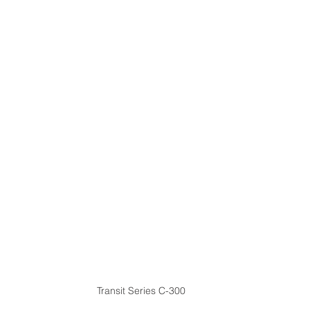
Transit Series C-300