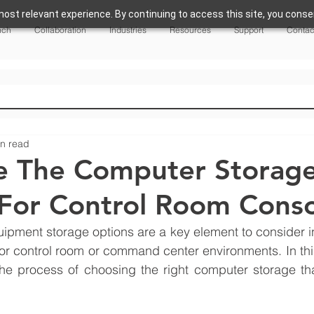
ost relevant experience. By continuing to access this site, you consen
nch
Collaboration
Industries
Resources
Support
Contac
in read
e The Computer Storag
For Control Room Conso
pment storage options are a key element to consider in
or control room or command center environments. In this a
he process of choosing the right computer storage that