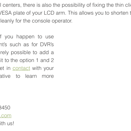
centers, there is also the possibility of fixing the thin c
VESA plate of your LCD arm. This allows you to shorten 
eanly for the console operator. 
if you happen to use 
t’s such as for DVR’s 
irely possible to add a 
t to the option 1 and 2 
t in 
contact
 with your 
ative to learn more 
-8450
a.com
th us! 