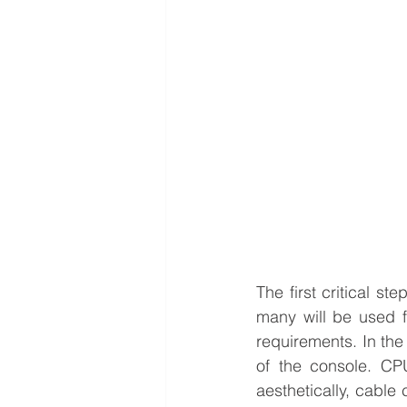
The first critical s
many will be used f
requirements. 
In the
of the console. CP
aesthetically, cable 