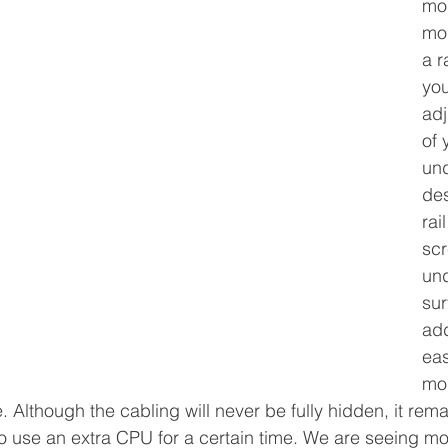
mos
mo
a r
you
adj
of 
und
des
rai
sc
und
sur
add
eas
mod
. Although the cabling will never be fully hidden, it rem
to use an extra CPU for a certain time. We are seeing mor