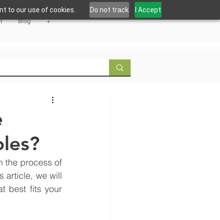
t to our use of cookies.
Do not track
I Accept
t
Blog
+
e
les?
 the process of 
rticle, we will 
 best fits your 