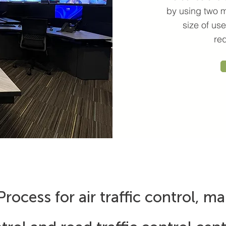
by using two m
size of u
re
rocess for air traffic control, mar