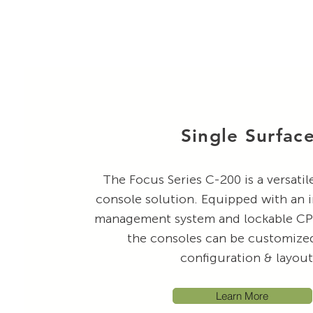
Single Surfac
The Focus Series C-200 is a versati
console solution. Equipped with an 
management system and lockable CPU
the consoles can be customized 
configuration & layou
Learn More