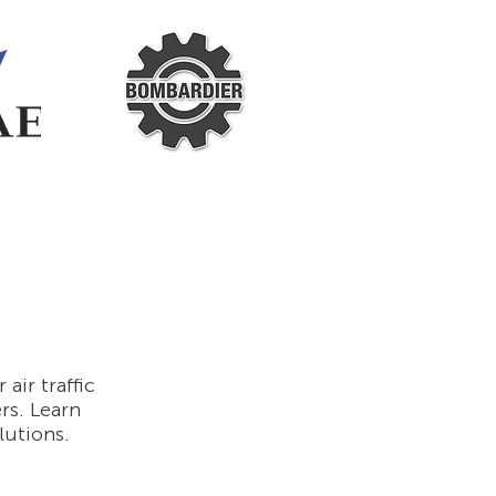
ir traffic
ers. Learn
lutions.