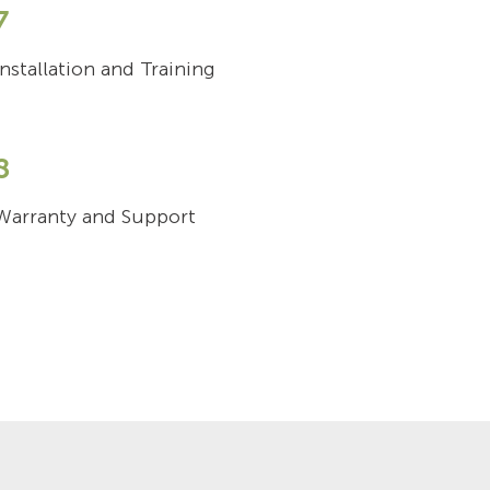
7
Installation and Training
8
Warranty and Support