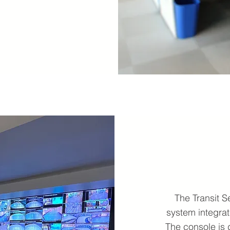
The Transit 
system integrat
The console is 