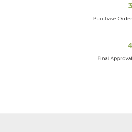
Purchase Orde
Final Approva