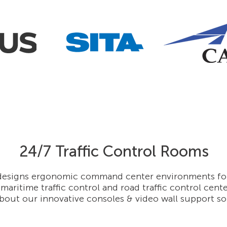
24/7 Traffic Control Rooms
esigns ergonomic command center environments for a
 maritime traffic control and road traffic control cent
bout our innovative consoles & video wall support so