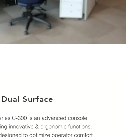
Dual Surface
Series C-300 is an advanced console
ing innovative & ergonomic functions.
designed to optimize operator comfort