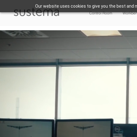
Our website uses cookies to give you the best and m
Control Room
Workbe