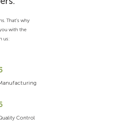
ers.
ms. That's why
you with the
h us:
5
Manufacturing
6
Quality Control