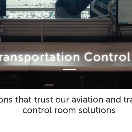
ransportation Contro
ons that trust our aviation and t
control room solutions