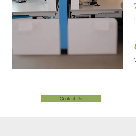
3
r
4
l
Contact Us