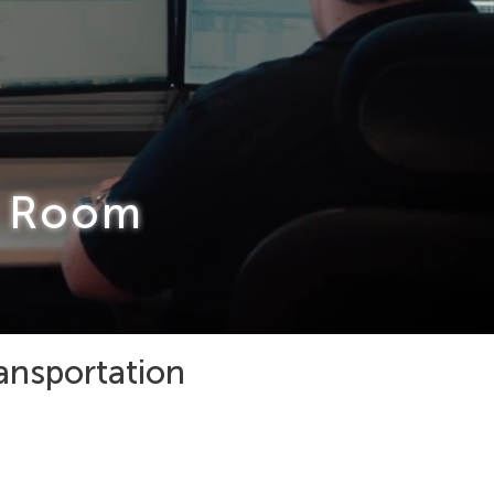
l Room
ransportation