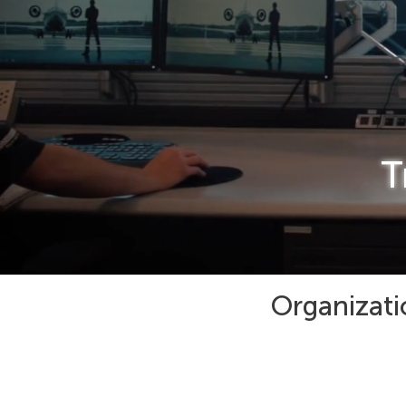
T
Organizati