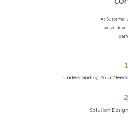
con
At Sustema, w
we've devel
perf
Understanding Your Need
Solution Desig