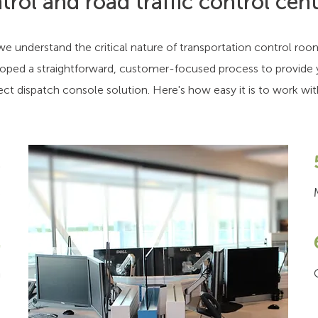
trol and road traffic control cent
e understand the critical nature of transportation control roo
oped a straightforward, customer-focused process to provide 
ect dispatch console solution. Here's how easy it is to work wit
1
s
2
n