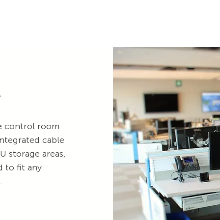
e
le control room
integrated cable
 storage areas,
to fit any
t.