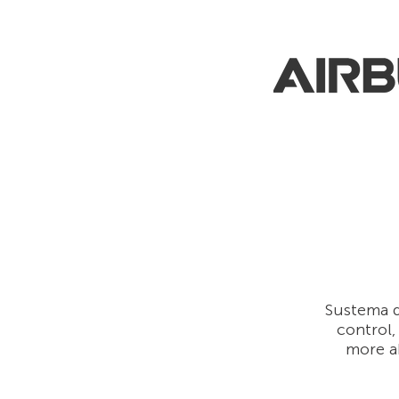
Sustema d
control,
more a