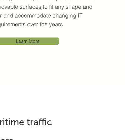
ovable surfaces to fit any shape and
ser and accommodate changing IT
quirements over the years
Learn More
itime traffic