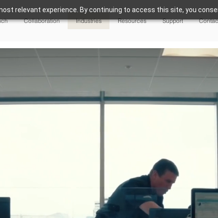
ost relevant experience. By continuing to access this site, you consen
nch
Collaboration
Industries
Resources
Support
Contac