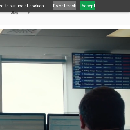
t to our use of cookies.
Do not track
I Accept
t
Blog
+