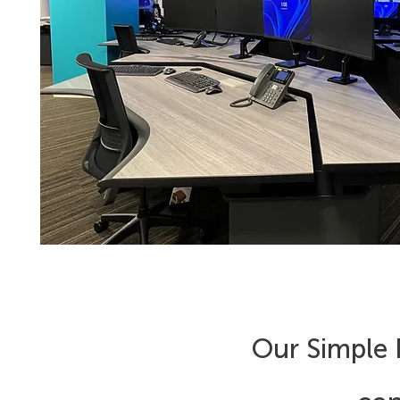
Our Simple P