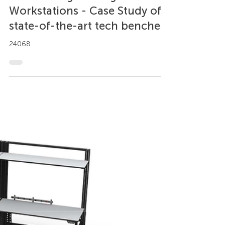
Axel Trujillo
Jun 2, 2023
2 min read
Case Study
Custom Engineering
Workstations - Case Study of
state-of-the-art tech benches
24068