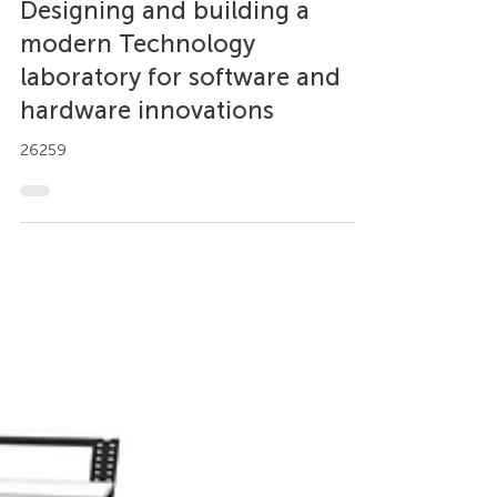
Case Study
Designing and building a
modern Technology
laboratory for software and
hardware innovations
26259