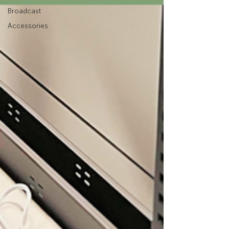
Broadcast
Accessories