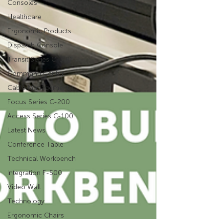
Consoles
Healthcare
Ergonomic Products
Dispatch Console
Transit Series C-300
Command Center
Cable Management
Focus Series C-200
Access Series C-100
Latest News
Conference Table
Technical Workbench
Integration F-500
Video Wall
Technology
Ergonomic Chairs