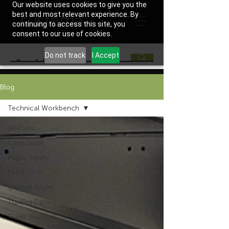
Our website uses cookies to give you the
best and most relevant experience. By
continuing to access this site, you
consent to our use of cookies.
Do not track
I Accept
Blog
Technical Workbench
All Posts
Case Study
Public Safety
PSAP
Control Room
Trading Desk
Trade Show