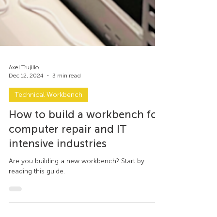
Axel Trujillo
Dec 12, 2024
3 min read
Technical Workbench
How to build a workbench for
computer repair and IT
intensive industries
Are you building a new workbench? Start by
reading this guide.