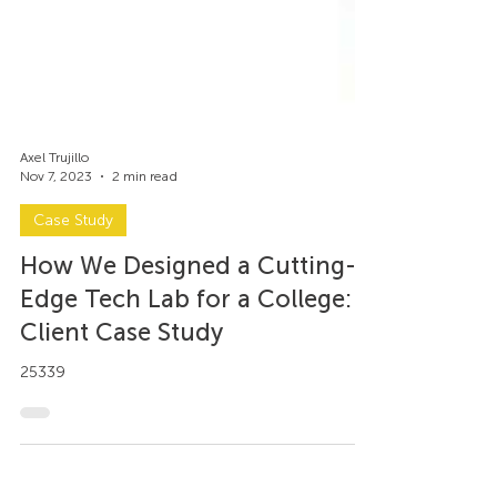
Axel Trujillo
Nov 7, 2023
2 min read
Case Study
How We Designed a Cutting-
Edge Tech Lab for a College: A
Client Case Study
25339