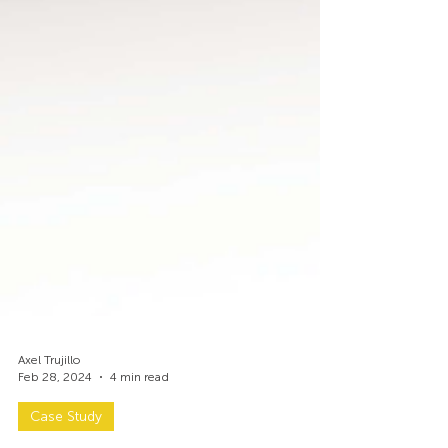
Axel Trujillo
Feb 28, 2024
4 min read