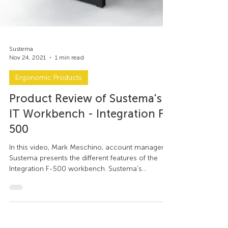
Sustema
Nov 24, 2021
1 min read
Ergonomic Products
Product Review of Sustema's
IT Workbench - Integration F-
500