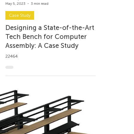
Axel Trujillo
May 5, 2023
3 min read
Case Study
Designing a State-of-the-Art
Tech Bench for Computer
Assembly: A Case Study
22464