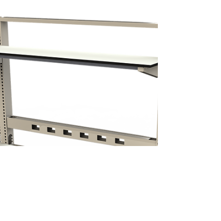
In this video, Mark Meschino, account manager at
Sustema presents the different features of the
Integration F-500 workbench. Sustema's...