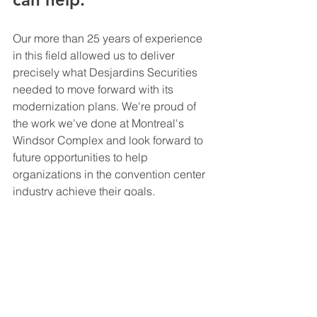
Our more than 25 years of experience 
in this field allowed us to deliver 
precisely what Desjardins Securities 
needed to move forward with its 
modernization plans. We're proud of 
the work we've done at Montreal's 
Windsor Complex and look forward to 
future opportunities to help 
organizations in the convention center 
industry achieve their goals. 
Every week, we provide invaluable 
insights into our case studies and the 
innovative solutions we have 
developed for organizations to achieve 
their goals and objectives in mission-
critical environments. Don't miss out on 