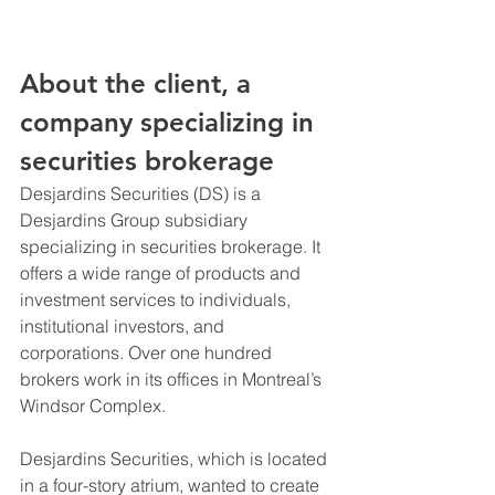
About the client, a 
company specializing in 
securities brokerage
Desjardins Securities (DS) is a 
Desjardins Group subsidiary 
specializing in securities brokerage. It 
offers a wide range of products and 
investment services to individuals, 
institutional investors, and 
corporations. Over one hundred 
brokers work in its offices in Montreal’s 
Windsor Complex.
Desjardins Securities, which is located 
in a four-story atrium, wanted to create 