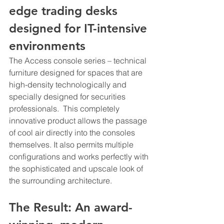
edge trading desks 
designed for IT-intensive 
environments
The Access console series – technical 
furniture designed for spaces that are 
high-density technologically and 
specially designed for securities 
professionals.  This completely 
innovative product allows the passage 
of cool air directly into the consoles 
themselves. It also permits multiple 
configurations and works perfectly with 
the sophisticated and upscale look of 
the surrounding architecture.
The Result: An award-