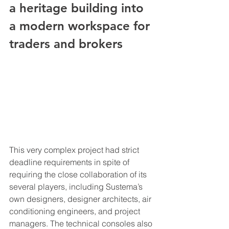
a heritage building into 
a modern workspace for 
traders and brokers
This very complex project had strict 
deadline requirements in spite of 
requiring the close collaboration of its 
several players, including Sustema’s 
own designers, designer architects, air 
conditioning engineers, and project 
managers. The technical consoles also 