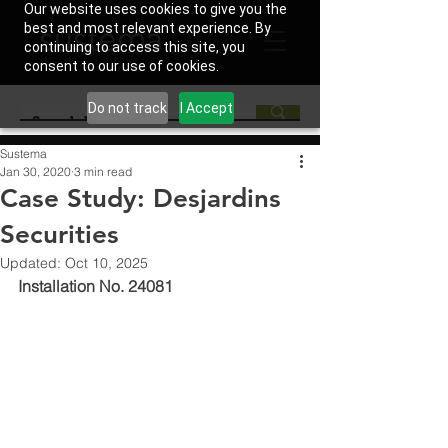
Our website uses cookies to give you the
best and most relevant experience. By
continuing to access this site, you
consent to our use of cookies.
Do not track
I Accept
Sustema
Jan 30, 2020
3 min read
Case Study: Desjardins
Securities
Updated:
Oct 10, 2025
Installation No. 24081