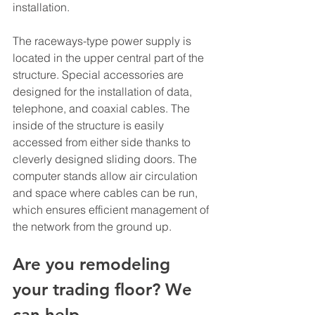
installation. 
The raceways-type power supply is 
located in the upper central part of the 
structure. Special accessories are 
designed for the installation of data, 
telephone, and coaxial cables. The 
inside of the structure is easily 
accessed from either side thanks to 
cleverly designed sliding doors. The 
computer stands allow air circulation 
and space where cables can be run, 
which ensures efficient management of 
the network from the ground up.
Are you remodeling 
your trading floor? We 
can help.