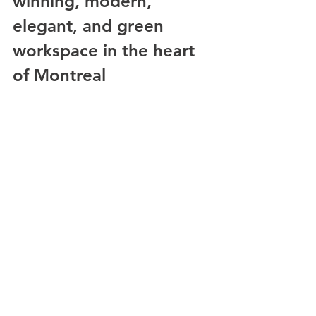
winning, modern, 
elegant, and green 
workspace in the heart 
of Montreal