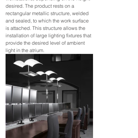
desired. The product rests on a 
rectangular metallic structure, welded 
and sealed, to which the work surface 
is attached. This structure allows the 
installation of large lighting fixtures that 
provide the desired level of ambient 
light in the atrium. 