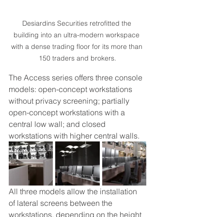
Desiardins Securities retrofitted the 
building into an ultra-modern workspace 
with a dense trading floor for its more than 
150 traders and brokers.
The Access series offers three console 
models: open-concept workstations 
without privacy screening; partially 
open-concept workstations with a 
central low wall; and closed 
workstations with higher central walls. 
All three models allow the installation 
of lateral screens between the 
workstations, depending on the height 