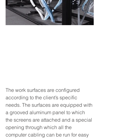
The work surfaces are configured 
according to the client’s specific 
needs. The surfaces are equipped with 
a grooved aluminum panel to which 
the screens are attached and a special 
opening through which all the 
computer cabling can be run for easy 