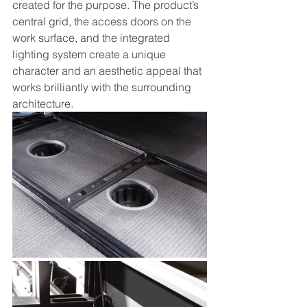
created for the purpose. The product’s 
central grid, the access doors on the 
work surface, and the integrated 
lighting system create a unique 
character and an aesthetic appeal that 
works brilliantly with the surrounding 
architecture. 