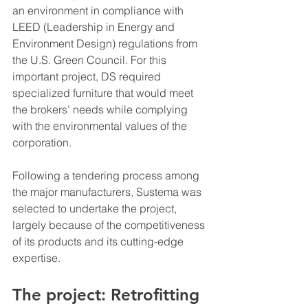
an environment in compliance with 
LEED (Leadership in Energy and 
Environment Design) regulations from 
the U.S. Green Council. For this 
important project, DS required 
specialized furniture that would meet 
the brokers’ needs while complying 
with the environmental values of the 
corporation.
Following a tendering process among 
the major manufacturers, Sustema was 
selected to undertake the project, 
largely because of the competitiveness 
of its products and its cutting-edge 
expertise.
The project: Retrofitting 