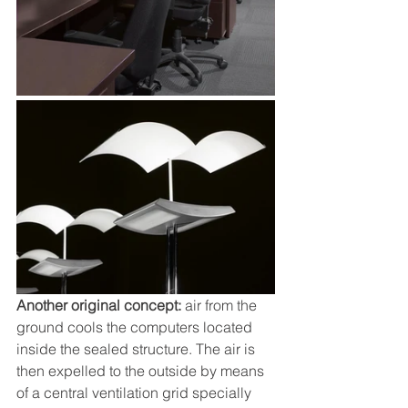
Another original concept: 
air from the 
ground cools the computers located 
inside the sealed structure. The air is 
then expelled to the outside by means 
of a central ventilation grid specially 