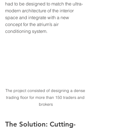
had to be designed to match the ultra-
modern architecture of the interior 
space and integrate with a new 
concept for the atrium’s air 
conditioning system.
The project consisted of designing a dense 
trading floor for more than 150 traders and 
brokers
The Solution: Cutting-