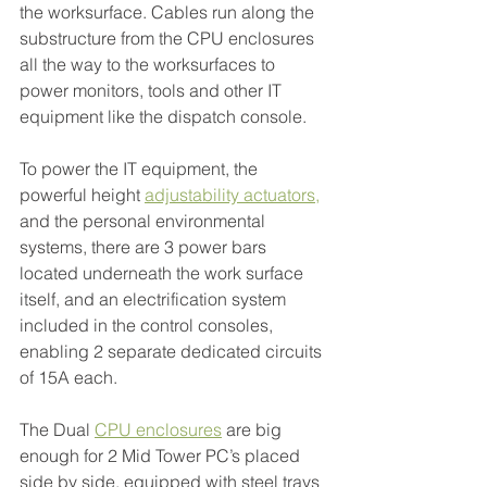
the worksurface. Cables run along the 
substructure from the CPU enclosures 
all the way to the worksurfaces to 
power monitors, tools and other IT 
equipment like the dispatch console.
To power the IT equipment, the 
powerful height
adjustability actuators
,
and the personal environmental 
systems, there are 3 power bars 
located underneath the work surface 
itself, and an electrification system 
included in the control consoles, 
enabling 2 separate dedicated circuits 
of 15A each.
The Dual 
CPU enclosures
 are big 
enough for 2 Mid Tower PC’s placed 
side by side, equipped with steel trays 