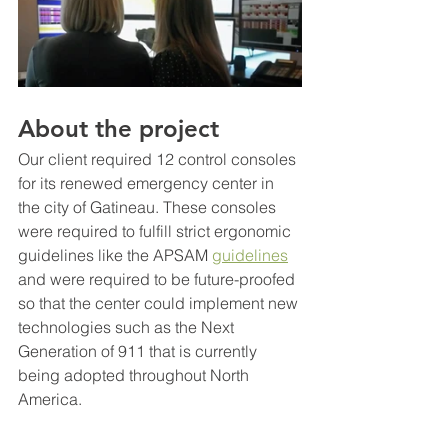
About the project
Our client required 12 control consoles 
for its renewed emergency center in 
the city of Gatineau. These consoles 
were required to fulfill strict ergonomic 
guidelines like the APSAM 
guidelines
and were required to be future-proofed 
so that the center could implement new 
technologies such as the Next 
Generation of 911 that is currently 
being adopted throughout North 
America.