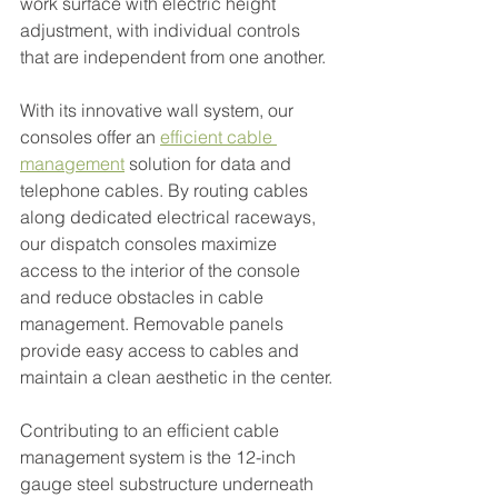
work surface with electric height 
adjustment, with individual controls 
that are independent from one another.
With its innovative wall system, our 
consoles offer an 
efficient cable 
management
 solution for data and 
telephone cables. By routing cables 
along dedicated electrical raceways, 
our dispatch consoles maximize 
access to the interior of the console 
and reduce obstacles in cable 
management. Removable panels 
provide easy access to cables and 
maintain a clean aesthetic in the center.
Contributing to an efficient cable 
management system is the 12-inch 
gauge steel substructure underneath 