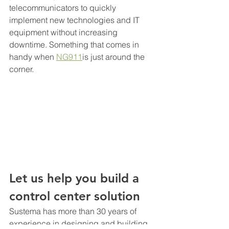
telecommunicators to quickly 
implement new technologies and IT 
equipment without increasing 
downtime. Something that comes in 
handy when 
NG911
is just around the 
corner.
Let us help you build a 
control center solution
Sustema has more than 30 years of 
experience in designing and building 