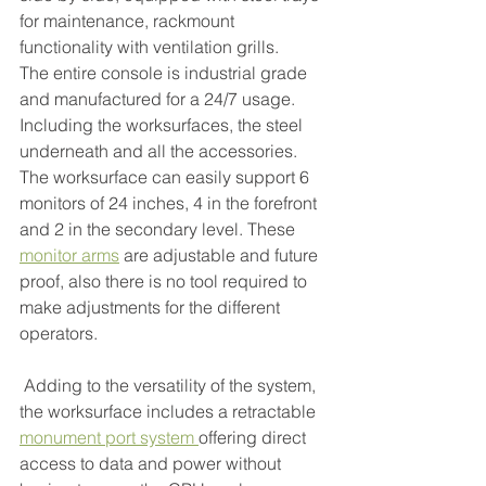
for maintenance, rackmount 
functionality with ventilation grills.
The entire console is industrial grade 
and manufactured for a 24/7 usage. 
Including the worksurfaces, the steel 
underneath and all the accessories. 
The worksurface can easily support 6 
monitors of 24 inches, 4 in the forefront 
and 2 in the secondary level. These 
monitor arms
are adjustable and future 
proof, also there is no tool required to 
make adjustments for the different 
operators.
 Adding to the versatility of the system, 
the worksurface includes a retractable 
monument port system
offering direct 
access to data and power without 