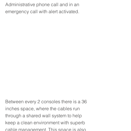
Administrative phone call and in an 
emergency call with alert activated.
Between every 2 consoles there is a 36 
inches space, where the cables run 
through a shared wall system to help 
keep a clean environment with superb 
cable management. This space is also 