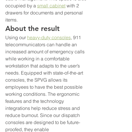
occupied by a 
small cabinet
 with 2 
drawers for documents and personal 
items.
About the result
Using our 
heavy-duty consoles
, 911 
telecommunicators can handle an 
increased amount of emergency calls 
while working in a comfortable 
workstation that adapts to the user’s 
needs. Equipped with state-of-the-art 
consoles, the SPVG allows its 
employees to have the best possible 
working conditions. The ergonomic 
features and the technology 
integrations help reduce stress and 
reduce burnout. Since our dispatch 
consoles are designed to be future-
proofed, they enable 