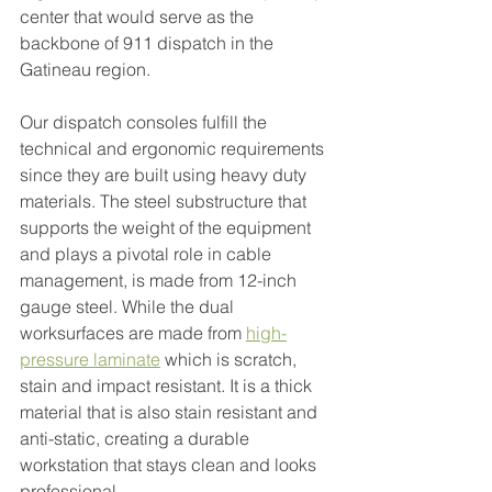
center that would serve as the 
backbone of 911 dispatch in the 
Gatineau region.
Our dispatch consoles fulfill the 
technical and ergonomic requirements 
since they are built using heavy duty 
materials. The steel substructure that 
supports the weight of the equipment 
and plays a pivotal role in cable 
management, is made from 12-inch 
gauge steel. While the dual 
worksurfaces are made from 
high-
pressure laminate
which is scratch, 
stain and impact resistant. It is a thick 
material that is also stain resistant and 
anti-static, creating a durable 
workstation that stays clean and looks 
professional.