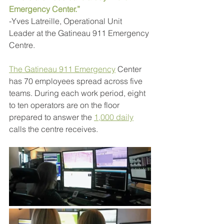
Emergency Center.”
-Yves Latreille, Operational Unit 
Leader at the Gatineau 911 Emergency 
Centre.
The Gatineau 911 Emergency
Center 
has 70 employees spread across five 
teams. During each work period, eight 
to ten operators are on the floor 
prepared to answer the 
1,000 daily
calls the centre receives.