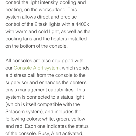
control the light intensity, cooling and 
heating, on the worksurface. This 
system allows direct and precise 
control of the 2 task lights with a 4400k 
with warm and cold light, as well as the 
cooling fans and the heaters installed 
on the bottom of the console.
All consoles are also equipped with 
our 
Console Alert system
, which sends 
a distress call from the console to the 
supervisor and enhances the center’s 
crisis management capabilities. This 
system is connected to a status light 
(which is itself compatible with the 
Solacom system), and includes the 
following colors: white, green, yellow 
and red. Each one indicates the status 
of the console: Busy, Alert activated, 