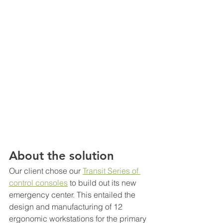
About the solution
Our client chose our
Transit Series of 
control consoles
 to build out its new 
emergency center. This entailed the 
design and manufacturing of 12 
ergonomic workstations for the primary 