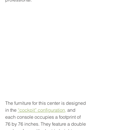
The furniture for this center is designed 
in the 
“cockpit” configuration
,
 and 
each console occupies a footprint of 
76 by 76 inches. They feature a double 