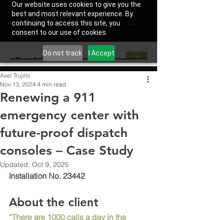
Our website uses cookies to give you the
best and most relevant experience. By
continuing to access this site, you
consent to our use of cookies.
Do not track
I Accept
Axel Trujillo
Nov 13, 2024
4 min read
Renewing a 911
emergency center with
future-proof dispatch
consoles – Case Study
Updated:
Oct 9, 2025
Installation No. 23442
About the client
“There are 1000 calls a day in the 