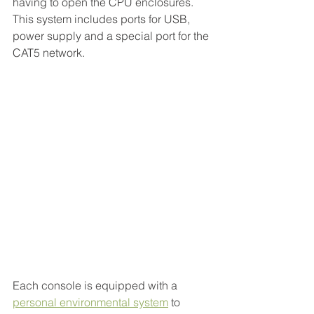
having to open the CPU enclosures. 
This system includes ports for USB, 
power supply and a special port for the 
CAT5 network.
Each console is equipped with a 
personal environmental system
to 