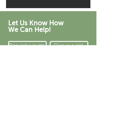
Let Us Know How
We Can Help!
Request a quote.
Give us a call.
CONTACT
Canada
1-800-455-8450
info@sustema.com
172 Boulevard Brunswick,
Pointe-Claire, QC, H9R 5P9
U.S.A.
855-787-8362
212-516-4880