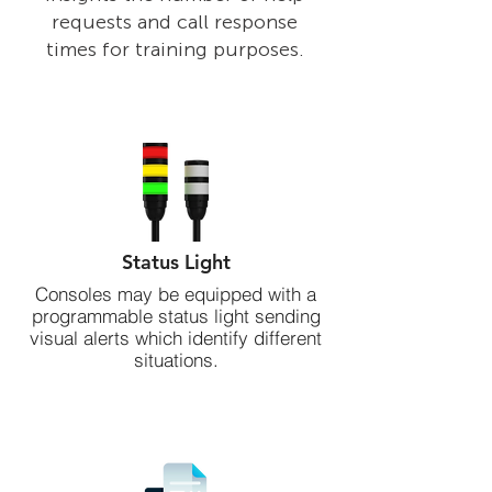
requests and call response
times for training purposes.
Status Light
Consoles may be equipped with a
programmable status light sending
visual alerts which identify different
situations.