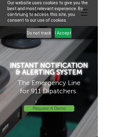
Our website uses cookies to give you the
best and most relevant experience. By
continuing to access this site, you
consent to our use of cookies.
Do not track
I Accept
INSTANT NOTIFICATION
& ALERTING SYSTEM
The Emergency Line
for 911 Dipatchers.
Request A Demo