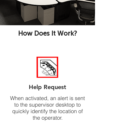
How Does It Work?
Help Request
When activated, an alert is sent
to the supervisor desktop to
quickly identify the location of
the operator.