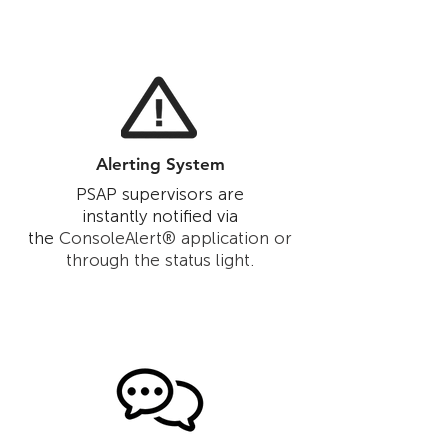
Alerting System
PSAP supervisors are
instantly notified via
the
ConsoleAlert® application or
through the status light.