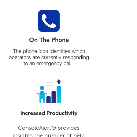
On The Phone
The phone icon identifies which
operators are currently responding
to an emergency call.
Increased Productivity
On the Radio
The radio icon identifies operators
ConsoleAlert® provides
that are currently communicating
insights the number of help
with first respondents.