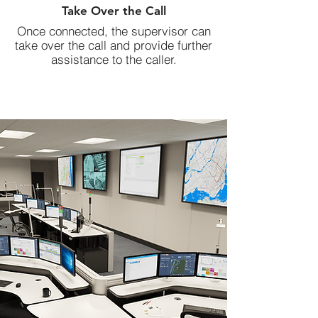
Take Over the Call
Once connected, the supervisor can
take over the call and provide further
assistance to the caller.