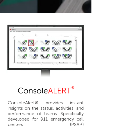
ConsoleAlert® provides instant
insights on the status, activities, and
performance of teams. Specifically
developed for 911 emergency call
centers (PSAP)