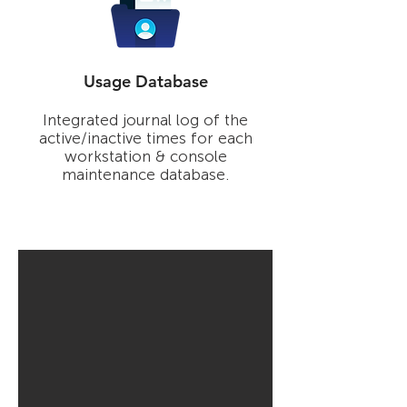
Usage Database
Integrated journal log of the
active/inactive times for each
workstation & console
maintenance database.