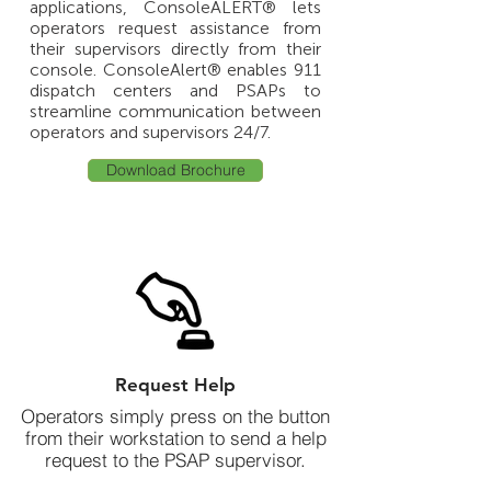
applications, ConsoleALERT® lets
operators request assistance from
their supervisors directly from their
console.
ConsoleAlert® enables 911
dispatch centers and PSAPs to
streamline communication between
operators and supervisors 24/7.
Download Brochure
Request Help
Operators simply press on the button
from their workstation to send a help
request to the PSAP supervisor.