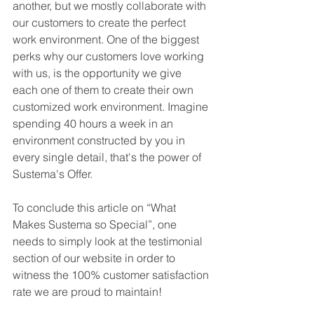
another, but we mostly collaborate with 
our customers to create the perfect 
work environment. One of the biggest 
perks why our customers love working 
with us, is the opportunity we give 
each one of them to create their own 
customized work environment. Imagine 
spending 40 hours a week in an 
environment constructed by you in 
every single detail, that's the power of 
Sustema's Offer. 
To conclude this article on “What 
Makes Sustema so Special”, one 
needs to simply look at the testimonial 
section of our website in order to 
witness the 100% customer satisfaction 
rate we are proud to maintain!  