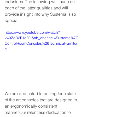
industries. The following will touch on 
each of the latter qualities and will 
provide insight into why Sustema is so 
special. 
https://www.youtube.com/watch?
v=0ZoD2F1cF0I&ab_channel=Sustema%7C
ControlRoomConsoles%26TechnicalFurnitur
e
We are dedicated to putting forth state 
of the art consoles that are designed in 
an ergonomically consistent 
manner.Our relentless dedication to 