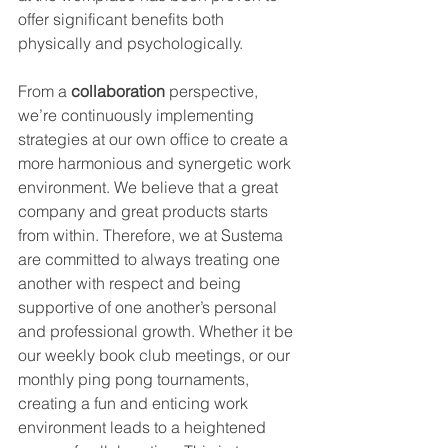
offer significant benefits both 
physically and psychologically.
From a 
collaboration
 perspective, 
we’re continuously implementing 
strategies at our own office to create a 
more harmonious and synergetic work 
environment. We believe that a great 
company and great products starts 
from within. Therefore, we at Sustema 
are committed to always treating one 
another with respect and being 
supportive of one another’s personal 
and professional growth. Whether it be 
our weekly book club meetings, or our 
monthly ping pong tournaments, 
creating a fun and enticing work 
environment leads to a heightened 