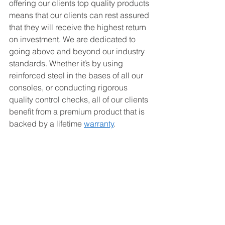
offering our clients top quality products 
means that our clients can rest assured 
that they will receive the highest return 
on investment. We are dedicated to 
going above and beyond our industry 
standards. Whether it’s by using 
reinforced steel in the bases of all our 
consoles, or conducting rigorous 
quality control checks, all of our clients 
benefit from a premium product that is 
backed by a lifetime 
warranty
. 