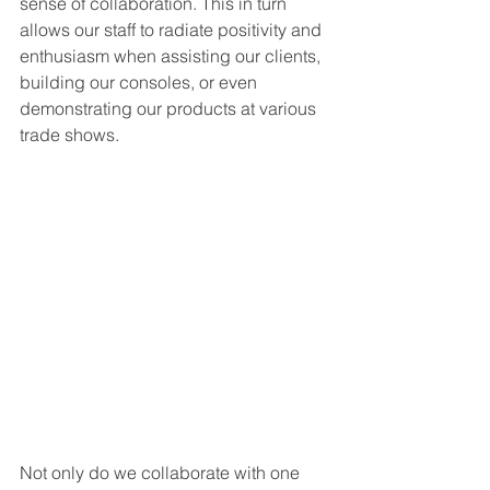
sense of collaboration. This in turn 
allows our staff to radiate positivity and 
enthusiasm when assisting our clients, 
building our consoles, or even 
demonstrating our products at various 
trade shows. 
Not only do we collaborate with one 