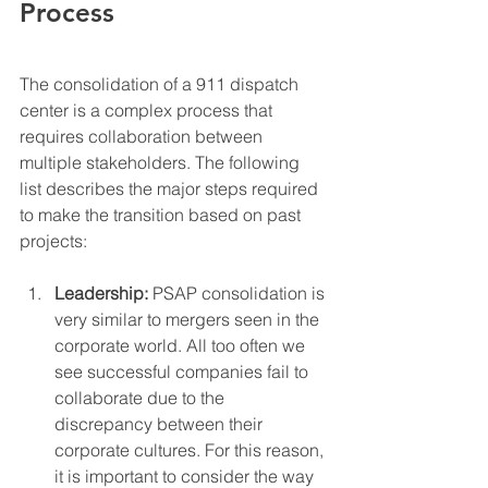
Process
The consolidation of a 911 dispatch 
center is a complex process that 
requires collaboration between 
multiple stakeholders. The following 
list describes the major steps required 
to make the transition based on past 
projects: 
Leadership:
 PSAP consolidation is 
very similar to mergers seen in the 
corporate world. All too often we 
see successful companies fail to 
collaborate due to the 
discrepancy between their 
corporate cultures. For this reason, 
it is important to consider the way 