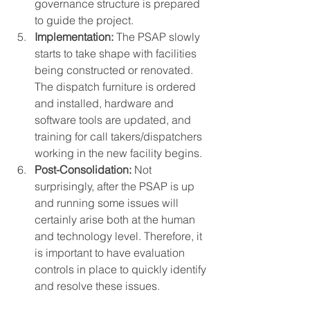
governance structure is prepared 
to guide the project. 
Implementation:
 The PSAP slowly 
starts to take shape with facilities 
being constructed or renovated. 
The dispatch furniture is ordered 
and installed, hardware and 
software tools are updated, and 
training for call takers/dispatchers 
working in the new facility begins. 
Post-Consolidation:
 Not 
surprisingly, after the PSAP is up 
and running some issues will 
certainly arise both at the human 
and technology level. Therefore, it 
is important to have evaluation 
controls in place to quickly identify 
and resolve these issues.  