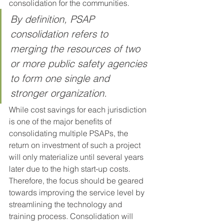
consolidation for the communities. 
By definition, PSAP 
consolidation refers to 
merging the resources of two 
or more public safety agencies 
to form one single and 
stronger organization. 
While cost savings for each jurisdiction 
is one of the major benefits of 
consolidating multiple PSAPs, the 
return on investment of such a project 
will only materialize until several years 
later due to the high start-up costs. 
Therefore, the focus should be geared 
towards improving the service level by 
streamlining the technology and 
training process. Consolidation will 