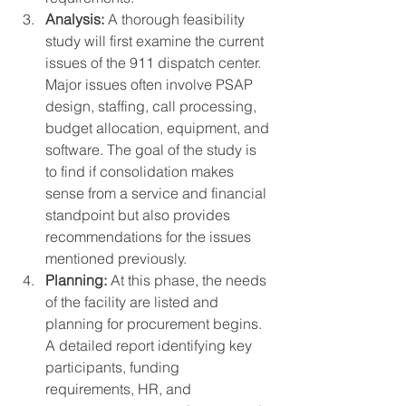
Analysis:
 A thorough feasibility 
study will first examine the current 
issues of the 911 dispatch center. 
Major issues often involve PSAP 
design, staffing, call processing, 
budget allocation, equipment, and 
software. The goal of the study is 
to find if consolidation makes 
sense from a service and financial 
standpoint but also provides 
recommendations for the issues 
mentioned previously. 
Planning:
 At this phase, the needs 
of the facility are listed and 
planning for procurement begins. 
A detailed report identifying key 
participants, funding 
requirements, HR, and 