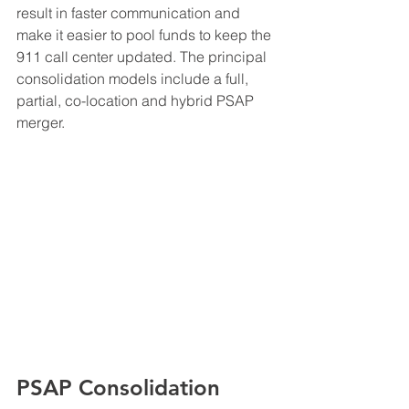
result in faster communication and 
make it easier to pool funds to keep the 
911 call center updated. The principal 
consolidation models include a full, 
partial, co-location and hybrid PSAP 
merger. 
PSAP Consolidation 