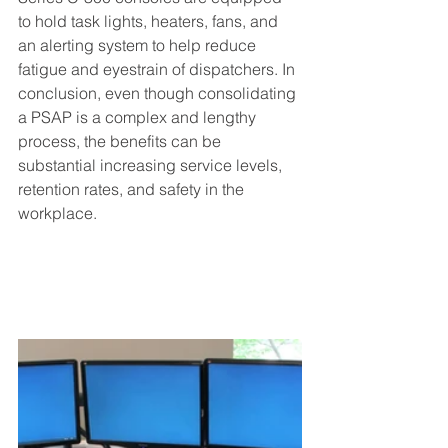
to hold task lights, heaters, fans, and 
an alerting system to help reduce 
fatigue and eyestrain of dispatchers. In 
conclusion, even though consolidating 
a PSAP is a complex and lengthy 
process, the benefits can be 
substantial increasing service levels, 
retention rates, and safety in the 
workplace.