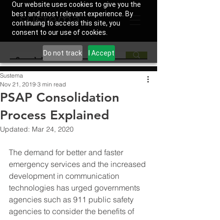
Our website uses cookies to give you the
best and most relevant experience. By
continuing to access this site, you
consent to our use of cookies.
Do not track
I Accept
Sustema
Nov 21, 2019
3 min read
PSAP Consolidation
Process Explained
Updated:
Mar 24, 2020
The demand for better and faster 
emergency services and the increased 
development in communication 
technologies has urged governments 
agencies such as 911 public safety 
agencies to consider the benefits of 