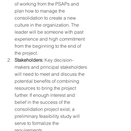
of working from the PSAPs and 
plan how to manage the 
consolidation to create a new 
culture in the organization. The 
leader will be someone with past 
experience and high commitment 
from the beginning to the end of 
the project. 
Stakeholders:
 Key decision-
makers and principal stakeholders 
will need to meet and discuss the 
potential benefits of combining 
resources to bring the project 
further. If enough interest and 
belief in the success of the 
consolidation project exist, a 
preliminary feasibility study will 
serve to formalize the 
requirements. 