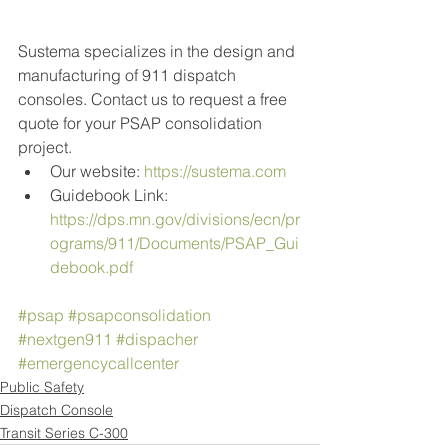
Sustema specializes in the design and 
manufacturing of 911 dispatch 
consoles. Contact us to request a free 
quote for your PSAP consolidation 
project.
Our website: 
https://sustema.com
Guidebook Link: 
https://dps.mn.gov/divisions/ecn/pr
ograms/911/Documents/PSAP_Gui
debook.pdf
#psap
#psapconsolidation
#nextgen911
#dispacher
#emergencycallcenter
Public Safety
Dispatch Console
Transit Series C-300