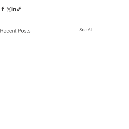
See All
Recent Posts