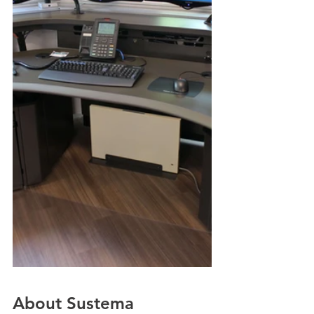
About Sustema