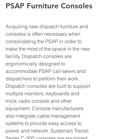
PSAP Furniture Consoles
Acquiring new dispatch furniture and 
consoles is often necessary when 
consolidating the PSAP in order to 
make the most of the space in the new 
facility. Dispatch consoles are 
ergonomically designed to 
accommodate PSAP call-takers and 
dispatchers to perform their work. 
Dispatch consoles are built to support 
multiple monitors, keyboards and 
mice, radio console and other 
equipment. Console manufacturers 
also integrate cable management 
systems to provide easy access to 
power and network. Sustema’s Transit 
Series C-300 consoles are equipped 