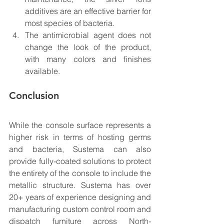
additives are an effective barrier for 
most species of bacteria.
The antimicrobial agent does not 
change the look of the product, 
with many colors and finishes 
available. 
Conclusion
While the console surface represents a 
higher risk in terms of hosting germs 
and bacteria, Sustema can also 
provide fully-coated solutions to protect 
the entirety of the console to include the 
metallic structure. Sustema has over 
20+ years of experience designing and 
manufacturing custom control room and 
dispatch furniture across North-