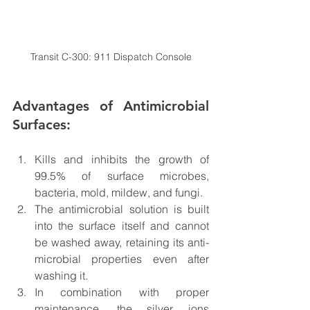
Transit C-300: 911 Dispatch Console
Advantages of Antimicrobial 
Surfaces:
Kills and inhibits the growth of 
99.5% of surface microbes, 
bacteria, mold, mildew, and fungi.
The antimicrobial solution is built 
into the surface itself and cannot 
be washed away, retaining its anti-
microbial properties even after 
washing it.
In combination with proper 
maintenance, the silver ions 