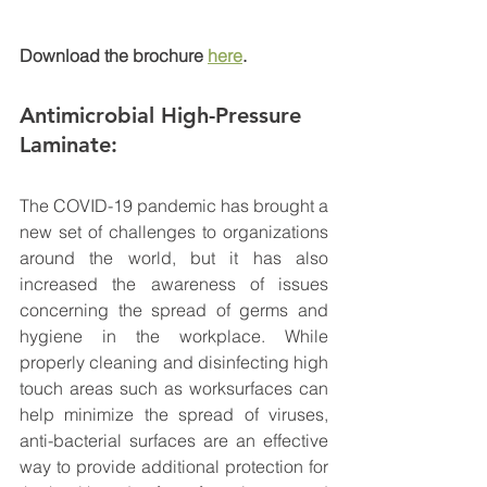
Download the brochure 
here
.
Antimicrobial H
igh-Pressure 
Laminate: 
The COVID-19 pandemic has brought a 
new set of challenges to organizations 
around the world, but it has also 
increased the awareness of issues 
concerning the spread of germs and 
hygiene in the workplace. While 
properly cleaning and disinfecting high 
touch areas such as worksurfaces can 
help minimize the spread of viruses, 
anti-bacterial surfaces are an effective 
way to provide additional protection for 