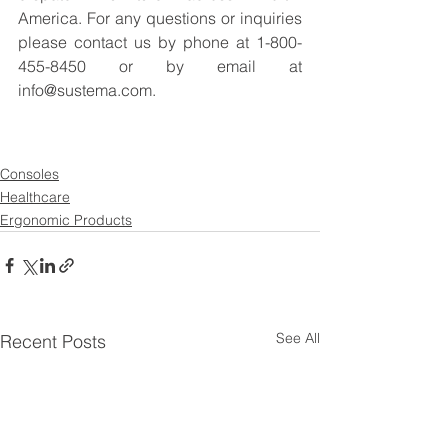
America. For any questions or inquiries 
please contact us by phone at 1-800-
455-8450 or by email at 
info@sustema.com.
Consoles
Healthcare
Ergonomic Products
See All
Recent Posts