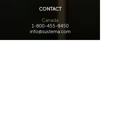
CONTACT
Canada
1-800-455-8450
info@sustema.com
172 Boulevard Brunswick,
Pointe-Claire, QC, H9R 5P9
U.S.A.
855-787-8362
212-516-4880
info@sustema.com
10 East 40th Street, Suite 3310,
New York, NY, 10016
Contact Us
INDUSTRIES
PRODUCTS
Consoles
Video Wall