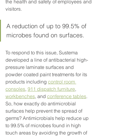
the health and safety of employees and 
visitors. 
A reduction of up to 99.5% of 
microbes found on surfaces.
To respond to this issue, Sustema 
developed a line of antibacterial high-
pressure laminate surfaces and 
powder coated paint treatments for its 
products including 
control room 
consoles
, 
911 dispatch furniture
, 
workbenches
, and 
conference tables
. 
So, how exactly do antimicrobial 
surfaces help prevent the spread of 
germs? Antimicrobials help reduce up 
to 99.5% of microbes found in high 
touch areas by avoiding the growth of 