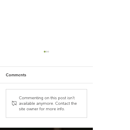
Comments
Beyond the Call: The
Key Elements o
Commenting on this post isn't
available anymore. Contact the
Tools That Keep
Effective Contr
site owner for more info.
Dispatchers in Control
Design