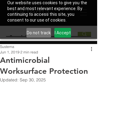
Our website uses cookies to give you the
best and most relevant experience. By
continuing to access this site, you
consent to our use of cookies.
Do not track
I Accept
Sustema
Jun 1, 2019
2 min read
Antimicrobial
Worksurface Protection
Updated:
Sep 30, 2025