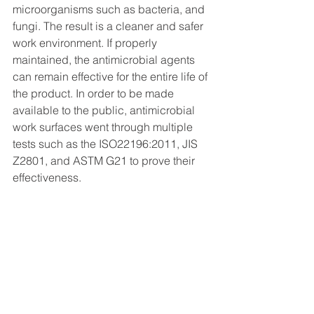
microorganisms such as bacteria, and 
fungi. The result is a cleaner and safer 
work environment. If properly 
maintained, the antimicrobial agents 
can remain effective for the entire life of 
the product. In order to be made 
available to the public, antimicrobial 
work surfaces went through multiple 
tests such as the ISO22196:2011, JIS 
Z2801, and ASTM G21 to prove their 
effectiveness.