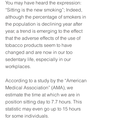
You may have heard the expression: 
“Sitting is the new smoking”; Indeed, 
although the percentage of smokers in 
the population is declining year after 
year, a trend is emerging to the effect 
that the adverse effects of the use of 
tobacco products seem to have 
changed and are now in our too 
sedentary life, especially in our 
workplaces.
According to a study by the “American 
Medical Association” (AMA), we 
estimate the time at which we are in 
position sitting day to 7.7 hours. This 
statistic may even go up to 15 hours 
for some individuals.