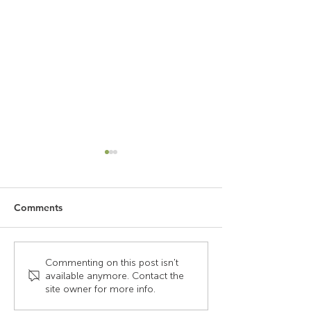
Comments
Why Laminate Peels Off,
What are human
Commenting on this post isn't
available anymore. Contact the
And Why It Doesn’t
and how does it
site owner for more info.
Happen With Our
influence the de