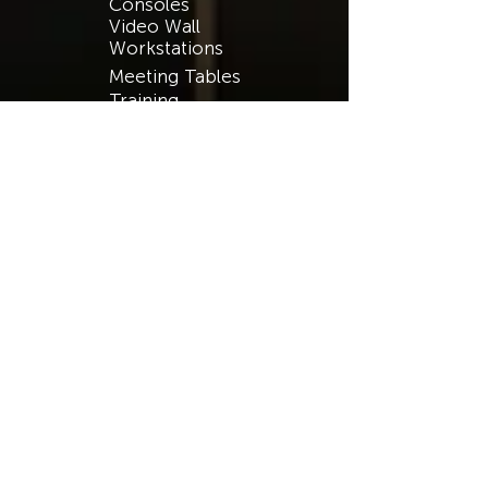
Consoles
Video Wall
Workstations
Meeting Tables
Training
Benching
Ergonomics
Public Safety
Process Control
Security
Finance
Transportation
Energy & Utilities
Broadcasting
Public & Private
RESOURCES​
Catalog
Support
Warranty
Case Studies