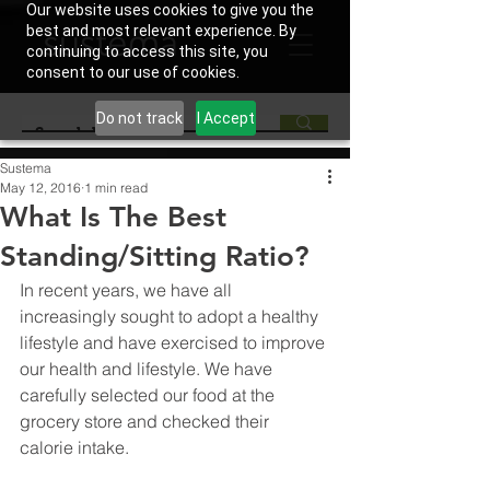
Our website uses cookies to give you the
best and most relevant experience. By
continuing to access this site, you
consent to our use of cookies.
Do not track
I Accept
Sustema
May 12, 2016
1 min read
What Is The Best
Standing/Sitting Ratio?
In recent years, we have all 
increasingly sought to adopt a healthy 
lifestyle and have exercised to improve 
our health and lifestyle. We have 
carefully selected our food at the 
grocery store and checked their 
calorie intake.