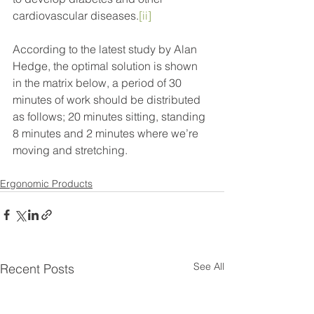
cardiovascular diseases.
[ii]
According to the latest study by Alan 
Hedge, the optimal solution is shown 
in the matrix below, a period of 30 
minutes of work should be distributed 
as follows; 20 minutes sitting, standing 
8 minutes and 2 minutes where we’re 
moving and stretching.
Ergonomic Products
See All
Recent Posts