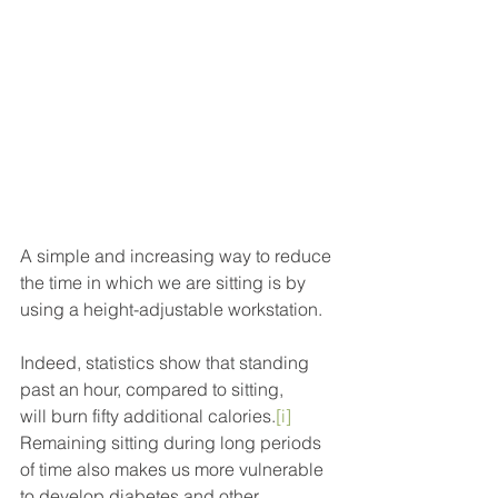
A simple and increasing way to reduce 
the time in which we are sitting is by 
using a height-adjustable workstation.
Indeed, statistics show that standing 
past an hour, compared to sitting, 
will burn fifty additional calories.
[i]
Remaining sitting during long periods 
of time also makes us more vulnerable 
to develop diabetes and other 