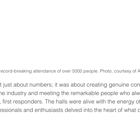
record-breaking attendance of over 5000 people. Photo, courtesy of A
t just about numbers; it was about creating genuine con
the industry and meeting the remarkable people who alw
t, first responders. The halls were alive with the energy of
essionals and enthusiasts delved into the heart of what d