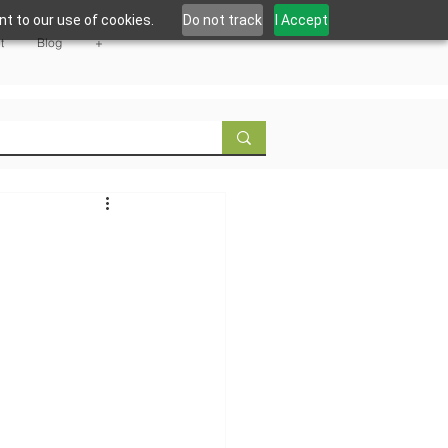
t to our use of cookies.
Do not track
I Accept
t
Blog
+