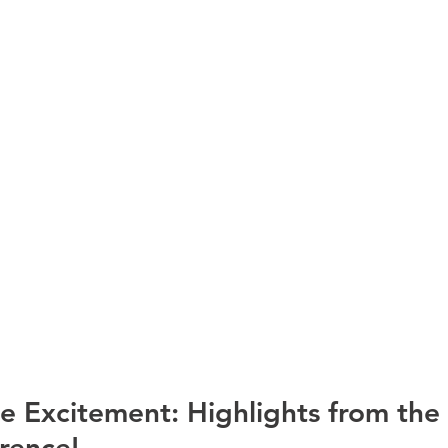
e Excitement: Highlights from the
ence! 