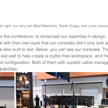
 to right, our very own Mark Meschino, Derek Dugas, and Louis Larou
o the conference, to showcase our expertise in design, 
 with their own eyes that our consoles don't only look ae
e also built to last. Below, you can see our consoles. The 
 slat wall to help create a clutter-free workspace, and t
pit configuration. Both of them with superb cable mana
abilities.