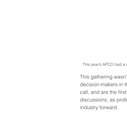
This year’s APCO had a 
This gathering wasn'
decision-makers in 
call, and are the firs
discussions, as prof
industry forward.