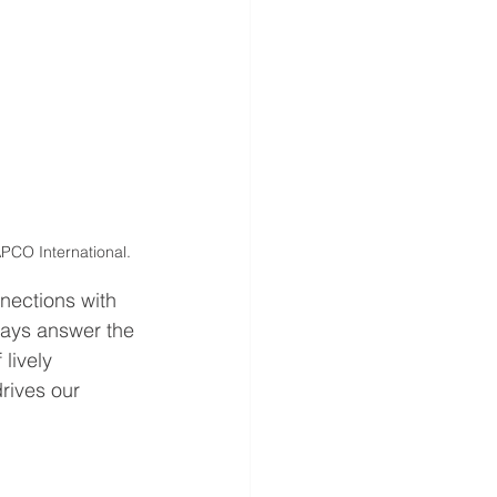
PCO International.
nections with 
ays answer the 
 lively 
rives our 