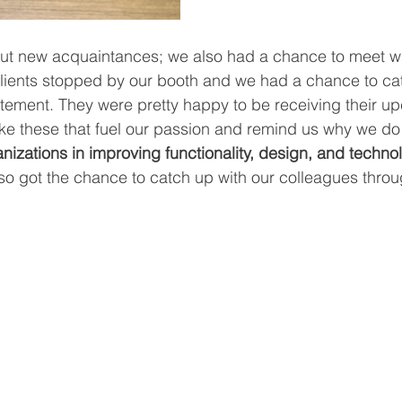
bout new acquaintances; we also had a chance to meet wit
clients stopped by our booth and we had a chance to cat
citement. They were pretty happy to be receiving their u
ike these that fuel our passion and remind us why we do
nizations in improving functionality, design, and technolo
so got the chance to catch up with our colleagues throu