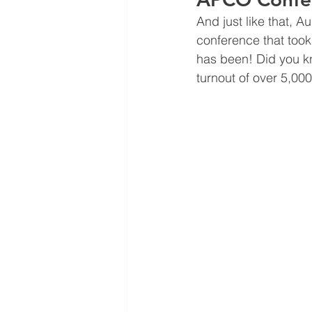
And just like that, 
conference that took
has been! Did you kn
turnout of over 5,00