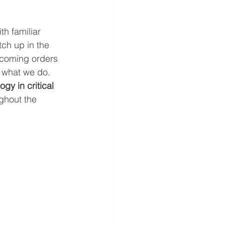
h familiar 
ch up in the 
pcoming orders 
 what we do. 
gy in critical 
ghout the 