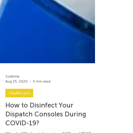
Sustema
Aug 25, 2020
5 min read
Healthcare
How to Disinfect Your
Dispatch Consoles During