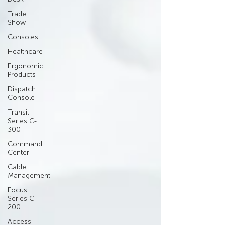
Trade
Show
Consoles
Healthcare
Ergonomic
Products
Dispatch
Console
Transit
Series C-
300
Command
Center
Cable
Management
Focus
Series C-
200
Access