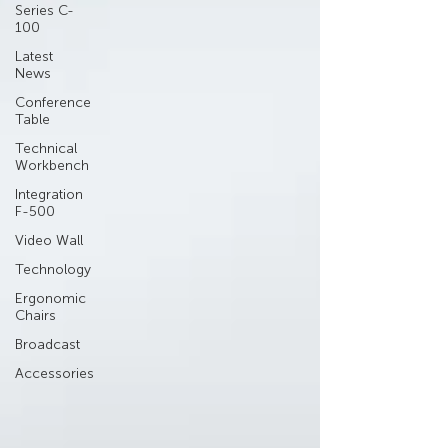
Series C-
100
Latest
News
Conference
Table
Technical
Workbench
Integration
F-500
Video Wall
Technology
Ergonomic
Chairs
Broadcast
Accessories