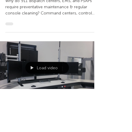
COVID-19?
Why do 911 dispatch centers, EMS, and PSAPs
require preventative maintenance & regular
console cleaning? Command centers, control
rooms,...
Load video
Sustema
Aug 18, 2020
1 min read