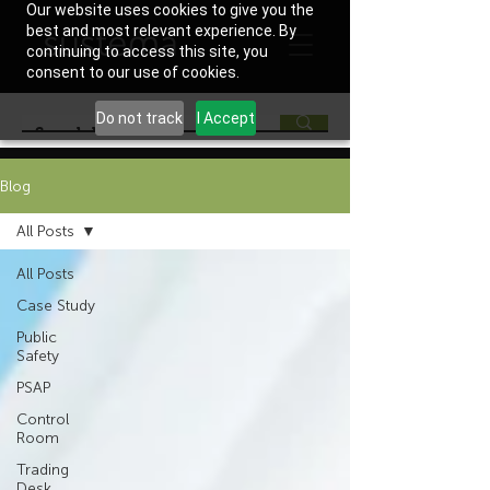
Our website uses cookies to give you the
best and most relevant experience. By
continuing to access this site, you
consent to our use of cookies.
Do not track
I Accept
Blog
All Posts
All Posts
Case Study
Public
Safety
PSAP
Control
Room
Trading
Desk