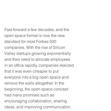
Fast-forward a few decades, and the 
open space format is now the new 
standard for most Forbes 500 
companies. With the rise of Silicon 
Valley startups growing exponentially 
and their need to allocate employees 
in an office rapidly, companies realized 
that it was even cheaper to put 
everyone into a big open space and 
remove the walls altogether. In the 
beginning, the open space concept 
had many promises such as 
encouraging collaboration, sharing 
ideas, and improving communication. 