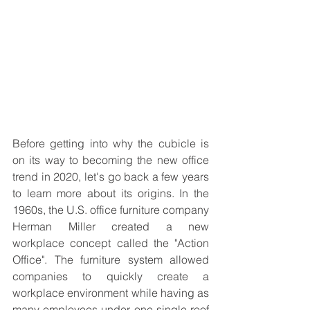
Before getting into why the cubicle is 
on its way to becoming the new office 
trend in 2020, let's go back a few years 
to learn more about its origins. In the 
1960s, the U.S. office furniture company 
Herman Miller created a new 
workplace concept called the "Action 
Office". The furniture system allowed 
companies to quickly create a 
workplace environment while having as 
many employees under one single roof 