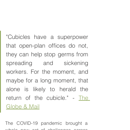
"Cubicles have a superpower 
that open-plan offices do not, 
they can help stop germs from 
spreading and sickening 
workers. For the moment, and 
maybe for a long moment, that 
alone is likely to herald the 
return of the cubicle." - 
The 
Globe & Mail
The COVID-19 pandemic brought a 
whole new set of challenges across 