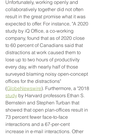
Unfortunately, working openly and 
collaboratively together did not often 
result in the great promise what it was 
expected to offer. For instance, "A 2020 
study by iQ Office, a co-working 
company, found that as of 2020 close 
to 60 percent of Canadians said that 
distractions at work caused them to 
lose up to two hours of productivity 
every day, with nearly half of those 
surveyed blaming noisy open-concept 
offices for the distractions" 
(
GlobeNewswire
). Furthermore, a "2018 
study
 by Harvard professors Ethan S. 
Bernstein and Stephen Turban that 
showed that open plan-offices result in 
73 percent fewer face-to-face 
interactions and a 67-per-cent 
increase in e-mail interactions. Other 