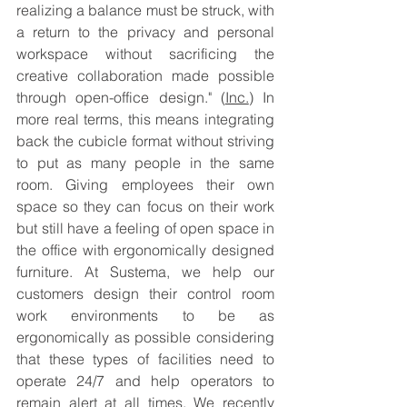
realizing a balance must be struck, with 
a return to the privacy and personal 
workspace without sacrificing the 
creative collaboration made possible 
through open-office design." (
Inc.
) In 
more real terms, this means integrating 
back the cubicle format without striving 
to put as many people in the same 
room. Giving employees their own 
space so they can focus on their work 
but still have a feeling of open space in 
the office with ergonomically designed 
furniture. At Sustema, we help our 
customers design their control room 
work environments to be as 
ergonomically as possible considering 
that these types of facilities need to 
operate 24/7 and help operators to 
remain alert at all times. We recently 