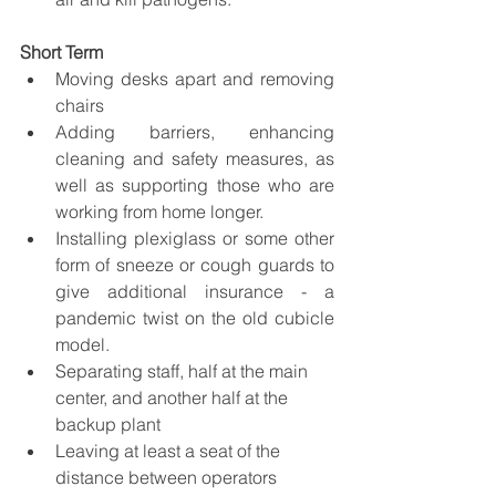
Short Term
Moving desks apart and removing 
chairs
Adding barriers, enhancing 
cleaning and safety measures, as 
well as supporting those who are 
working from home longer. 
Installing plexiglass or some other 
form of sneeze or cough guards to 
give additional insurance - a 
pandemic twist on the old cubicle 
model. 
Separating staff, half at the main 
center, and another half at the 
backup plant
Leaving at least a seat of the 
distance between operators 