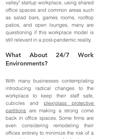
valley" startup workplace, using shared 
office spaces and common areas such 
as salad bars, games rooms, rooftop 
patios, and open lounges, many are 
questioning if this workplace model is 
still relevant in a post-pandemic reality.
What About 24/7 Work 
Environments? 
With many businesses contemplating 
introducing radical changes to the 
workplace to keep their staff safe, 
c
ubicles and 
plexiglass protective 
partitions
 are making a strong come 
back in office spaces. 
Some firms are 
even considering remodeling their 
offices entirely to minimize the risk of a 