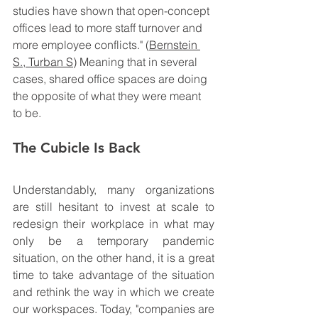
studies have shown that open-concept 
offices lead to more staff turnover and 
more employee conflicts." (
Bernstein 
S.
, 
Turban S
) 
Meaning that in several 
cases, shared office spaces are doing 
the opposite of what they were meant 
to be. 
The Cubicle Is Back
Understandably, many organizations 
are still hesitant to invest at scale to 
redesign their workplace in what may 
only be a temporary pandemic 
situation, on the other hand, it is a great 
time 
to take advantage of the situation 
and rethink the way in which we create 
our workspaces. 
Today, "companies are 