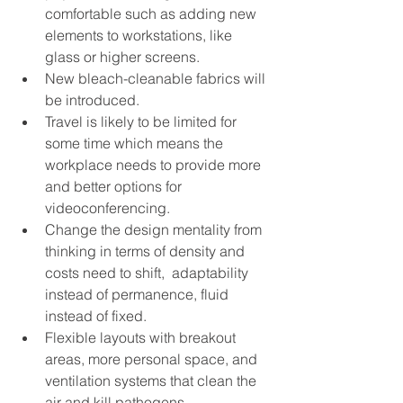
comfortable such as adding new 
elements to workstations, like 
glass or higher screens. 
New bleach-cleanable fabrics will 
be introduced. 
Travel is likely to be limited for 
some time which means the 
workplace needs to provide more 
and better options for 
videoconferencing. 
Change the design mentality from 
thinking in terms of density and 
costs need to shift,  adaptability 
instead of permanence, fluid 
instead of fixed. 
Flexible layouts with breakout 
areas, more personal space, and 
ventilation systems that clean the 
air and kill pathogens.