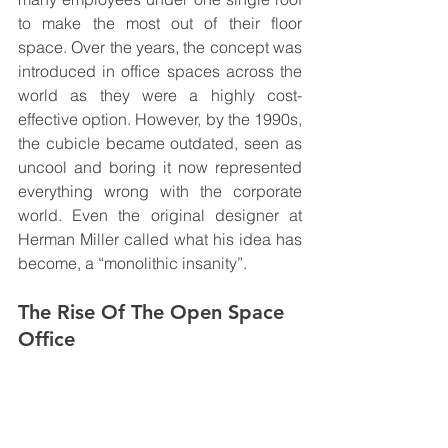
to make the most out of their floor 
space. Over the years, the concept was 
introduced in office spaces across the 
world as they were a highly cost-
effective option. However, by the 1990s, 
the cubicle became outdated, seen as 
uncool and boring it now represented 
everything wrong with the corporate 
world. Even the original designer at 
Herman Miller called what his idea has 
become, a “monolithic insanity”.  
The Rise Of The Open Space 
Office