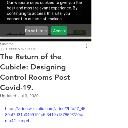
Our website uses cookies to give you the
best and most relevant experience. By
continuing to access this site, you
consent to our use of cookies.
Do not track
I Accept
Sustema
Jul 1, 2020
5 min read
The Return of the
Cubicle: Designing
Control Rooms Post
Covid-19.
Updated:
Jul 9, 2020
https://video.wixstatic.com/video/2bfb27_45
89cf7d31c0499191c5f3419a137862/720p/
mp4/file.mp4