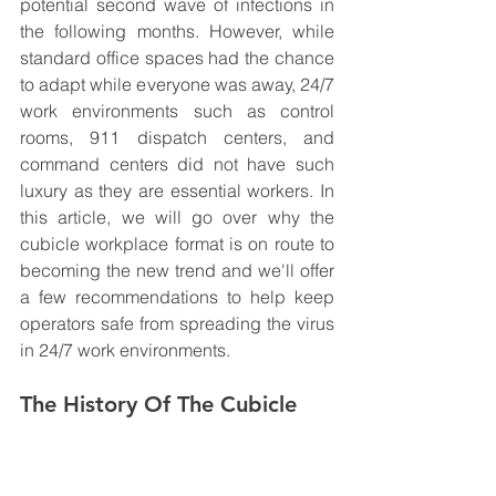
potential second wave of infections in 
the following months. However, while 
standard office spaces had the chance 
to adapt while everyone was away, 24/7 
work environments such as control 
rooms, 911 dispatch centers, and 
command centers did not have such 
luxury as they are essential workers. In 
this article, we will go over why the 
cubicle workplace format is on route to 
becoming the new trend and we'll offer 
a few recommendations to help keep 
operators safe from spreading the virus 
in 24/7 work environments. 
The History Of The Cubicle 