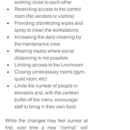
working close to each other
Restricting access to the control 
room (No vendors or visitors)
Providing disinfecting wipes and 
spray to clean the workstations
Increasing the daily cleaning by 
the maintenance crew
Wearing masks where social 
distancing is not possible
Limiting access to the lunchroom
Closing unnecessary rooms (gym, 
quiet room, etc)
Limite the number of people in 
elevators and, with the canteen 
buffet off the menu, encourage 
staff to bring in their own food.
While the changes may feel surreal at 
first, over time a new “normal” will 