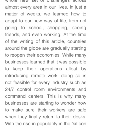
almost every area in our lives. In just a 
matter of weeks, we learned how to 
adapt to our new way of life, from not
going to school
, shopping, seeing 
friends, and even working. At the time 
of the writing of this article, countries 
around the globe are gradually starting 
to reopen their economies. While many 
businesses learned that it was possible 
to keep their operations afloat by 
introducing remote work, doing so is 
not feasible for every industry such as 
24/7 control room environments and 
command centers. This is why many 
businesses are starting to wonder how 
to make sure their workers are safe 
when they finally return to their desks. 
With the rise in popularity in the "silicon 