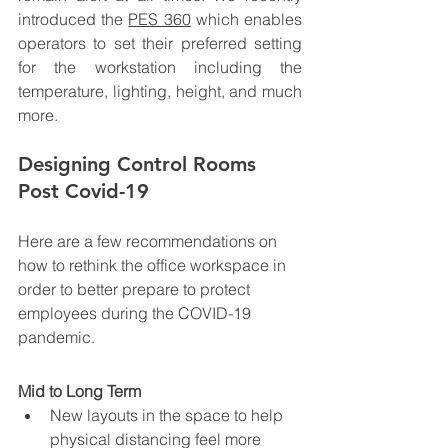
introduced the 
PES 360
 which enables 
operators to set their preferred setting 
for the workstation including the 
temperature, lighting, height, and much 
more.    
Designing Control Rooms 
Post Covid-19
Here are a few recommendations on 
how to rethink the office workspace in 
order to better prepare to protect 
employees during the COVID-19 
pandemic. 
Mid to Long Term
New layouts in the space to help 
physical distancing feel more 