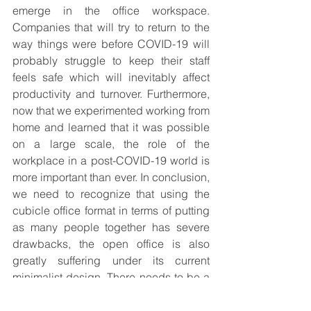
emerge in the office workspace. 
Companies that will try to return to the 
way things were before COVID-19 will 
probably struggle to keep their staff 
feels safe which will inevitably affect 
productivity and turnover. Furthermore, 
now that we experimented working from 
home and learned that it was possible 
on a large scale, the role of the 
workplace in a post-COVID-19 world is 
more important than ever. In conclusion, 
we need to recognize that using the 
cubicle office format in terms of putting 
as many people together has severe 
drawbacks, the open office is also 
greatly suffering under its current 
minimalist design. There needs to be a 
balance between the two concepts as 
we reinvent the workplace and 