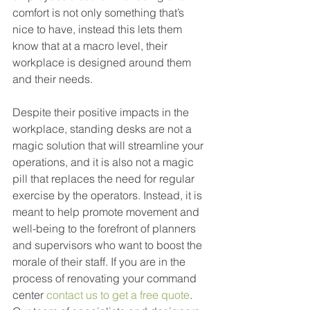
comfort is not only something that’s 
nice to have, instead this lets them 
know that at a macro level, their 
workplace is designed around them 
and their needs. 
Despite their positive impacts in the 
workplace, standing desks are not a 
magic solution that will streamline your 
operations, and it is also not a magic 
pill that replaces the need for regular 
exercise by the operators. Instead, it is 
meant to help promote movement and 
well-being to the forefront of planners 
and supervisors who want to boost the 
morale of their staff. If you are in the 
process of renovating your command 
center 
contact us to get a free quote
. 