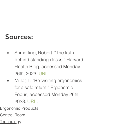
Sources:
Shmerling, Robert. “The truth 
behind standing desks.” Harvard 
Health Blog, accessed Monday 
26th, 2023. 
URL
Miller, L. “Re-visiting ergonomics 
for a safe return.” Ergonomic 
Focus, accessed Monday 26th, 
2023. 
URL
.
Ergonomic Products
Control Room
Technology