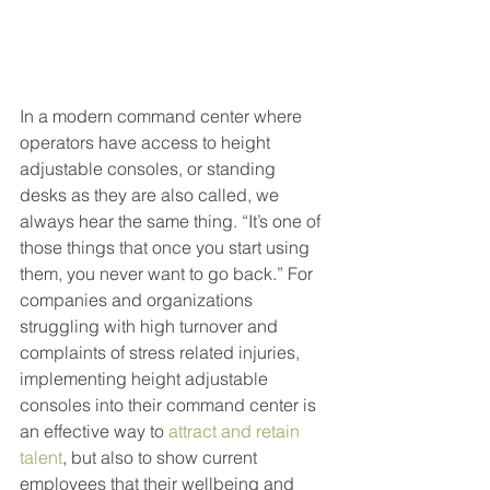
In a modern command center where 
operators have access to height 
adjustable consoles, or standing 
desks as they are also called, we 
always hear the same thing. “It’s one of 
those things that once you start using 
them, you never want to go back.” For 
companies and organizations 
struggling with high turnover and 
complaints of stress related injuries, 
implementing height adjustable 
consoles into their command center is 
an effective way to 
attract and retain 
talent
, but also to show current 
employees that their wellbeing and 