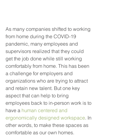
As many companies shifted to working 
from home during the COVID-19 
pandemic, many employees and 
supervisors realized that they could 
get the job done while still working 
comfortably from home. This has been 
a challenge for employers and 
organizations who are trying to attract 
and retain new talent. But one key 
aspect that can help to bring 
employees back to in-person work is to 
have a 
human centered and 
ergonomically designed workspace
. In 
other words, to make these spaces as 
comfortable as our own homes.