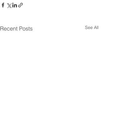
See All
Recent Posts