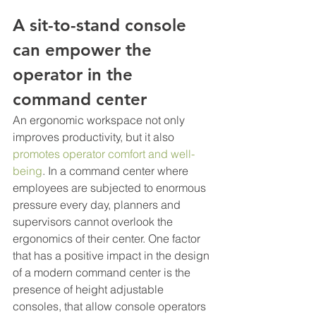
A sit-to-stand console 
can empower the 
operator in the 
command center
An ergonomic workspace not only 
improves productivity, but it also 
promotes operator comfort and well-
being
. In a command center where 
employees are subjected to enormous 
pressure every day, planners and 
supervisors cannot overlook the 
ergonomics of their center. One factor 
that has a positive impact in the design 
of a modern command center is the 
presence of height adjustable 
consoles, that allow console operators 