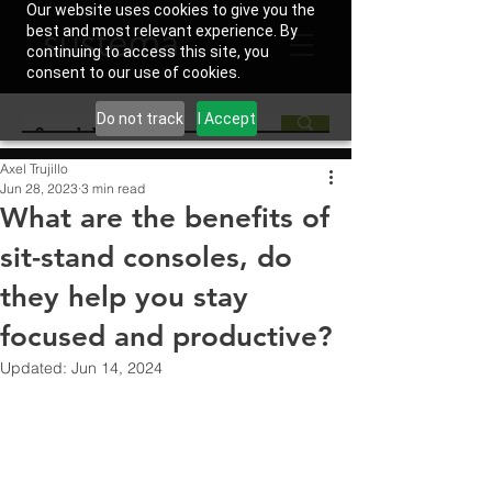
Our website uses cookies to give you the
best and most relevant experience. By
continuing to access this site, you
consent to our use of cookies.
Do not track
I Accept
Axel Trujillo
Jun 28, 2023
3 min read
What are the benefits of
sit-stand consoles, do
they help you stay
focused and productive?
Updated:
Jun 14, 2024