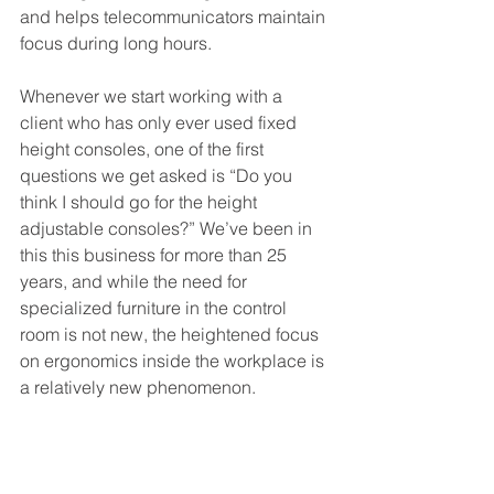
and helps telecommunicators maintain 
focus during long hours.
Whenever we start working with a 
client who has only ever used fixed 
height consoles, one of the first 
questions we get asked is “Do you 
think I should go for the height 
adjustable consoles?” We’ve been in 
this this business for more than 25 
years, and while the need for 
specialized furniture in the control 
room is not new, the heightened focus 
on ergonomics inside the workplace is 
a relatively new phenomenon.