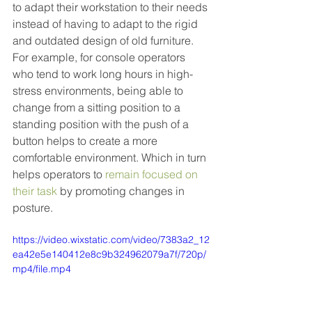
to adapt their workstation to their needs 
instead of having to adapt to the rigid 
and outdated design of old furniture. 
For example, for console operators 
who tend to work long hours in high-
stress environments, being able to 
change from a sitting position to a 
standing position with the push of a 
button helps to create a more 
comfortable environment. Which in turn 
helps operators to 
remain focused on 
their task
 by promoting changes in 
posture.
https://video.wixstatic.com/video/7383a2_12
ea42e5e140412e8c9b324962079a7f/720p/
mp4/file.mp4