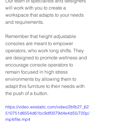
Our team of specialists and designers 
will work with you to create a 
workspace that adapts to your needs 
and requirements.
Remember that height adjustable 
consoles are meant to empower 
operators, who work long shifts. They 
are designed to promote wellness and 
encourage console operators to 
remain focused in high stress 
environments by allowing them to 
adapt this furniture to their needs with 
the push of a button.
https://video.wixstatic.com/video/2bfb27_62
510751d6554d61bc9df0079d4e4d55/720p/
mp4/file.mp4