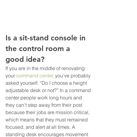
Is a sit-stand console in 
the control room a 
good idea?
If you are in the middle of renovating 
your 
command center,
 you’ve probably 
asked yourself. “Do I choose a height 
adjustable desk or not?” In a command 
center people work long hours and 
they can’t step away from their post 
because their jobs are mission critical, 
which means that they must remained 
focused, and alert at all times. A 
standing desk encourages movement 