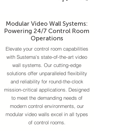
Modular Video Wall Systems:
Powering 24/7 Control Room
Operations
Elevate your control room capabilities
with Sustema's state-of-the-art video
wall systems. Our cutting-edge
solutions offer unparalleled flexibility
and reliability for round-the-clock
mission-critical applications. Designed
to meet the demanding needs of
modern control environments, our
modular video walls excel in all types
of control rooms.