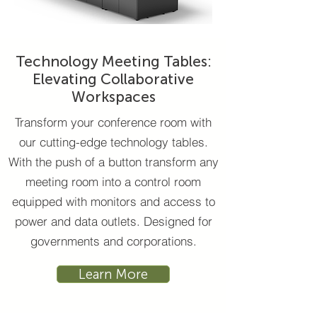
Technology Meeting Tables:
Elevating Collaborative
Workspaces
Transform your conference room with
our cutting-edge technology tables.
With the push of a button transform any
meeting room into a control room
equipped with monitors and access to
power and data outlets. Designed for
governments and corporations.
Learn More