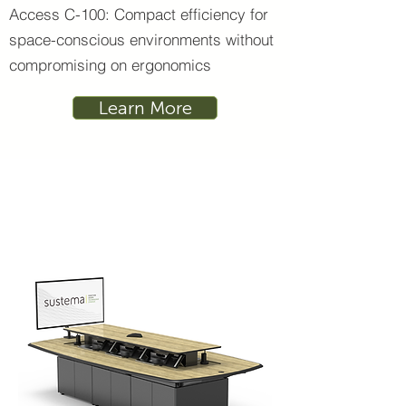
Access C-100: Compact efficiency for
space-conscious environments without
compromising on ergonomics
Learn More