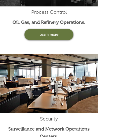
Process Control
Oil, Gas, and Refinery Operations
.
Learn more
Security
Surveillance and Network Operations
Centers
.