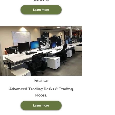
Learn more
Finance
Advanced Trading Desks & Trading
Floors.
Learn more