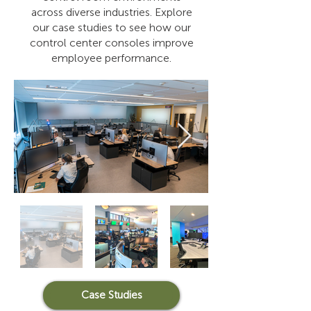
across diverse industries. Explore
our case studies to see how our
control center consoles improve
employee performance.
Case Studies