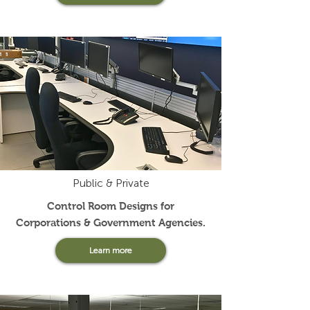
Public & Private
Control Room Designs for
Corporations & Government Agencies.
Learn more