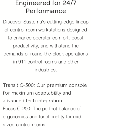
Engineered for 24/7
Performance​
Discover Sustema's cutting-edge lineup
of control room workstations designed
to enhance operator comfort, boost
productivity, and withstand the
demands of round-the-clock operations
in 911 control rooms and other
industries.
Transit C-300: Our premium console
for maximum adaptability and
advanced tech integration.
Focus C-200: The perfect balance of
ergonomics and functionality for mid-
sized control rooms