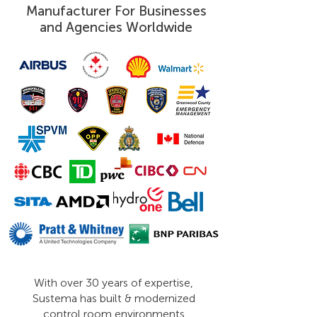
Manufacturer For Businesses
and Agencies Worldwide
With over 30 years of expertise,
Sustema has built & modernized
control room environments