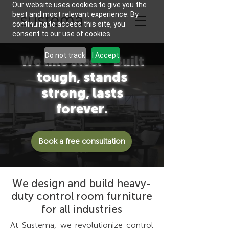
Our website uses cookies to give you the
best and most relevant experience. By
continuing to access this site, you
consent to our use of cookies.
Do not track
I Accept
We like steel - Built
tough, stands
strong, lasts
forever.
Book a free consultation
We design and build heavy-
duty control room furniture
for all industries
At Sustema, we revolutionize control