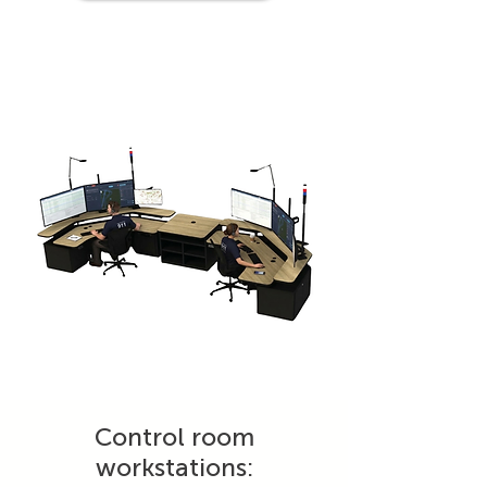
Control room
workstations: