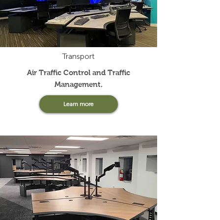
Transport
Air Traffic Control and Traffic
Management
.
Learn more