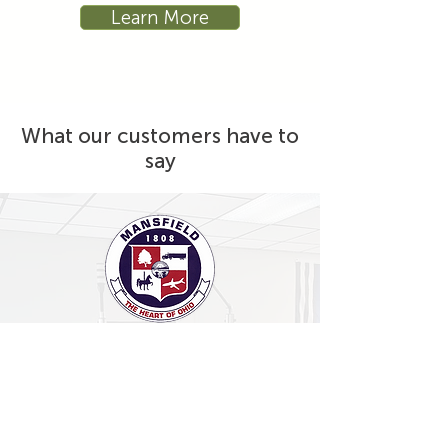
Learn More
What our customers have to
say
"I can only describe the experience
working with Sustema, and my
representative Derek Dugas, as
outstanding. Every question was
answered. Every need was addressed.
Everything on my wish list was made