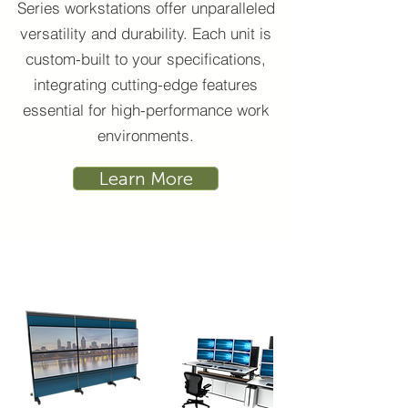
Series workstations offer unparalleled
versatility and durability. Each unit is
custom-built to your specifications,
integrating cutting-edge features
essential for high-performance work
environments.
Learn More