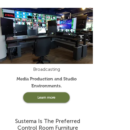
Broadcasting
Media Production and Studio
Environments
.
Learn more
Sustema Is The Preferred
Control Room Furniture