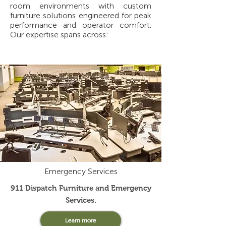
room environments with custom
furniture solutions engineered for peak
performance and operator comfort.
Our expertise spans across:
Emergency Services
911 Dispatch Furniture and Emergency
Services.
Learn more