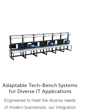
Adaptable Tech-Bench Systems
for Diverse IT Applications
Engineered to meet the diverse needs
of modern businesses, our Integration