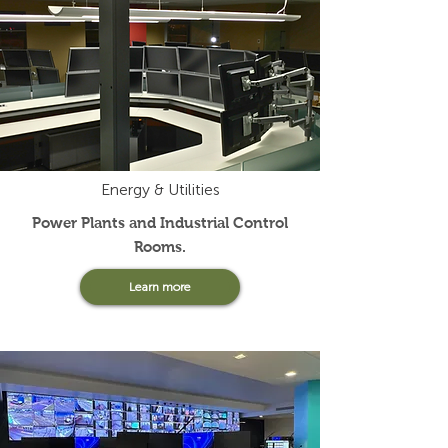
Energy & Utilities
Power Plants and Industrial Control
Rooms.
Learn more