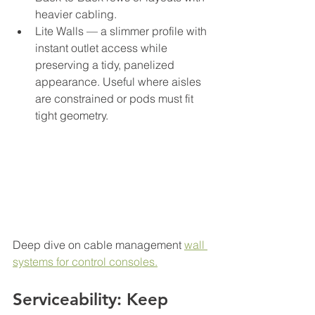
heavier cabling.
Lite Walls — a slimmer profile with 
instant outlet access while 
preserving a tidy, panelized 
appearance. Useful where aisles 
are constrained or pods must fit 
tight geometry.
Deep dive on cable management 
wall 
systems for control consoles.
Serviceability: Keep 