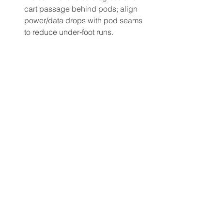
cart passage behind pods; align 
power/data drops with pod seams 
to reduce under‑foot runs.
Acoustics: Use Closed or angled 
end gables to reduce lateral noise 
and glare at pod extremities.
Lighting: Pair mid‑tone surfaces 
with darker trims to minimize 
reflected glare within pods; 
complement with task lights for 
operator control.
Different finishes & branding options 
help segment pod types and 
wayfinding without adding walls 
(edges, laminates, powder coats, 
engraved or LED-lit logos). See 
finishes & edging options for control 