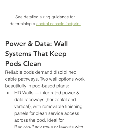
See detailed sizing guidance for 
determining a 
control console footprint
.
Power & Data: Wall 
Systems That Keep 
Pods Clean
Reliable pods demand disciplined 
cable pathways. Two wall options work 
beautifully in pod‑based plans:
HD Walls — integrated power & 
data raceways (horizontal and 
vertical), with removable finishing 
panels for clean service access 
across the pod. Ideal for 
Back‑to‑Back rows or layouts with 