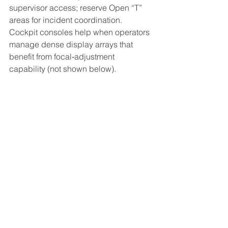
supervisor access; reserve Open “T” 
areas for incident coordination. 
Cockpit consoles help when operators 
manage dense display arrays that 
benefit from focal‑adjustment 
capability (not shown below).