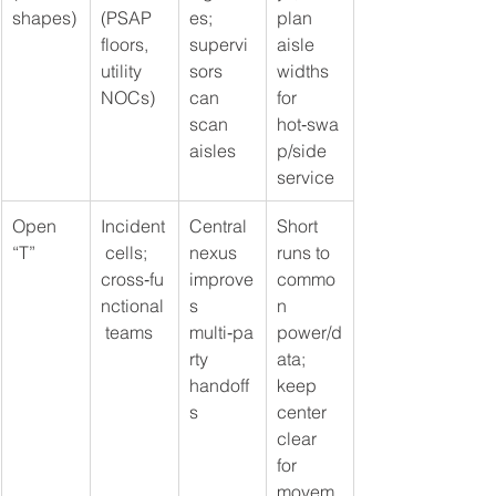
shapes)
(PSAP 
es; 
plan 
floors, 
supervi
aisle 
utility 
sors 
widths 
NOCs)
can 
for 
scan 
hot‑swa
aisles
p/side 
service
Open 
Incident
Central 
Short 
“T”
 cells; 
nexus 
runs to 
cross‑fu
improve
commo
nctional
s 
n 
 teams
multi‑pa
power/d
rty 
ata; 
handoff
keep 
s
center 
clear 
for 
movem