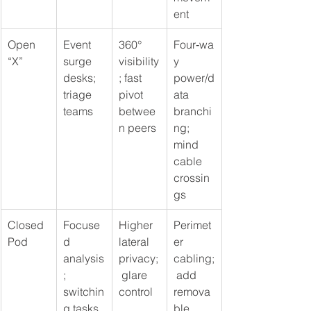
ent
Open 
Event 
360° 
Four‑wa
“X”
surge 
visibility
y 
desks; 
; fast 
power/d
triage 
pivot 
ata 
teams
betwee
branchi
n peers
ng; 
mind 
cable 
crossin
gs
Closed 
Focuse
Higher 
Perimet
Pod
d 
lateral 
er 
analysis
privacy;
cabling;
; 
 glare 
 add 
switchin
control
remova
g tasks
ble 