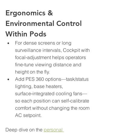
Ergonomics & 
Environmental Control 
Within Pods
For dense screens or long 
surveillance intervals, Cockpit with 
focal‑adjustment helps operators 
fine‑tune viewing distance and 
height on the fly.
Add PES 360 options—task/status 
lighting, base heaters, 
surface‑integrated cooling fans—
so each position can self‑calibrate 
comfort without changing the room 
AC setpoint.
Deep dive on the 
personal 