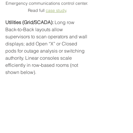
Emergency communications control center. 
Read full 
case study
.
Utilities (Grid/SCADA):
 Long row 
Back‑to‑Back layouts allow 
supervisors to scan operators and wall 
displays; add Open “X” or Closed 
pods for outage analysis or switching 
authority. Linear consoles scale 
efficiently in row‑based rooms (not 
shown below).