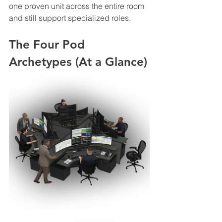
one proven unit across the entire room 
and still support specialized roles.
The Four Pod 
Archetypes (At a Glance)