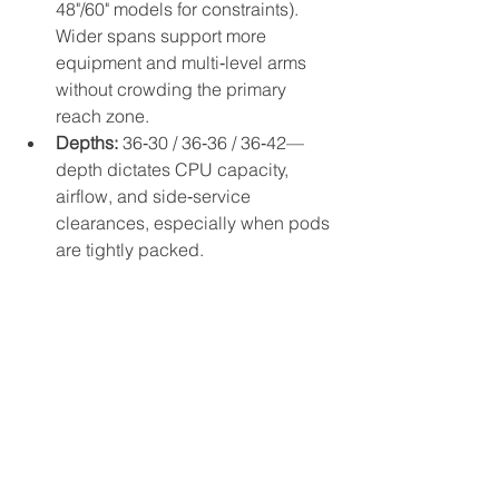
48"/60" models for constraints). 
Wider spans support more 
equipment and multi‑level arms 
without crowding the primary 
reach zone.
Depths:
 36‑30 / 36‑36 / 36‑42—
depth dictates CPU capacity, 
airflow, and side‑service 
clearances, especially when pods 
are tightly packed.