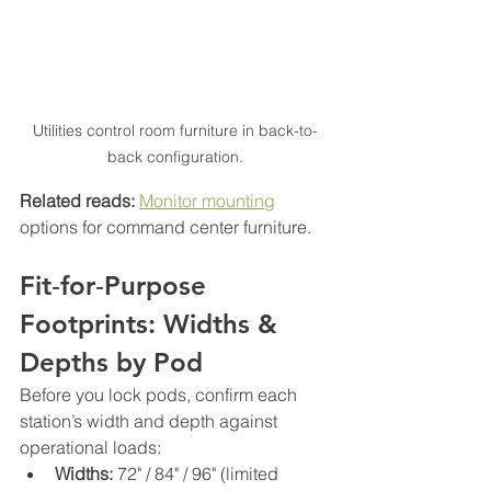
Utilities control room furniture in back-to-
back configuration.
Related reads:
Monitor mounting
options for command center furniture.
Fit‑for‑Purpose 
Footprints: Widths & 
Depths by Pod
Before you lock pods, confirm each 
station’s width and depth against 
operational loads:
Widths:
 72" / 84" / 96" (limited 