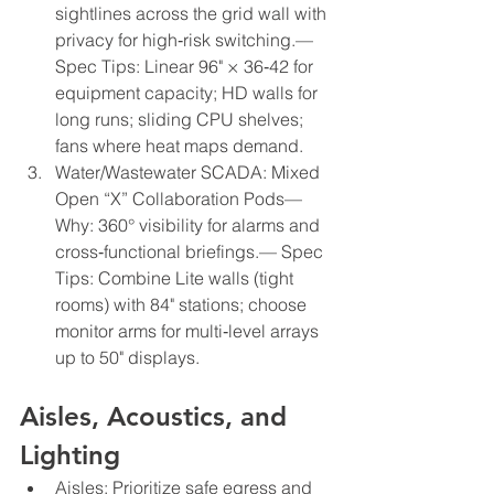
sightlines across the grid wall with 
privacy for high‑risk switching.— 
Spec Tips: Linear 96" × 36‑42 for 
equipment capacity; HD walls for 
long runs; sliding CPU shelves; 
fans where heat maps demand.
Water/Wastewater SCADA: Mixed 
Open “X” Collaboration Pods— 
Why: 360° visibility for alarms and 
cross‑functional briefings.— Spec 
Tips: Combine Lite walls (tight 
rooms) with 84" stations; choose 
monitor arms for multi‑level arrays 
up to 50" displays.
Aisles, Acoustics, and 
Lighting
Aisles: Prioritize safe egress and 