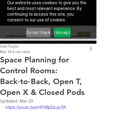
Our website uses cookies to give you the
best and most relevant experience. By
continuing to access this site, you
consent to our use of cookies.
Do not track
I Accept
Axel Trujillo
Mar 16
4 min read
Space Planning for
Control Rooms:
Back‑to‑Back, Open T,
Open X & Closed Pods
Updated:
Mar 20
https://youtu.be/mPhBpDcyUTA