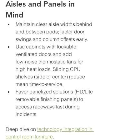
Aisles and Panels in 
Mind
Maintain clear aisle widths behind 
and between pods; factor door 
swings and column offsets early.
Use cabinets with lockable, 
ventilated doors and add 
low‑noise thermostatic fans for 
high heat loads. Sliding CPU 
shelves (side or center) reduce 
mean time‑to‑service.
Favor panelized solutions (HD/Lite 
removable finishing panels) to 
access raceways fast during 
incidents.
Deep dive on 
technology integration in 
control room furniture
.