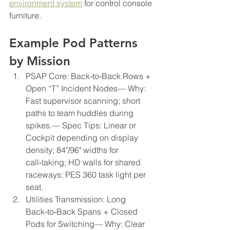
environment system
 for control console 
furniture.
Example Pod Patterns 
by Mission
PSAP Core: Back‑to‑Back Rows + 
Open “T” Incident Nodes— Why: 
Fast supervisor scanning; short 
paths to team huddles during 
spikes.— Spec Tips: Linear or 
Cockpit depending on display 
density; 84"/96" widths for 
call‑taking; HD walls for shared 
raceways; PES 360 task light per 
seat.
Utilities Transmission: Long 
Back‑to‑Back Spans + Closed 
Pods for Switching— Why: Clear 