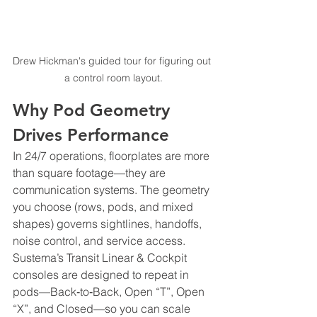
Drew Hickman's guided tour for figuring out 
a control room layout.
Why Pod Geometry 
Drives Performance
In 24/7 operations, floorplates are more 
than square footage—they are 
communication systems. The geometry 
you choose (rows, pods, and mixed 
shapes) governs sightlines, handoffs, 
noise control, and service access. 
Sustema’s Transit Linear & Cockpit 
consoles are designed to repeat in 
pods—Back‑to‑Back, Open “T”, Open 
“X”, and Closed—so you can scale 