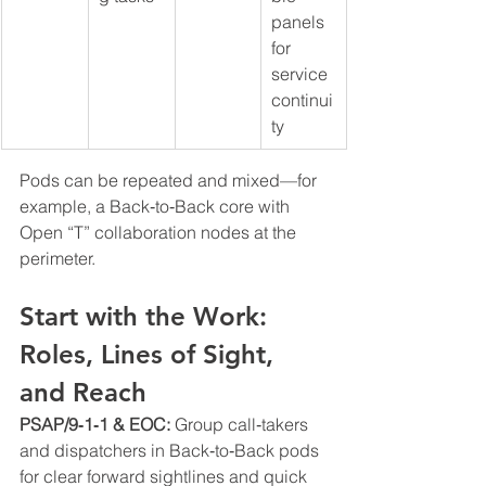
panels 
for 
service 
continui
ty
Pods can be repeated and mixed—for 
example, a Back‑to‑Back core with 
Open “T” collaboration nodes at the 
perimeter.
Start with the Work: 
Roles, Lines of Sight, 
and Reach
PSAP/9‑1‑1 & EOC: 
Group call‑takers 
and dispatchers in Back‑to‑Back pods 
for clear forward sightlines and quick 