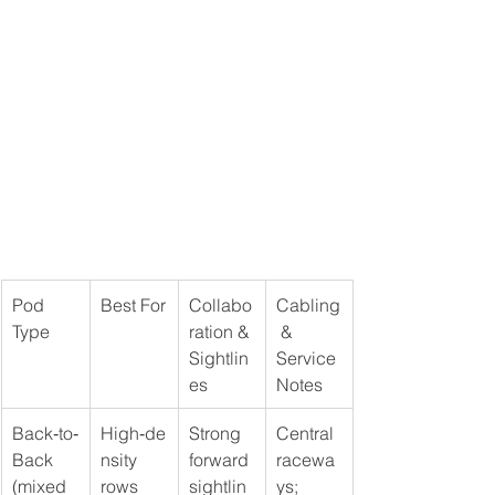
Pod 
Best For
Collabo
Cabling
Type
ration & 
 & 
Sightlin
Service 
es
Notes
Back‑to‑
High‑de
Strong 
Central 
Back 
nsity 
forward 
racewa
(mixed 
rows 
sightlin
ys; 