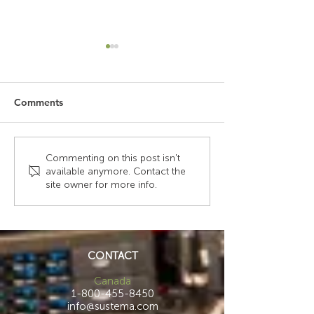
Comments
Upgrading a Small
Strength Meets 
Commenting on this post isn't
available anymore. Contact the
Operational
How Steel Struc
site owner for more info.
Communications Center
Laminate Surfa
Create Smarter,
Healthier Cont
CONTACT
Canada
1-800-455-8450
info@sustema.com