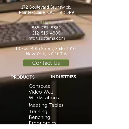
172 Boulevard Brunswick,
Pointe-Claire, QC, H9R 5P9
U.S.A.
855-787-8362
212-516-4880
info@sustema.com
10 East 40th Street, Suite 3310,
New York, NY, 10016
Contact Us
INDUSTRIES
PRODUCTS
Consoles
Video Wall
Workstations
Meeting Tables
Training
Benching
Ergonomics