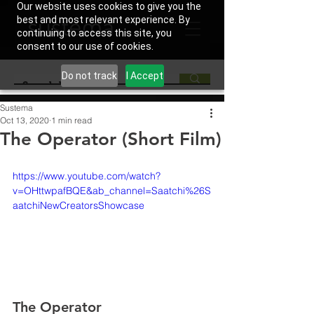
Our website uses cookies to give you the
best and most relevant experience. By
continuing to access this site, you
consent to our use of cookies.
Do not track
I Accept
Sustema
Oct 13, 2020
1 min read
The Operator (Short Film)
https://www.youtube.com/watch?
v=OHttwpafBQE&ab_channel=Saatchi%26S
aatchiNewCreatorsShowcase
The Operator 