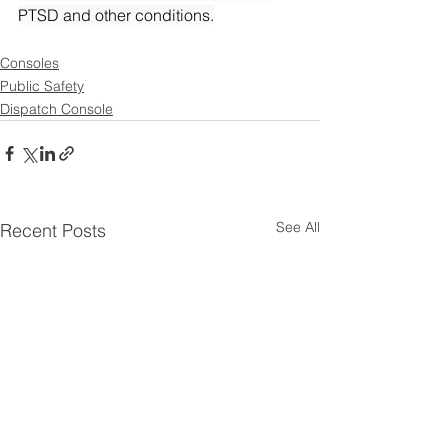
PTSD and other conditions.
Consoles
Public Safety
Dispatch Console
See All
Recent Posts