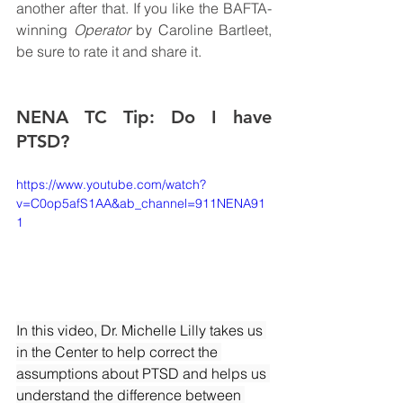
another after that. If you like the BAFTA-
winning 
Operator 
by Caroline Bartleet, 
be sure to rate it and share it.
NENA TC Tip: Do I have 
PTSD?
https://www.youtube.com/watch?
v=C0op5afS1AA&ab_channel=911NENA91
1
In this video, Dr. Michelle Lilly takes us 
in the Center to help correct the 
assumptions about PTSD and helps us 
understand the difference between 