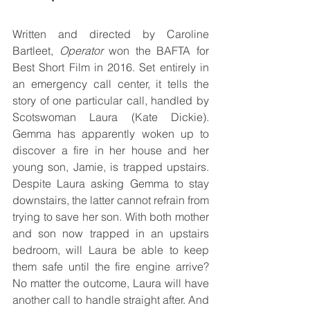
Written and directed by Caroline 
Bartleet, 
Operator
 won the BAFTA for 
Best Short Film in 2016. Set entirely in 
an emergency call center, it tells the 
story of one particular call, handled by 
Scotswoman Laura (Kate Dickie). 
Gemma has apparently woken up to 
discover a fire in her house and her 
young son, Jamie, is trapped upstairs. 
Despite Laura asking Gemma to stay 
downstairs, the latter cannot refrain from 
trying to save her son. With both mother 
and son now trapped in an upstairs 
bedroom, will Laura be able to keep 
them safe until the fire engine arrive? 
No matter the outcome, Laura will have 
another call to handle straight after. And 