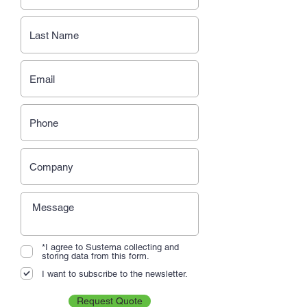
*I agree to Sustema collecting and
storing data from this form.
I want to subscribe to the newsletter.
Request Quote