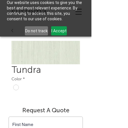
Our website uses cookies to give you the
best and most relevant experience. By
continuing to access this site, you
consent to our use of cookies.
Do not track
I Accept
Tundra
Color
*
Request A Quote