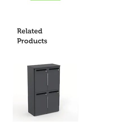
Related
Products