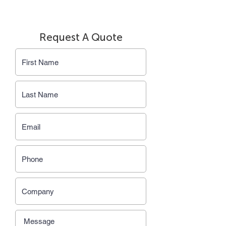
Request A Quote