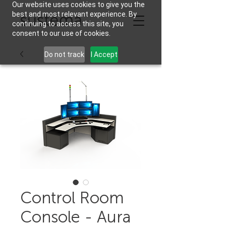
Our website uses cookies to give you the
best and most relevant experience. By
continuing to access this site, you
consent to our use of cookies.
Do not track
I Accept
Control Room
Console - Aura