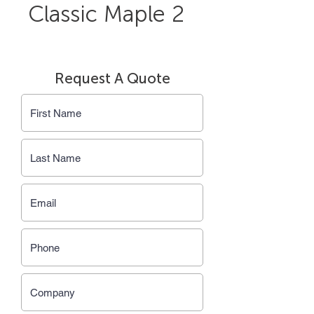
Classic Maple 2
Request A Quote