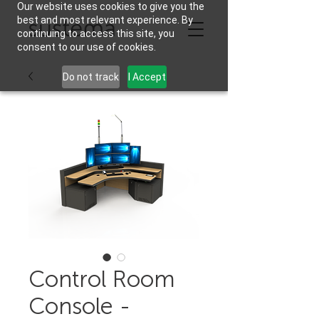
Our website uses cookies to give you the
best and most relevant experience. By
continuing to access this site, you
consent to our use of cookies.
Do not track
I Accept
Control Room
Console -