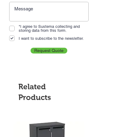
*I agree to Sustema collecting and
storing data from this form.
I want to subscribe to the newsletter.
Request Quote
Related
Products