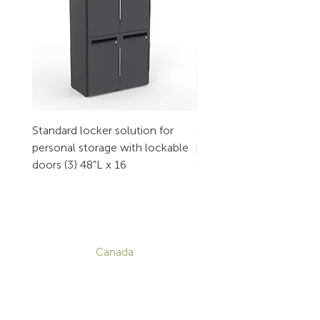
Standard locker solution for
Standard locker solution
personal storage with lockable
personal storage with l
doors (3) 48”L x 16
doors (2) 32”L x 16
CONTACT
Canada
1-800-455-8450
info@sustema.com
172 Boulevard Brunswick,
Pointe-Claire, QC, H9R 5P9