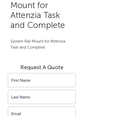
Mount for
Attenzia Task
and Complete
System Rail Mount for Attenzia 
Task and Complete
Request A Quote