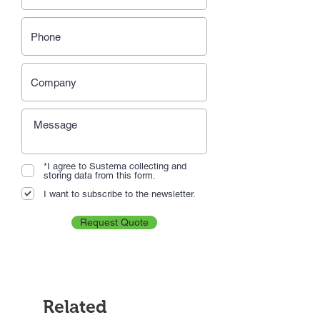
*I agree to Sustema collecting and
storing data from this form.
I want to subscribe to the newsletter.
Request Quote
Related