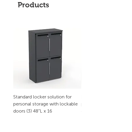
Products
Standard locker solution for
Standard locker solution
personal storage with lockable
personal storage with l
doors (3) 48”L x 16
doors (2) 32”L x 16