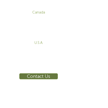
CONTACT
Canada
1-800-455-8450
info@sustema.com
172 Boulevard Brunswick,
Pointe-Claire, QC, H9R 5P9
U.S.A.
855-787-8362
212-516-4880
info@sustema.com
10 East 40th Street, Suite 3310,
New York, NY, 10016
Contact Us
INDUSTRIES
PRODUCTS
Consoles
Video Wall
Workstations