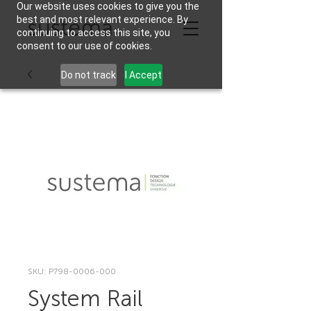
Our website uses cookies to give you the
best and most relevant experience. By
continuing to access this site, you
consent to our use of cookies.
Do not track
I Accept
SKU: P798-0006-000
System Rail