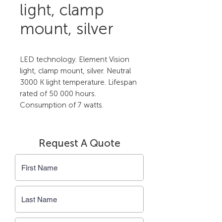
light, clamp
mount, silver
LED technology. Element Vision 
light, clamp mount, silver. Neutral 
3000 K light temperature. Lifespan 
rated of 50 000 hours. 
Consumption of 7 watts.
Request A Quote