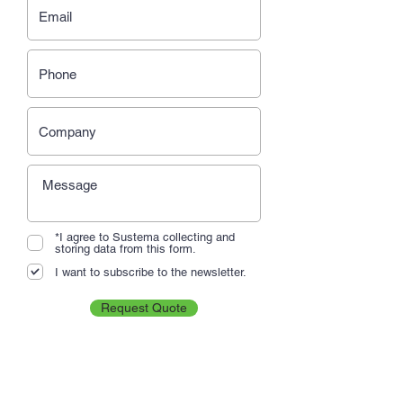
*I agree to Sustema collecting and
storing data from this form.
I want to subscribe to the newsletter.
Request Quote