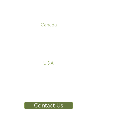
CONTACT
Canada
1-800-455-8450
info@sustema.com
172 Boulevard Brunswick,
Pointe-Claire, QC, H9R 5P9
U.S.A.
855-787-8362
212-516-4880
info@sustema.com
10 East 40th Street, Suite 3310,
New York, NY, 10016
Contact Us
INDUSTRIES
PRODUCTS
Consoles