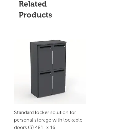
Related
Products
Standard locker solution for
Standard locker solution
personal storage with lockable
personal storage with l
doors (3) 48”L x 16
doors (2) 32”L x 16