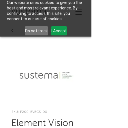
Our website uses cookies to give you the
best and most relevant experience. By
continuing to access this site, you
consent to our use of cookies.
Do not track
I Accept
SKU: P200-EVECS-00
Element Vision