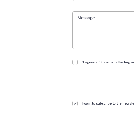
*I agree to Sustema collecting an
I want to subscribe to the newslet