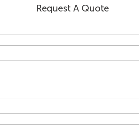
Request A Quote