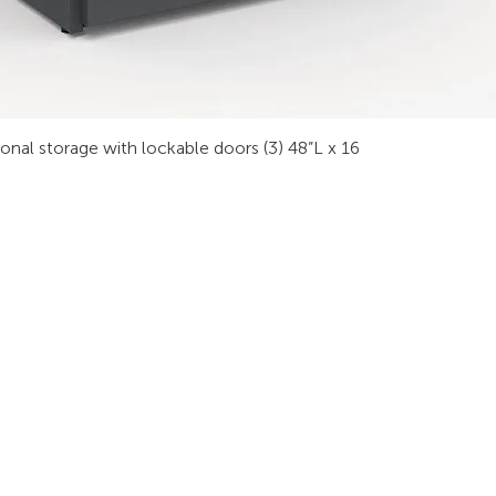
sonal storage with lockable doors (3) 48”L x 16
INDUSTRIES
RODUCTS
STAY IN
onsoles
Public Safety
Subscribe
ideo Wall
Process Control
informati
orkstations
Security
Finance
eeting Tables
Transportation
raining
Energy & Utilities
enching