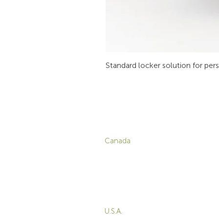
Standard locker solution for per
CONTACT
P
Canada
1-800-455-8450
info@sustema.com
C
V
172 Boulevard Brunswick,
W
Pointe-Claire, QC, H9R
5P9
M
T
U.S.A.
B