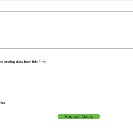
d storing data from this form.
ter.
Request Quote