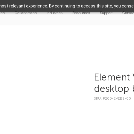
ost relevant experience. By continuing to access this site, you consen
nch
Collaboration
Industries
Resources
Support
Contac
Element V
desktop b
SKU: P200-EVEBS-00