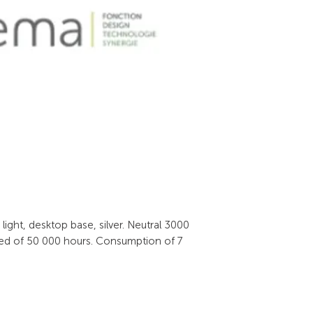
ight, desktop base, silver. Neutral 3000 
ted of 50 000 hours. Consumption of 7 