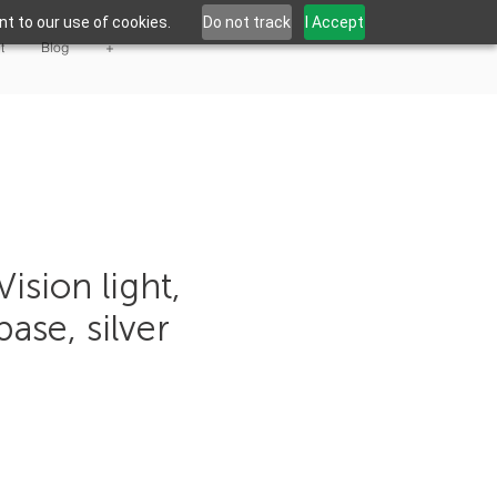
t to our use of cookies.
Do not track
I Accept
t
Blog
+
ision light,
ase, silver