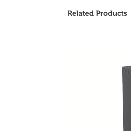
Related Products