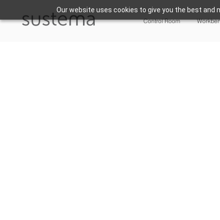
Our website uses cookies to give you the best and m
Control Room
Workbe