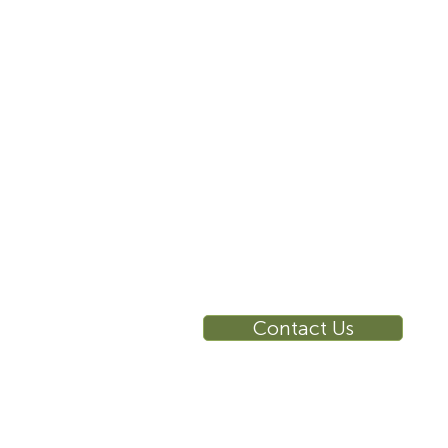
855-787-8362
E
212-516-4880
info@sustema.com
10 East 40th Street, Suite
3310, New York, NY,
10016
RE
Ca
Su
Contact Us
Wa
Ca
Br
Ga
Vi