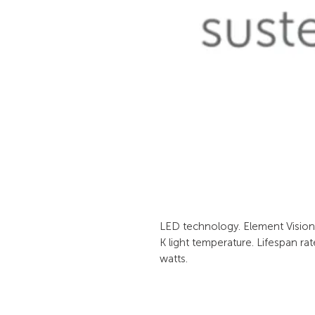
LED technology. Element Vision l
K light temperature. Lifespan ra
watts.