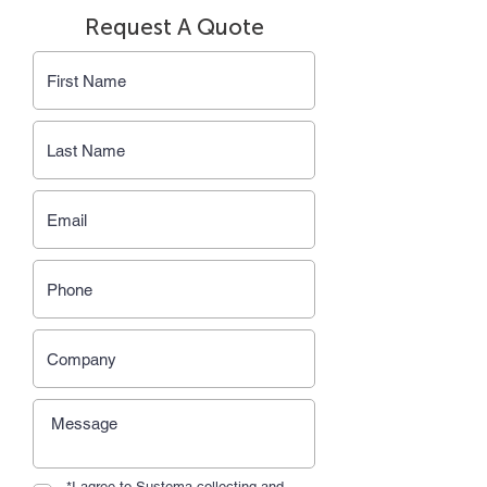
Request A Quote
*I agree to Sustema collecting and