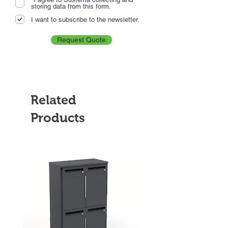
storing data from this form.
I want to subscribe to the newsletter.
Request Quote
Related
Products