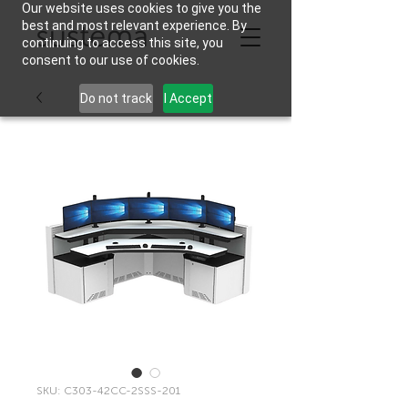
Our website uses cookies to give you the
best and most relevant experience. By
continuing to access this site, you
consent to our use of cookies.
Do not track
I Accept
SKU: C303-42CC-2SSS-201