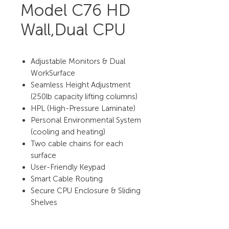
Model C76 HD
Wall,Dual CPU
Adjustable Monitors & Dual
WorkSurface
Seamless Height Adjustment
(250lb capacity lifting columns)
HPL (High-Pressure Laminate)
Personal Environmental System
(cooling and heating)
Two cable chains for each
surface
User-Friendly Keypad
Smart Cable Routing
Secure CPU Enclosure & Sliding
Shelves