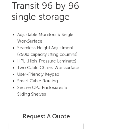
Transit 96 by 96
single storage
Adjustable Monitors & Single
WorkSurface
Seamless Height Adjustment
(250lb capacity lifting columns)
HPL (High-Pressure Laminate)
Two Cable Chains Worksurface
User-Friendly Keypad
Smart Cable Routing
Secure CPU Enclosures &
Sliding Shelves
Request A Quote