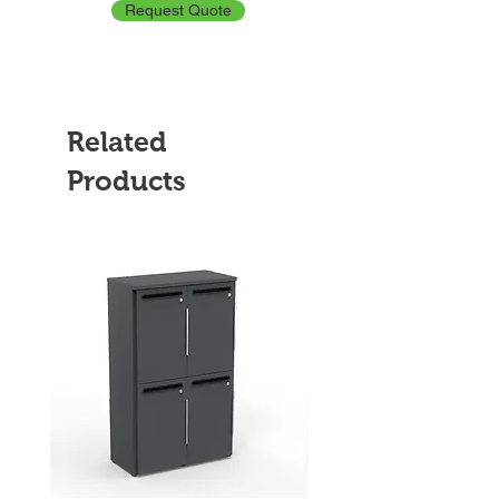
Request Quote
Related
Products