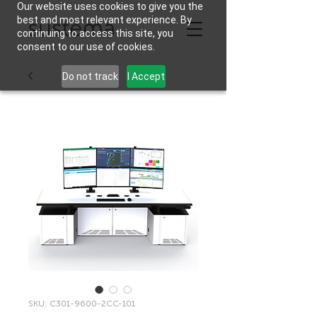
Our website uses cookies to give you the
best and most relevant experience. By
continuing to access this site, you
consent to our use of cookies.
Do not track
I Accept
SKU: C301-9600-2CC-101