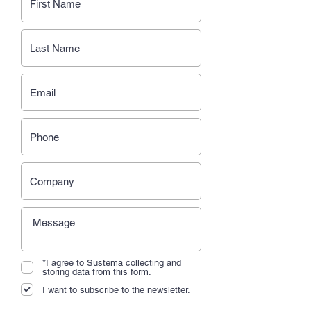
*I agree to Sustema collecting and
storing data from this form.
I want to subscribe to the newsletter.