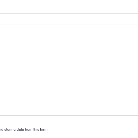
d storing data from this form.