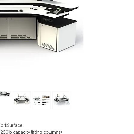
WorkSurface
50lb capacity lifting columns)