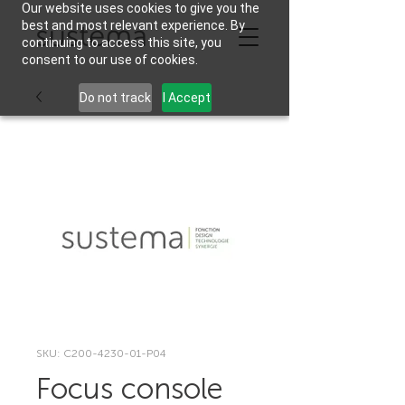
Our website uses cookies to give you the
best and most relevant experience. By
continuing to access this site, you
consent to our use of cookies.
Do not track
I Accept
SKU: C200-4230-01-P04
Focus console