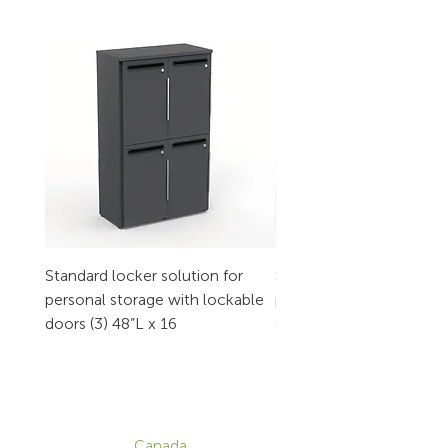
Standard locker solution for
Standard locker solution
personal storage with lockable
personal storage with l
doors (3) 48”L x 16
doors (2) 32”L x 16
CONTACT
Canada