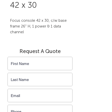
42 x 30
Focus console 42 x 30, c/w:base 
frame 26" H, 1 power & 1 data 
channel
Request A Quote