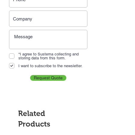
*I agree to Sustema collecting and
storing data from this form.
I want to subscribe to the newsletter.
Request Quote
Related
Products