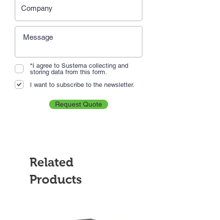
*I agree to Sustema collecting and
storing data from this form.
I want to subscribe to the newsletter.
Request Quote
Related
Products