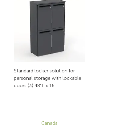
Standard locker solution for
Standard locker solution
personal storage with lockable
personal storage with l
doors (3) 48”L x 16
doors (2) 32”L x 16
CONTACT
Canada
1-800-455-8450
info@sustema.com