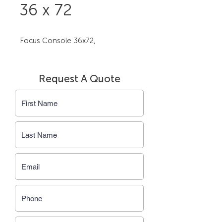
36 x 72
Focus Console 36x72,
Request A Quote