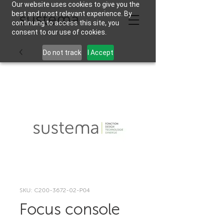
Our website uses cookies to give you the
best and most relevant experience. By
continuing to access this site, you
consent to our use of cookies.
Do not track
I Accept
SKU: C200-3672-02-P04
Focus console