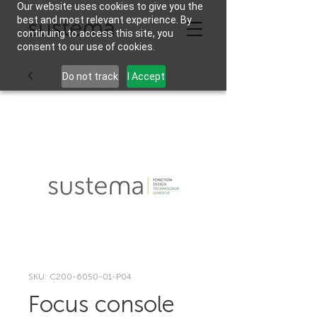
Our website uses cookies to give you the
best and most relevant experience. By
continuing to access this site, you
consent to our use of cookies.
Do not track
I Accept
SKU: C200-6050-01-P04
Focus console