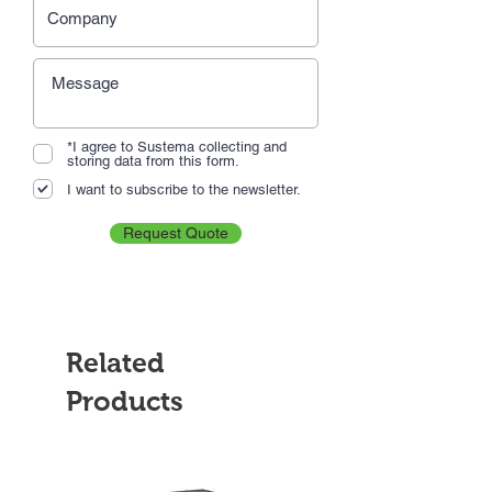
*I agree to Sustema collecting and
storing data from this form.
I want to subscribe to the newsletter.
Request Quote
Related
Products