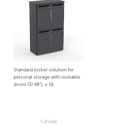
Standard locker solution for
Standard locker solution
personal storage with lockable
personal storage with l
doors (3) 48”L x 16
doors (2) 32”L x 16
CONTACT
Canada
1-800-455-8450
info@sustema.com