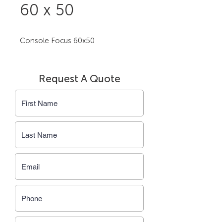
60 x 50
Console Focus 60x50
Request A Quote