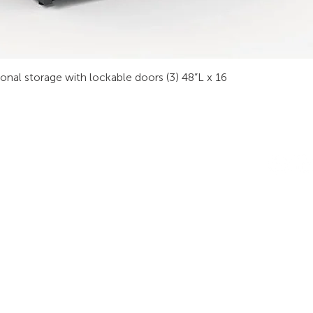
sonal storage with lockable doors (3) 48”L x 16
INDUSTRIES
RODUCTS
STAY IN
onsoles
Public Safety
Subscribe
ideo Wall
Process Control
informati
orkstations
Security
Finance
eeting Tables
Transportation
raining
Energy & Utilities
enching
Broadcasting
rgonomics