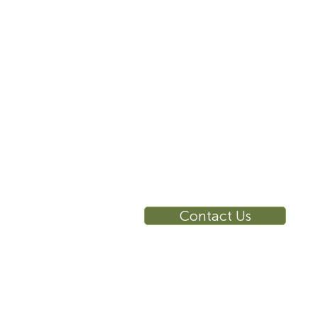
info@sustema.com
10 East 40th Street, Suite
3310, New York, NY,
10016
RE
Ca
Su
Contact Us
Wa
Ca
Br
Ga
Vi