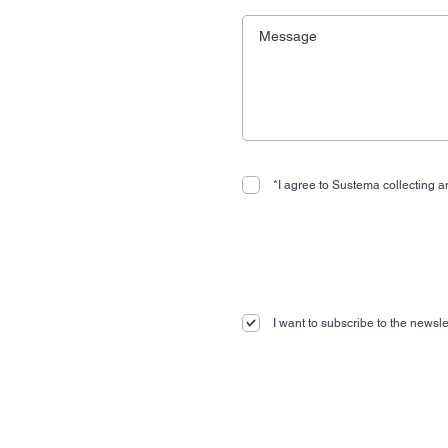
*I agree to Sustema collecting an
I want to subscribe to the newslet