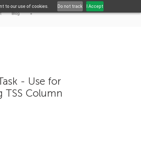
t to our use of cookies.
Do not track
I Accept
t
Blog
+
Task - Use for
g TSS Column