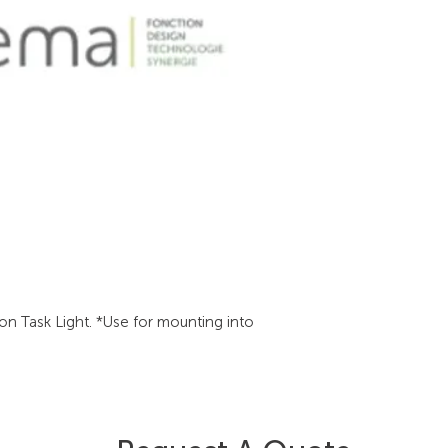
on Task Light. *Use for mounting into 