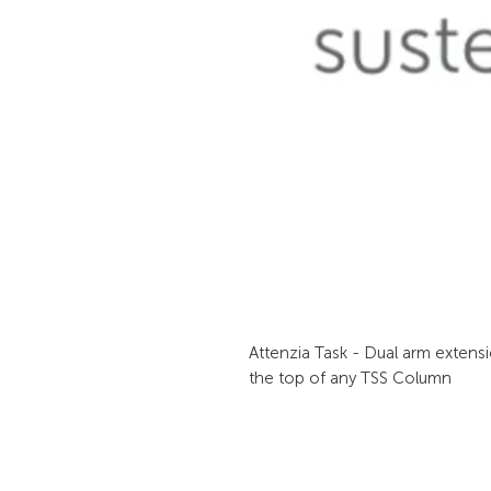
Attenzia Task - Dual arm extensi
the top of any TSS Column