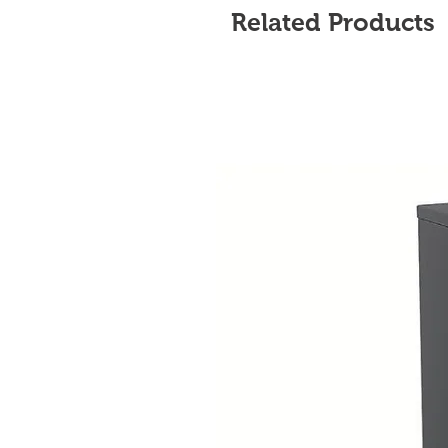
Related Products