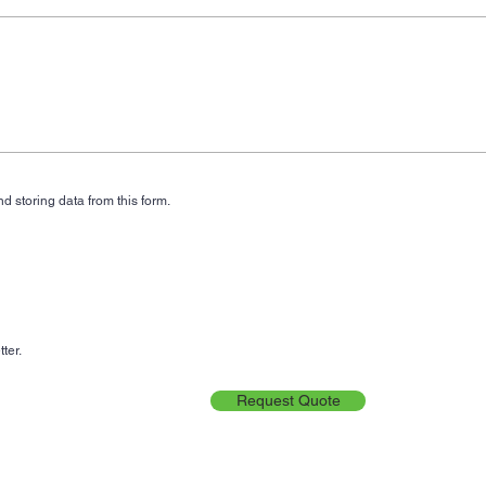
d storing data from this form.
ter.
Request Quote