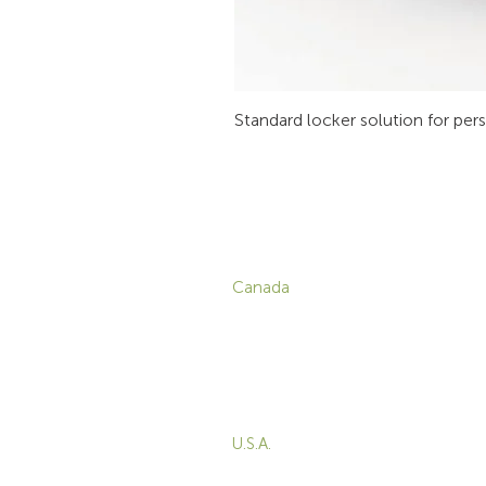
Standard locker solution for per
CONTACT
P
Canada
1-800-455-8450
info@sustema.com
C
V
172 Boulevard Brunswick,
W
Pointe-Claire, QC, H9R
5P9
M
T
U.S.A.
B
855-787-8362
E
212-516-4880