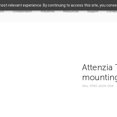
ost relevant experience. By continuing to access this site, you consen
nch
Collaboration
Industries
Resources
Support
Contac
Attenzia 
mountin
SKU: P740-1209-004