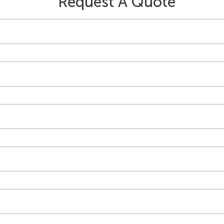
Request A Quote