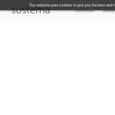
Our website uses cookies to give you the best and m
Control Room
Workbe