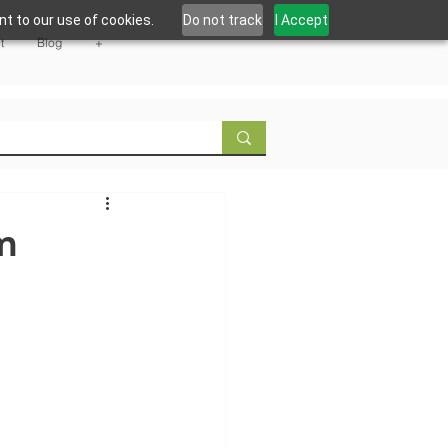
t to our use of cookies.
Do not track
I Accept
t
Blog
+
m