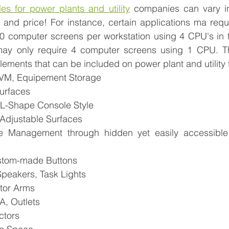
es for power plants and utility
 companies can vary in 
n, and price! For instance, certain applications ma requi
0 computer screens per workstation using 4 CPU's in 
ay only require 4 computer screens using 1 CPU. The 
lements that can be included on power plant and utility f
KVM, Equipement Storage
Surfaces
, L-Shape Console Style
-Adjustable Surfaces
 Management through hidden yet easily accessible
stom-made Buttons 
Speakers, Task Lights
tor Arms
, Outlets
ctors