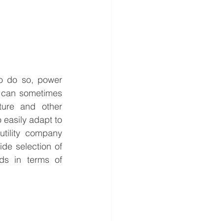
To do so, power 
t can sometimes 
ure and other 
o easily adapt to 
tility company 
de selection of 
ds in terms of 