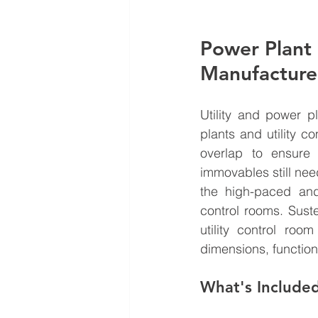
Power Plant 
Manufacture
Utility and power p
plants and utility c
overlap to ensure 
immovables still need 
the high-paced and
control rooms. Sust
utility control roo
dimensions, functiona
What's Include