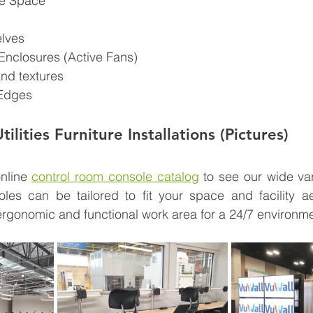
ge Space
elves
Enclosures (Active Fans)
nd textures
Edges
ilities Furniture Installations (Pictures)
nline 
control room console catalog
 to see our wide vari
oles can be tailored to fit your space and facility ae
rgonomic and functional work area for a 24/7 environme