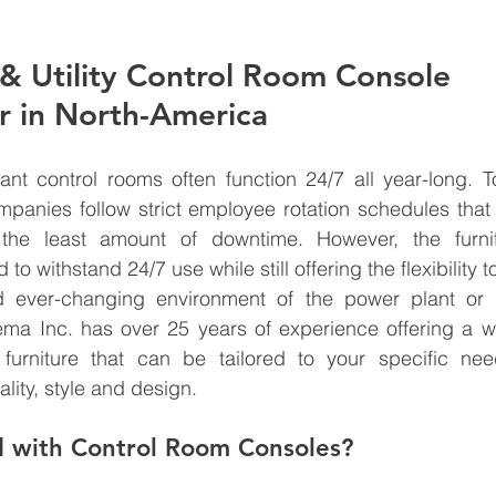
& Utility Control Room Console 
r in North-America
lant control rooms often function 24/7 all year-long. 
ompanies follow strict employee rotation schedules tha
the least amount of downtime. However, the furnit
to withstand 24/7 use while still offering the flexibility t
 ever-changing environment of the power plant or u
ema Inc. has over 25 years of experience offering a wi
m furniture that can be tailored to your specific nee
lity, style and design. 
d with Control Room Consoles?