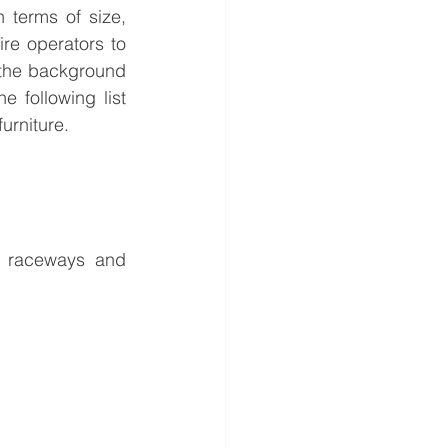
terms of size, 
re operators to 
the background 
following list 
urniture. 
 raceways and 