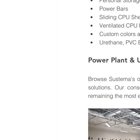
Personal Stora
Power Bars
Sliding CPU Sh
Ventilated CPU 
Custom colors a
Urethane, PVC 
Power Plant & Ut
Browse Sustema's o
solutions. Our cons
remaining the most e