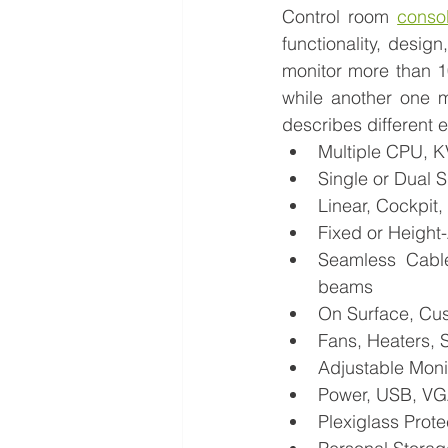
Control room 
consol
functionality, desig
monitor more than 1
while another one m
describes different e
Multiple CPU, 
Single or Dual 
Linear, Cockpit
Fixed or Height
Seamless Cable
beams
On Surface, Cu
Fans, Heaters, 
Adjustable Moni
Power, USB, VGA
Plexiglass Prote