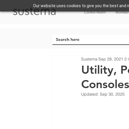
Our website uses cookies to give you the best and m
Control Room
Workbe
Sustema
Sep 28, 2021
2 
Utility,
Consoles
Updated:
Sep 30, 2025