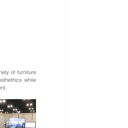
ety of furniture 
sthethics while 
nt.