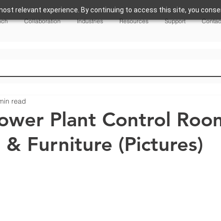
ost relevant experience. By continuing to access this site, you consen
nch
Collaboration
Industries
Resources
Support
Contac
min read
 Power Plant Control Roo
 & Furniture (Pictures)