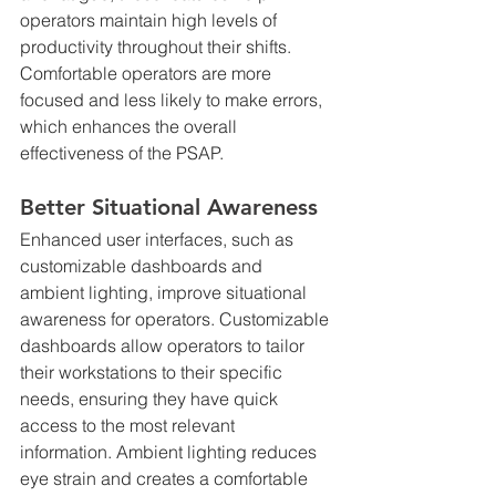
operators maintain high levels of 
productivity throughout their shifts. 
Comfortable operators are more 
focused and less likely to make errors, 
which enhances the overall 
effectiveness of the PSAP.
Better Situational Awareness
Enhanced user interfaces, such as 
customizable dashboards and 
ambient lighting, improve situational 
awareness for operators. Customizable 
dashboards allow operators to tailor 
their workstations to their specific 
needs, ensuring they have quick 
access to the most relevant 
information. Ambient lighting reduces 
eye strain and creates a comfortable 