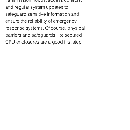
transmission, robust access controls, 
and regular system updates to 
safeguard sensitive information and 
ensure the reliability of emergency 
response systems. Of course, physical 
barriers and safeguards like secured 
CPU enclosures are a good first step.