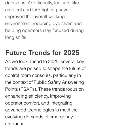
decisions. Additionally, features like 
ambient and task lighting have 
improved the overall working 
environment, reducing eye strain and 
helping operators stay focused during 
long shifts.
Future Trends for 2025
As we look ahead to 2025, several key 
trends are poised to shape the future of 
control room consoles, particularly in 
the context of Public Safety Answering 
Points (PSAPs). These trends focus on 
enhancing efficiency, improving 
operator comfort, and integrating 
advanced technologies to meet the 
evolving demands of emergency 
response.