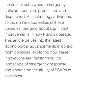
the critical hubs where emergency 
calls are received, processed, and 
dispatched. As technology advances, 
so too do the capabilities of these 
consoles, bringing about significant 
improvements in how PSAPs operate. 
This article delves into the latest 
technological advancements in control 
room consoles, exploring how these 
innovations are transforming the 
landscape of emergency response 
and enhancing the ability of PSAPs to 
save lives.