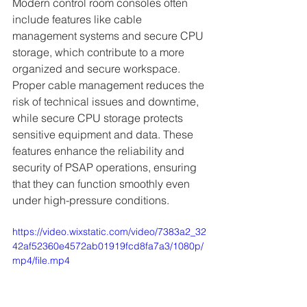
Modern control room consoles often 
include features like cable 
management systems and secure CPU 
storage, which contribute to a more 
organized and secure workspace. 
Proper cable management reduces the 
risk of technical issues and downtime, 
while secure CPU storage protects 
sensitive equipment and data. These 
features enhance the reliability and 
security of PSAP operations, ensuring 
that they can function smoothly even 
under high-pressure conditions.
https://video.wixstatic.com/video/7383a2_32
42af52360e4572ab01919fcd8fa7a3/1080p/
mp4/file.mp4