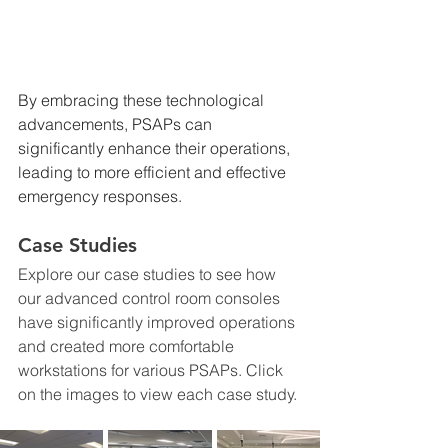
By embracing these technological 
advancements, PSAPs can 
significantly enhance their operations, 
leading to more efficient and effective 
emergency responses.
Case Studies
Explore our case studies to see how 
our advanced control room consoles 
have significantly improved operations 
and created more comfortable 
workstations for various PSAPs. Click 
on the images to view each case study.