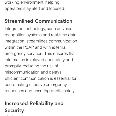
working environment, helping 
operators stay alert and focused.
Streamlined Communication
Integrated technology, such as voice 
recognition systems and real-time data 
integration, streamlines communication 
within the PSAP and with external 
emergency services. This ensures that 
information is relayed accurately and 
promptly, reducing the risk of 
miscommunication and delays. 
Efficient communication is essential for 
coordinating effective emergency 
responses and ensuring public safety.
Increased Reliability and 
Security