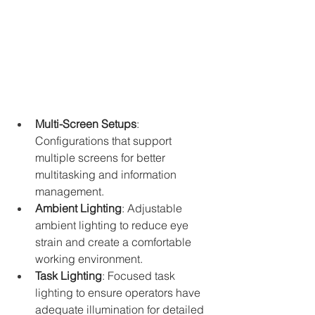
Multi-Screen Setups
: 
Configurations that support 
multiple screens for better 
multitasking and information 
management.
Ambient Lighting
: Adjustable 
ambient lighting to reduce eye 
strain and create a comfortable 
working environment.
Task Lighting
: Focused task 
lighting to ensure operators have 
adequate illumination for detailed 