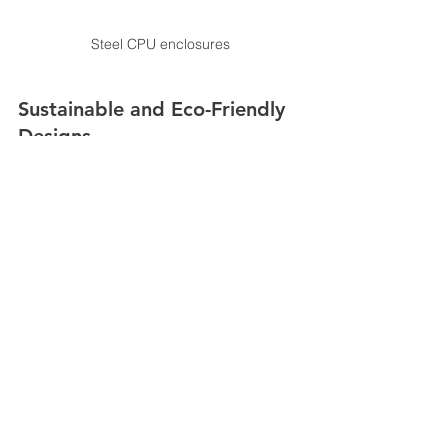
Steel CPU enclosures
Sustainable and Eco-Friendly 
Designs
Sustainability
is becoming a key 
consideration in the design and 
manufacturing of control room 
consoles. Future consoles are likely to 
incorporate eco-friendly materials and 
energy-efficient technologies. This not 
only reduces the environmental impact 
but also aligns with broader 
organizational goals of sustainability 
and corporate responsibility.
The advancements in control room 