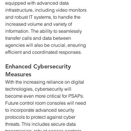
equipped with advanced data 
infrastructure, including video monitors 
and robust IT systems, to handle the 
increased volume and variety of 
information. The ability to seamlessly 
transfer calls and data between 
agencies will also be crucial, ensuring 
efficient and coordinated responses.
Enhanced Cybersecurity 
Measures
With the increasing reliance on digital 
technologies, cybersecurity will 
become even more critical for PSAPs. 
Future control room consoles will need 
to incorporate advanced security 
protocols to protect against cyber 
threats. This includes secure data 