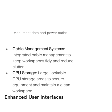
Monument data and power outlet
Cable Management Systems
: 
Integrated cable management to 
keep workspaces tidy and reduce 
clutter.
CPU Storage
: Large, lockable 
CPU storage areas to secure 
equipment and maintain a clean 
workspace.
Enhanced User Interfaces