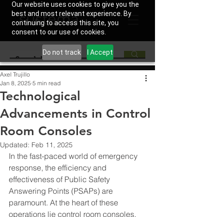
Our website uses cookies to give you the
best and most relevant experience. By
continuing to access this site, you
consent to our use of cookies.
Do not track
I Accept
Axel Trujillo
Jan 8, 2025
5 min read
Technological
Advancements in Control
Room Consoles
Updated:
Feb 11, 2025
In the fast-paced world of emergency 
response, the efficiency and 
effectiveness of Public Safety 
Answering Points (PSAPs) are 
paramount. At the heart of these 
operations lie control room consoles, 