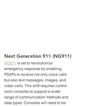
Next Generation 911 (NG911)
NG911
 is set to revolutionize 
emergency response by enabling 
PSAPs to receive not only voice calls 
but also text messages, images, and 
video calls. This shift requires control 
room consoles to support a wider 
range of communication methods and 
data types. Consoles will need to be 