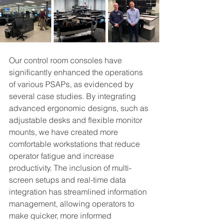
Our control room consoles have 
significantly enhanced the operations 
of various PSAPs, as evidenced by 
several case studies. By integrating 
advanced ergonomic designs, such as 
adjustable desks and flexible monitor 
mounts, we have created more 
comfortable workstations that reduce 
operator fatigue and increase 
productivity. The inclusion of multi-
screen setups and real-time data 
integration has streamlined information 
management, allowing operators to 
make quicker, more informed 