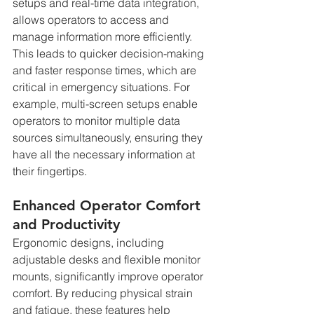
setups and real-time data integration, 
allows operators to access and 
manage information more efficiently. 
This leads to quicker decision-making 
and faster response times, which are 
critical in emergency situations. For 
example, multi-screen setups enable 
operators to monitor multiple data 
sources simultaneously, ensuring they 
have all the necessary information at 
their fingertips.
Enhanced Operator Comfort 
and Productivity
Ergonomic designs, including 
adjustable desks and flexible monitor 
mounts, significantly improve operator 
comfort. By reducing physical strain 
and fatigue, these features help 