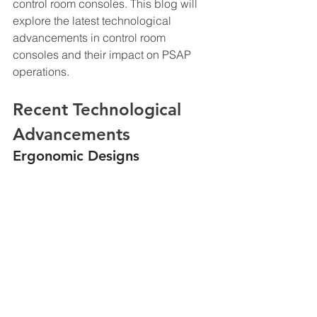
control room consoles. This blog will 
explore the latest technological 
advancements in control room 
consoles and their impact on PSAP 
operations.
Recent Technological 
Advancements
Ergonomic Designs