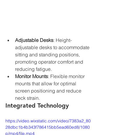
Adjustable Desks
: Height-
adjustable desks to accommodate 
sitting and standing positions, 
promoting operator comfort and 
reducing fatigue.
Monitor Mounts
: Flexible monitor 
mounts that allow for optimal 
screen positioning and reduce 
neck strain.
Integrated Technology
https://video.wixstatic.com/video/7383a2_80
28dbc1b4b343f786415bb5ead60ed8/1080
p/mp4/file.mp4