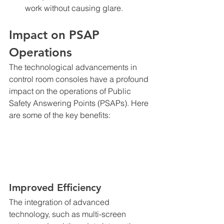
work without causing glare.
Impact on PSAP 
Operations
The technological advancements in 
control room consoles have a profound 
impact on the operations of Public 
Safety Answering Points (PSAPs). Here 
are some of the key benefits:
Improved Efficiency
The integration of advanced 
technology, such as multi-screen 