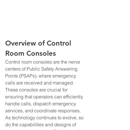
Overview of Control 
Room Consoles
Control room consoles are the nerve 
centers of Public Safety Answering 
Points (PSAPs), where emergency 
calls are received and managed. 
These consoles are crucial for 
ensuring that operators can efficiently 
handle calls, dispatch emergency 
services, and coordinate responses. 
As technology continues to evolve, so 
do the capabilities and designs of 