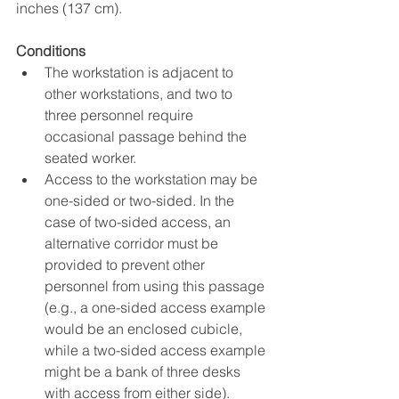
inches (137 cm).
Conditions
The workstation is adjacent to 
other workstations, and two to 
three personnel require 
occasional passage behind the 
seated worker.
Access to the workstation may be 
one-sided or two-sided. In the 
case of two-sided access, an 
alternative corridor must be 
provided to prevent other 
personnel from using this passage 
(e.g., a one-sided access example 
would be an enclosed cubicle, 
while a two-sided access example 
might be a bank of three desks 
with access from either side).