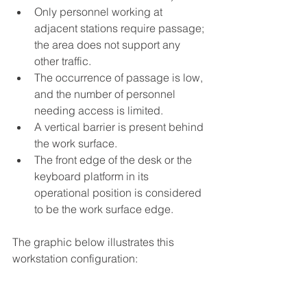
Only personnel working at 
adjacent stations require passage; 
the area does not support any 
other traffic.
The occurrence of passage is low, 
and the number of personnel 
needing access is limited.
A vertical barrier is present behind 
the work surface.
The front edge of the desk or the 
keyboard platform in its 
operational position is considered 
to be the work surface edge.
The graphic below illustrates this 
workstation configuration: