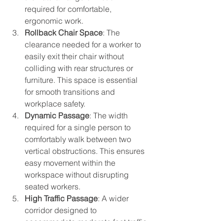
required for comfortable, 
ergonomic work.
Rollback Chair Space
: The 
clearance needed for a worker to 
easily exit their chair without 
colliding with rear structures or 
furniture. This space is essential 
for smooth transitions and 
workplace safety.
Dynamic Passage
: The width 
required for a single person to 
comfortably walk between two 
vertical obstructions. This ensures 
easy movement within the 
workspace without disrupting 
seated workers.
High Traffic Passage
: A wider 
corridor designed to 