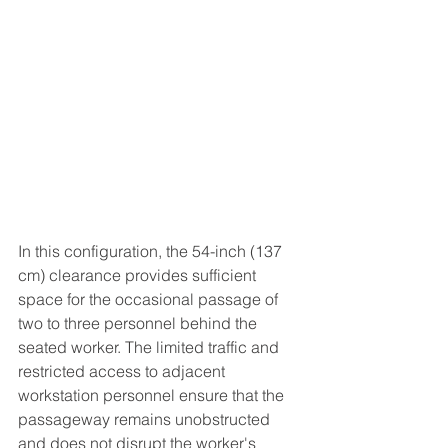
In this configuration, the 54-inch (137 
cm) clearance provides sufficient 
space for the occasional passage of 
two to three personnel behind the 
seated worker. The limited traffic and 
restricted access to adjacent 
workstation personnel ensure that the 
passageway remains unobstructed 
and does not disrupt the worker's 