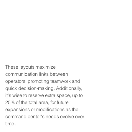
These layouts maximize 
communication links between 
operators, promoting teamwork and 
quick decision-making. Additionally, 
it's wise to reserve extra space, up to 
25% of the total area, for future 
expansions or modifications as the 
command center's needs evolve over 
time.