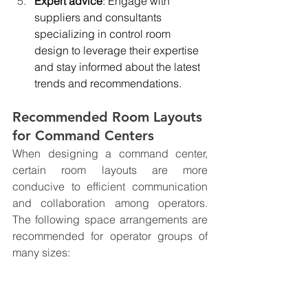
Expert advice
: Engage with 
suppliers and consultants 
specializing in control room 
design to leverage their expertise 
and stay informed about the latest 
trends and recommendations.
Recommended Room Layouts 
for Command Centers
When designing a command center, 
certain room layouts are more 
conducive to efficient communication 
and collaboration among operators. 
The following space arrangements are 
recommended for operator groups of 
many sizes: