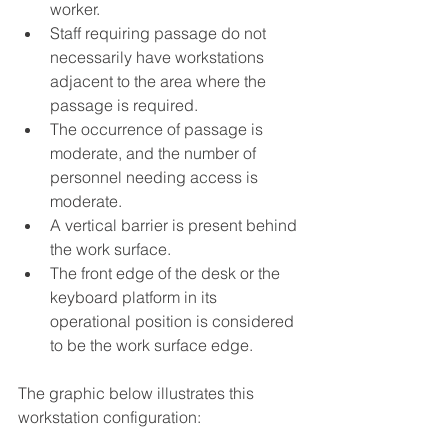
worker.
Staff requiring passage do not 
necessarily have workstations 
adjacent to the area where the 
passage is required.
The occurrence of passage is 
moderate, and the number of 
personnel needing access is 
moderate.
A vertical barrier is present behind 
the work surface.
The front edge of the desk or the 
keyboard platform in its 
operational position is considered 
to be the work surface edge.
The graphic below illustrates this 
workstation configuration: