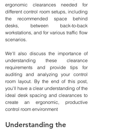
ergonomic clearances needed for 
different control room setups, including 
the recommended space behind 
desks, between back-to-back 
workstations, and for various traffic flow 
scenarios.
We'll also discuss the importance of 
understanding these clearance 
requirements and provide tips for 
auditing and analyzing your control 
room layout. By the end of this post, 
you'll have a clear understanding of the 
ideal desk spacing and clearances to 
create an ergonomic, productive 
control room environment
Understanding the 