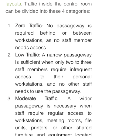
layouts
. Traffic inside the control room 
can be divided into these 4 categories:
Zero Traffic
: 
No passageway is 
required behind or between 
workstations, as no staff member 
needs access
Low Traffic
: 
A narrow passageway 
is sufficient when only two to three 
staff members require infrequent 
access to their personal 
workstations, and no other staff 
needs to use the passageway.
Moderate Traffic
: 
A wider 
passageway is necessary when 
staff require regular access to 
workstations, meeting rooms, file 
units, printers, or other shared 
furniture and equipment located 