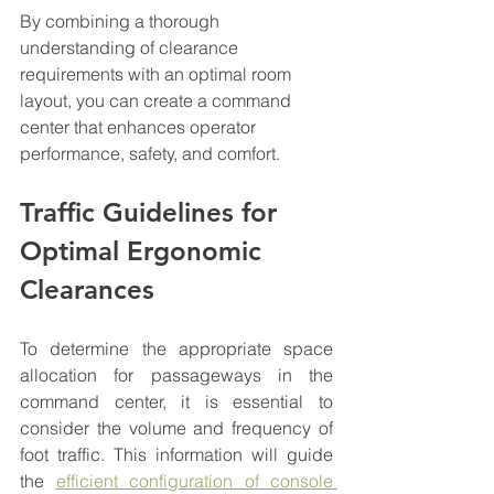
By combining a thorough 
understanding of clearance 
requirements with an optimal room 
layout, you can create a command 
center that enhances operator 
performance, safety, and comfort.
Traffic Guidelines for 
Optimal Ergonomic 
Clearances
To determine the appropriate space 
allocation for passageways in the 
command center, it is essential to 
consider the volume and frequency of 
foot traffic. This information will guide 
the 
efficient configuration of console 