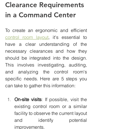
Clearance Requirements 
in a Command Center
To create an ergonomic and efficient 
control room layout
, it's essential to 
have a clear understanding of the 
necessary clearances and how they 
should be integrated into the design. 
This involves investigating, auditing, 
and analyzing the control room's 
specific needs. Here are 5 steps you 
can take to gather this information:
On-site visits
: If possible, visit the 
existing control room or a similar 
facility to observe the current layout 
and identify potential 
improvements.