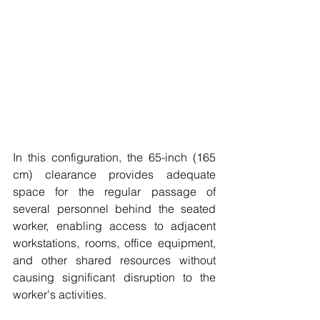
In this configuration, the 65-inch (165 
cm) clearance provides adequate 
space for the regular passage of 
several personnel behind the seated 
worker, enabling access to adjacent 
workstations, rooms, office equipment, 
and other shared resources without 
causing significant disruption to the 
worker's activities.