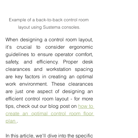
Example of a back-to-back control room 
layout using Sustema consoles.
When designing a control room layout, 
it's crucial to consider ergonomic 
guidelines to ensure operator comfort, 
safety, and efficiency. Proper desk 
clearances and workstation spacing 
are key factors in creating an optimal 
work environment. These clearances 
are just one aspect of designing an 
efficient control room layout - for more 
tips, check out our blog post on 
how to 
create an optimal control room floor 
plan
.
In this article, we'll dive into the specific 