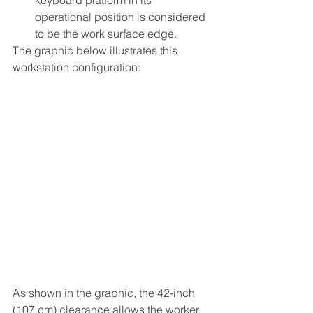
operational position is considered 
to be the work surface edge.
The graphic below illustrates this 
workstation configuration:
As shown in the graphic, the 42-inch 
(107 cm) clearance allows the worker 