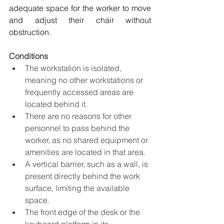
adequate space for the worker to move 
and adjust their chair without 
obstruction.
Conditions
The workstation is isolated, 
meaning no other workstations or 
frequently accessed areas are 
located behind it.
There are no reasons for other 
personnel to pass behind the 
worker, as no shared equipment or 
amenities are located in that area.
A vertical barrier, such as a wall, is 
present directly behind the work 
surface, limiting the available 
space.
The front edge of the desk or the 
keyboard platform in its 