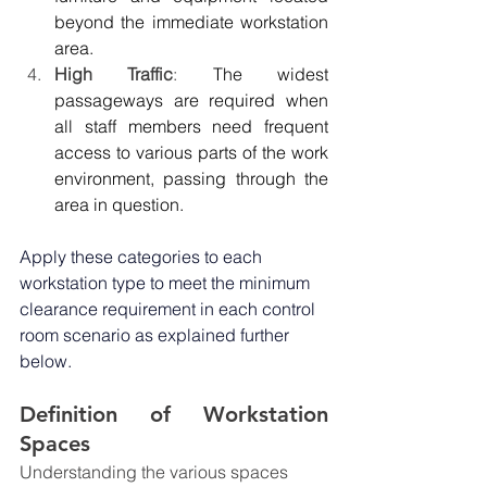
beyond the immediate workstation 
area.
High Traffic
: 
The widest 
passageways are required when 
all staff members need frequent 
access to various parts of the work 
environment, passing through the 
area in question.
Apply these categories to each 
workstation type to meet the minimum 
clearance requirement in each control 
room scenario as explained further 
below.
Definition of Workstation 
Spaces
Understanding the various spaces 