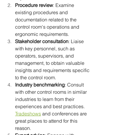
Procedure review
: Examine 
existing procedures and 
documentation related to the 
control room's operations and 
ergonomic requirements.
Stakeholder consultation
: Liaise 
with key personnel, such as 
operators, supervisors, and 
management, to obtain valuable 
insights and requirements specific 
to the control room.
Industry benchmarking
: Consult 
with other control rooms in similar 
industries to learn from their 
experiences and best practices. 
Tradeshows
 and conferences are 
great places to attend for this 
reason.