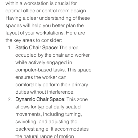
within a workstation is crucial for 
optimal office or control room design. 
Having a clear understanding of these 
spaces will help you better plan the 
layout of your workstations. Here are 
the key areas to consider:
Static Chair Space:
 The area 
occupied by the chair and worker 
while actively engaged in 
computer-based tasks. This space 
ensures the worker can 
comfortably perform their primary 
duties without interference.
Dynamic Chair Space
: This zone 
allows for typical daily seated 
movements, including turning, 
swiveling, and adjusting the 
backrest angle. It accommodates 
the natural range of motion 