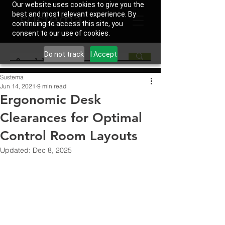
Our website uses cookies to give you the
best and most relevant experience. By
continuing to access this site, you
consent to our use of cookies.
Do not track
I Accept
Sustema
Jun 14, 2021
9 min read
Ergonomic Desk
Clearances for Optimal
Control Room Layouts
Updated:
Dec 8, 2025