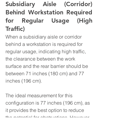
Subsidiary Aisle (Corridor) 
Behind Workstation Required 
for Regular Usage (High 
Traffic)
When a subsidiary aisle or corridor 
behind a workstation is required for 
regular usage, indicating high traffic, 
the clearance between the work 
surface and the rear barrier should be 
between 71 inches (180 cm) and 77 
inches (196 cm).
The ideal measurement for this 
configuration is 77 inches (196 cm), as 
it provides the best option to reduce 
the potential for obstructions. However, 
71 inches (180 cm) is considered the 
minimum acceptable clearance, taking 