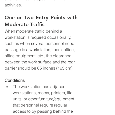
activities.
One or Two Entry Points with 
Moderate Traffic
When moderate traffic behind a 
workstation is required occasionally, 
such as when several personnel need 
passage to a workstation, room, office, 
office equipment, etc., the clearance 
between the work surface and the rear 
barrier should be 65 inches (165 cm).
Conditions
The workstation has adjacent 
workstations, rooms, printers, file 
units, or other furniture/equipment 
that personnel require regular 
access to by passing behind the 