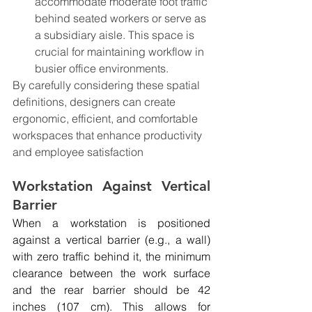
accommodate moderate foot traffic 
behind seated workers or serve as 
a subsidiary aisle. This space is 
crucial for maintaining workflow in 
busier office environments.
By carefully considering these spatial 
definitions, designers can create 
ergonomic, efficient, and comfortable 
workspaces that enhance productivity 
and employee satisfaction
Workstation Against Vertical 
Barrier
When a workstation is positioned 
against a vertical barrier (e.g., a wall) 
with zero traffic behind it, the minimum 
clearance between the work surface 
and the rear barrier should be 42 
inches (107 cm). This allows for 