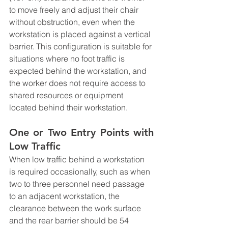
to move freely and adjust their chair 
without obstruction, even when the 
workstation is placed against a vertical 
barrier. This configuration is suitable for 
situations where no foot traffic is 
expected behind the workstation, and 
the worker does not require access to 
shared resources or equipment 
located behind their workstation.
One or Two Entry Points with 
Low Traffic
When low traffic behind a workstation 
is required occasionally, such as when 
two to three personnel need passage 
to an adjacent workstation, the 
clearance between the work surface 
and the rear barrier should be 54 