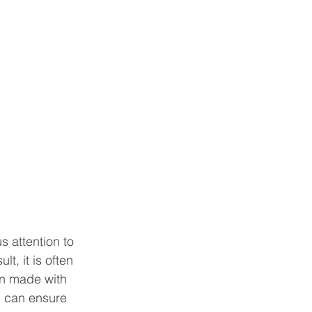
s attention to 
t, it is often 
en made with 
u can ensure 