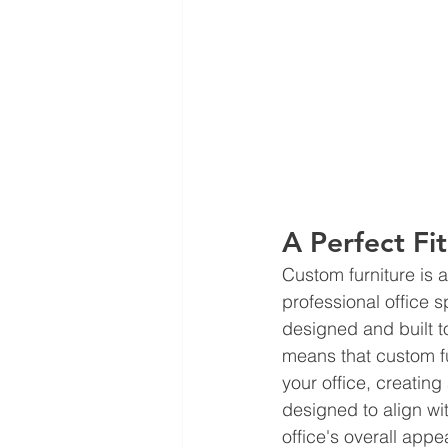
A Perfect Fit
Custom furniture is 
professional office 
designed and built to
means that custom fur
your office, creating
designed to align wi
office's overall app