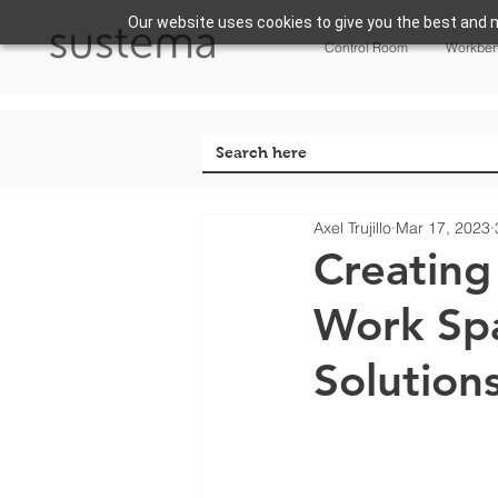
Our website uses cookies to give you the best and m
Control Room
Workbe
Axel Trujillo
Mar 17, 2023
Creating
Work Spa
Solution