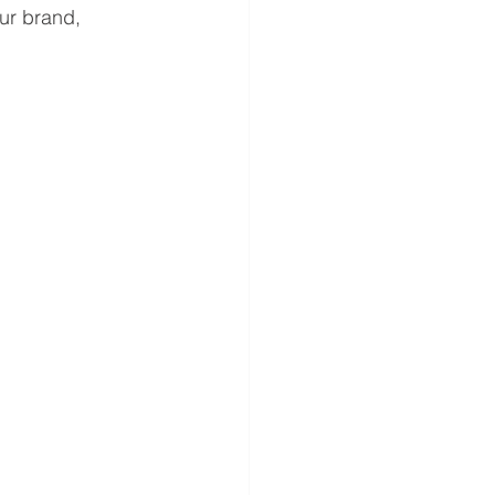
ur brand, 