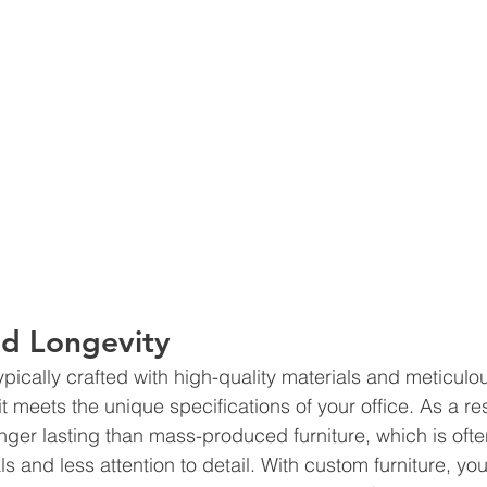
nd Longevity 
ypically crafted with high-quality materials and meticulou
it meets the unique specifications of your office. As a resul
ger lasting than mass-produced furniture, which is oft
ls and less attention to detail. With custom furniture, yo