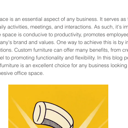
ce is an essential aspect of any business. It serves as
ly activities, meetings, and interactions. As such, it's im
ce space is conducive to productivity, promotes employe
any's brand and values. One way to achieve this is by in
utions. Custom furniture can offer many benefits, from cr
 to promoting functionality and flexibility. In this blog po
urniture is an excellent choice for any business looking 
esive office space. 