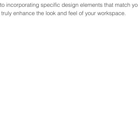
, to incorporating specific design elements that match yo
 truly enhance the look and feel of your workspace. 