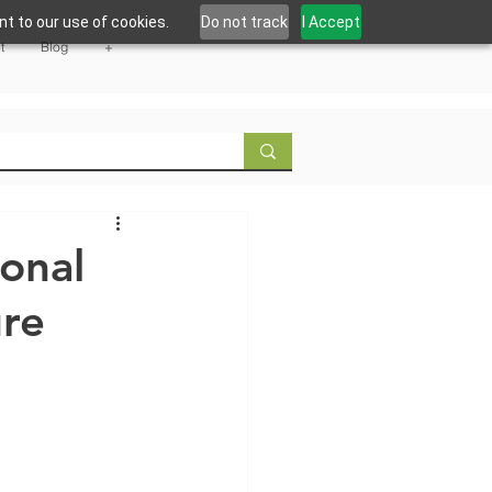
t to our use of cookies.
Do not track
I Accept
t
Blog
+
ional
ure