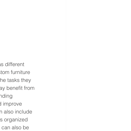
s different 
tom furniture 
he tasks they 
ay benefit from 
nding 
d improve 
n also include 
s organized 
 can also be 