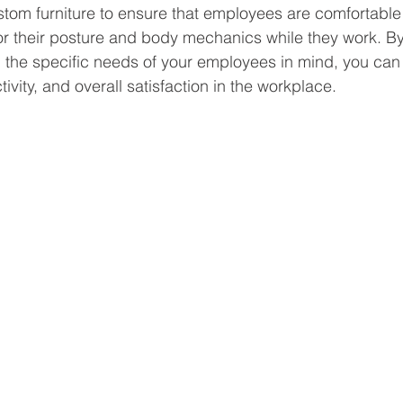
stom furniture to ensure that employees are comfortable
or their posture and body mechanics while they work. B
h the specific needs of your employees in mind, you can
tivity, and overall satisfaction in the workplace. 