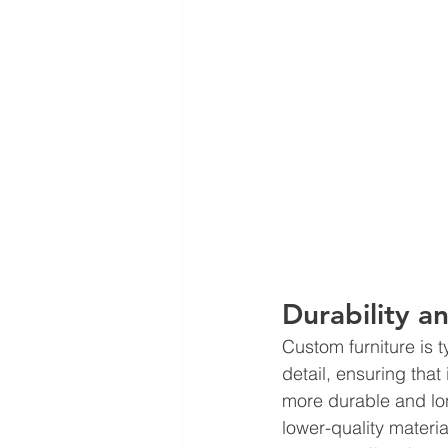
Durability a
Custom furniture is t
detail, ensuring that 
more durable and lon
lower-quality materia