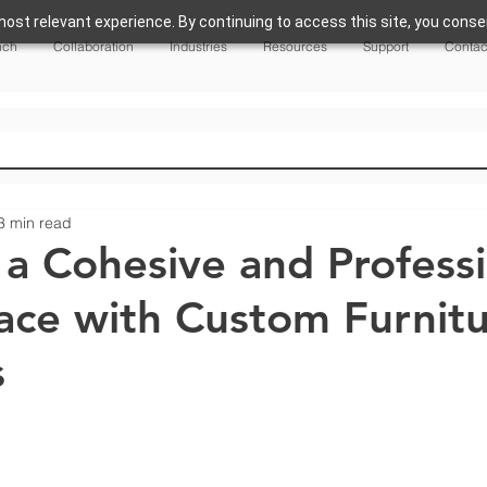
ost relevant experience. By continuing to access this site, you consen
nch
Collaboration
Industries
Resources
Support
Contac
3 min read
 a Cohesive and Profess
ce with Custom Furnit
s