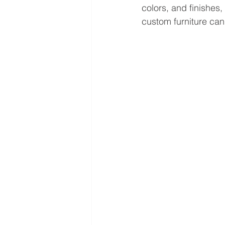
colors, and finishes
custom furniture can