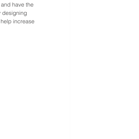
 and have the 
y designing 
 help increase 