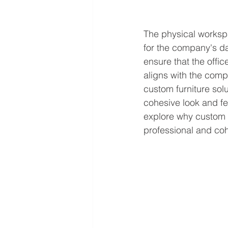
The physical workspa
for the company's dai
ensure that the offi
aligns with the comp
custom furniture sol
cohesive look and feel
explore why custom f
professional and coh