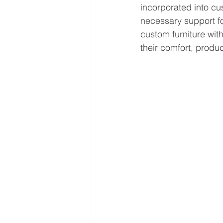
incorporated into cu
necessary support f
custom furniture wit
their comfort, produc