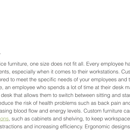
 
ce furniture, one size does not fit all. Every employee ha
ts, especially when it comes to their workstations. Cus
lored to meet the specific needs of your employees and t
, an employee who spends a lot of time at their desk m
 desk that allows them to switch between sitting and sta
reduce the risk of health problems such as back pain an
easing blood flow and energy levels. Custom furniture ca
ions
, such as cabinets and shelving, to keep workspace
istractions and increasing efficiency. Ergonomic designs