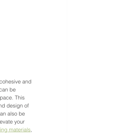
 cohesive and 
 can be 
space. This 
and design of 
can also be 
evate your 
ing materials
, 