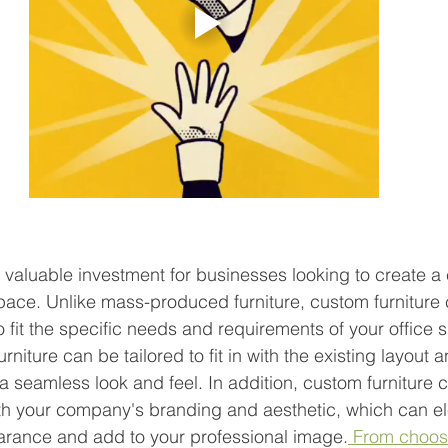
 
a valuable investment for businesses looking to create a
space. Unlike mass-produced furniture, custom furniture
 fit the specific needs and requirements of your office 
niture can be tailored to fit in with the existing layout 
 a seamless look and feel. In addition, custom furniture 
th your company's branding and aesthetic, which can el
earance and add to your professional image.
 From choos