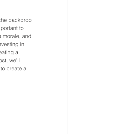
 the backdrop 
portant to 
e morale, and 
vesting in 
eating a 
st, we'll 
to create a 