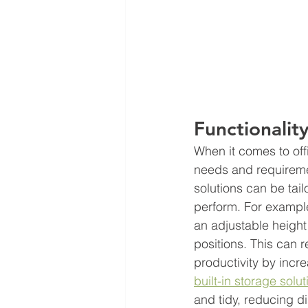
Functionality
When it comes to offi
needs and requiremen
solutions can be tai
perform. For example
an adjustable height
positions. This can 
productivity by incr
built-in storage solut
and tidy, reducing d