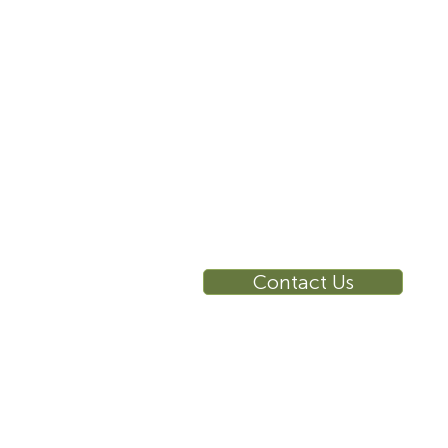
10 East 40th Street, Suite
3310, New York, NY,
10016
RE
Ca
Su
Contact Us
Wa
Ca
Br
Ga
Vi