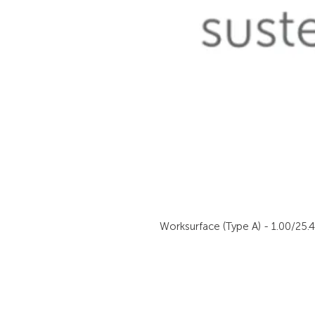
Worksurface (Type A) - 1.00/25.