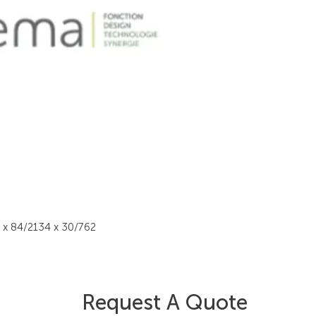
4 x 84/2134 x 30/762
Request A Quote