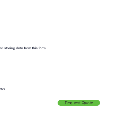
d storing data from this form.
ter.
Request Quote