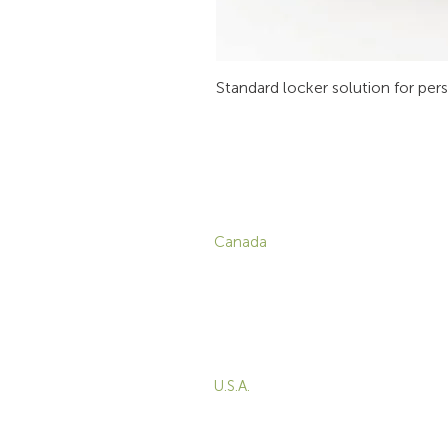
Standard locker solution for per
CONTACT
P
Canada
1-800-455-8450
info@sustema.com
C
V
172 Boulevard Brunswick,
W
Pointe-Claire, QC, H9R
5P9
M
T
U.S.A.
B
855-787-8362
E
212-516-4880
info@sustema.com