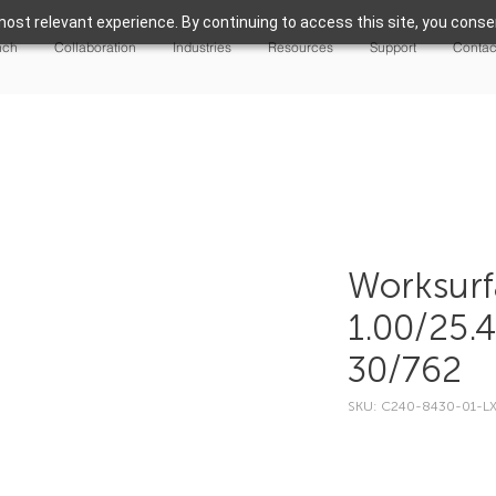
ost relevant experience. By continuing to access this site, you consen
nch
Collaboration
Industries
Resources
Support
Contac
Worksurf
1.00/25.
30/762
SKU: C240-8430-01-L