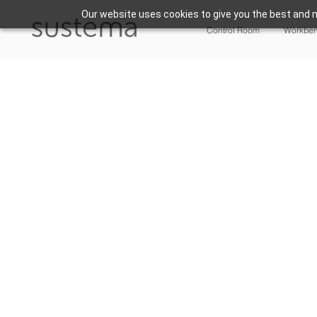
Our website uses cookies to give you the best and m
Control Room
Workbe