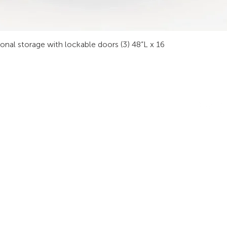
sonal storage with lockable doors (3) 48”L x 16
INDUSTRIES
RODUCTS
STAY IN
onsoles
Public Safety
Subscribe
ideo Wall
Process Control
informati
orkstations
Security
Finance
eeting Tables
Transportation
raining
Energy & Utilities
enching
Broadcasting
rgonomics
Public & Private