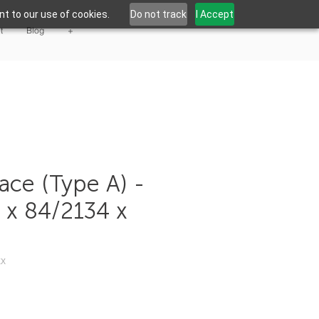
t to our use of cookies.
Do not track
I Accept
t
Blog
+
ace (Type A) -
4 x 84/2134 x
XX