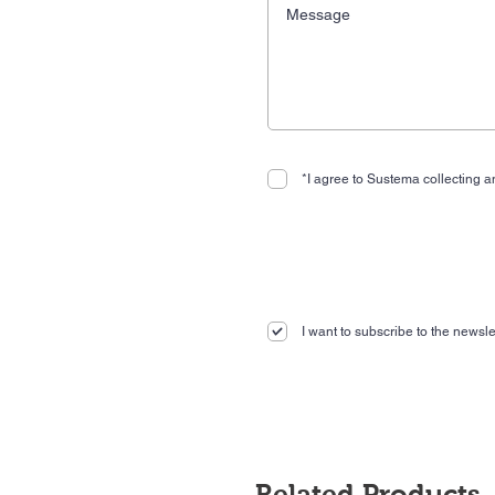
*I agree to Sustema collecting an
I want to subscribe to the newslet
Related Products