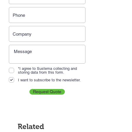
*I agree to Sustema collecting and
storing data from this form.
I want to subscribe to the newsletter.
Request Quote
Related