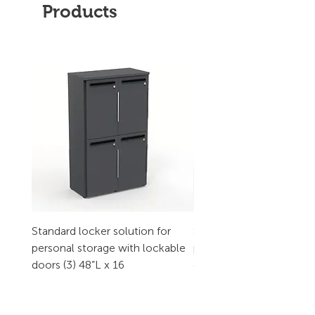
Products
Standard locker solution for
Standard locker solution
personal storage with lockable
personal storage with l
doors (3) 48”L x 16
doors (2) 32”L x 16