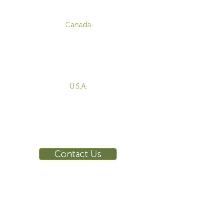
CONTACT
Canada
1-800-455-8450
info@sustema.com
172 Boulevard Brunswick,
Pointe-Claire, QC, H9R 5P9
U.S.A.
855-787-8362
212-516-4880
info@sustema.com
10 East 40th Street, Suite 3310,
New York, NY, 10016
Contact Us
INDUSTRIES
PRODUCTS
Consoles
Video Wall
Workstations