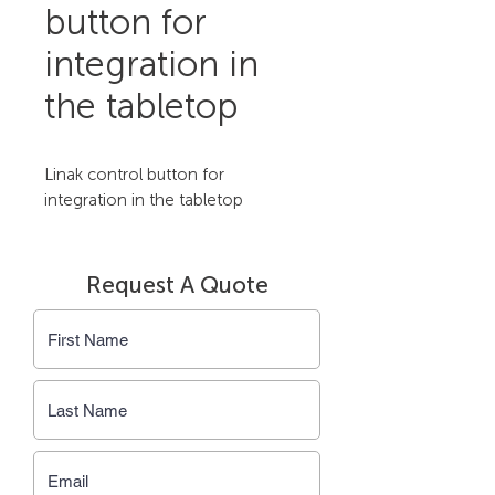
button for
integration in
the tabletop
Linak control button for 
integration in the tabletop
Request A Quote