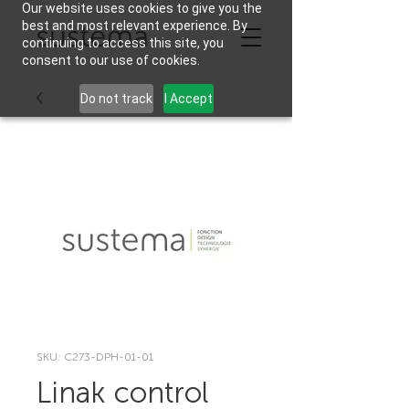
Our website uses cookies to give you the
best and most relevant experience. By
continuing to access this site, you
consent to our use of cookies.
Do not track
I Accept
SKU: C273-DPH-01-01
Linak control