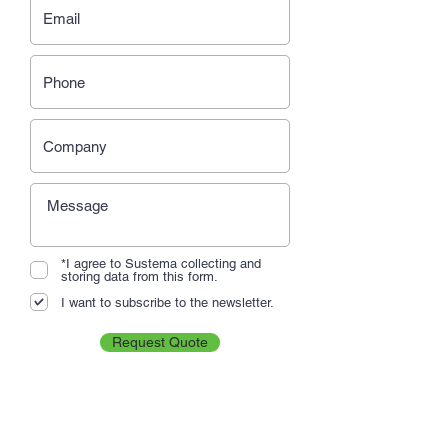
*I agree to Sustema collecting and
storing data from this form.
I want to subscribe to the newsletter.
Request Quote