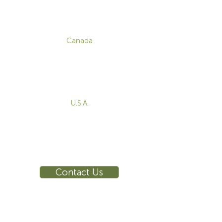
CONTACT
Canada
1-800-455-8450
info@sustema.com
172 Boulevard Brunswick,
Pointe-Claire, QC, H9R 5P9
U.S.A.
855-787-8362
212-516-4880
info@sustema.com
10 East 40th Street, Suite 3310,
New York, NY, 10016
Contact Us
INDUSTRIES
PRODUCTS
Consoles