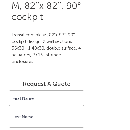
M, 82’’x 82’’, 90°
cockpit
Transit console M, 82’’x 82’’, 90° 
cockpit design, 2 wall sections 
36x38 - 1 48x38, double surface, 4 
actuators, 2 CPU storage 
enclosures
Request A Quote