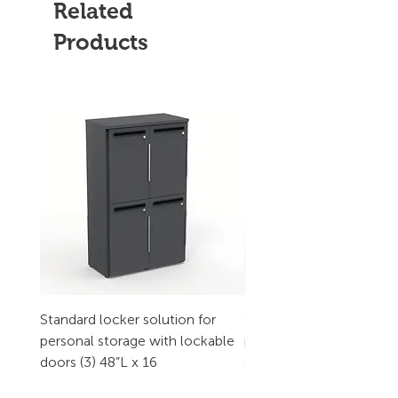
Related
Products
Standard locker solution for
Standard locker solution
personal storage with lockable
personal storage with l
doors (3) 48”L x 16
doors (2) 32”L x 16