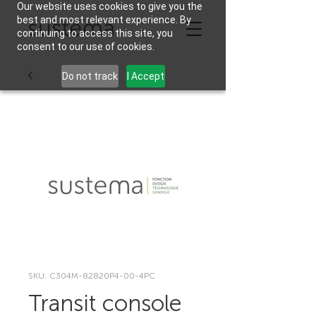
Our website uses cookies to give you the
best and most relevant experience. By
continuing to access this site, you
consent to our use of cookies.
Do not track
I Accept
SKU: C304M-82820P4-00-4PC
Transit console