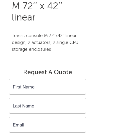
M 72’’ x 42’’
linear
Transit console M 72’’x42’’ linear 
design, 2 actuators, 2 single CPU 
storage enclosures
Request A Quote