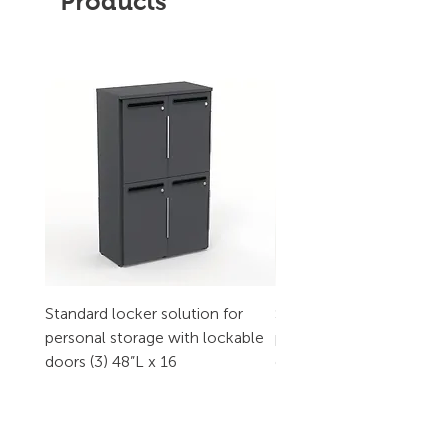
Products
Standard locker solution for
Standard locker solution
personal storage with lockable
personal storage with l
doors (3) 48”L x 16
doors (2) 32”L x 16