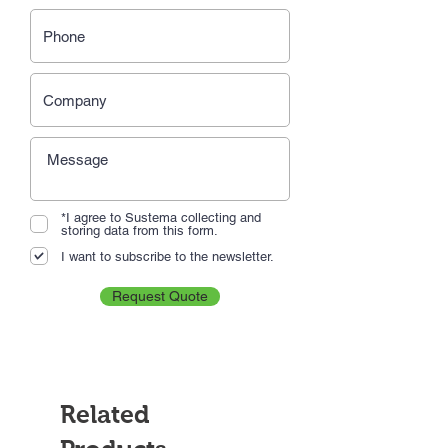
*I agree to Sustema collecting and
storing data from this form.
I want to subscribe to the newsletter.
Request Quote
Related