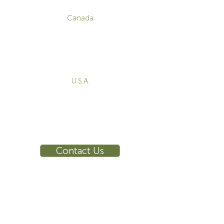
CONTACT
Canada
1-800-455-8450
info@sustema.com
172 Boulevard Brunswick,
Pointe-Claire, QC, H9R 5P9
U.S.A.
855-787-8362
212-516-4880
info@sustema.com
10 East 40th Street, Suite 3310,
New York, NY, 10016
Contact Us
INDUSTRIES
PRODUCTS
Consoles
Video Wall
Workstations