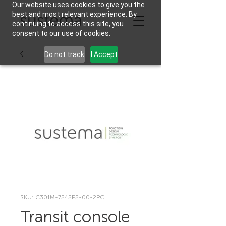
Our website uses cookies to give you the
best and most relevant experience. By
continuing to access this site, you
consent to our use of cookies.
Do not track
I Accept
SKU: C301M-7242P2-00-2PC
Transit console