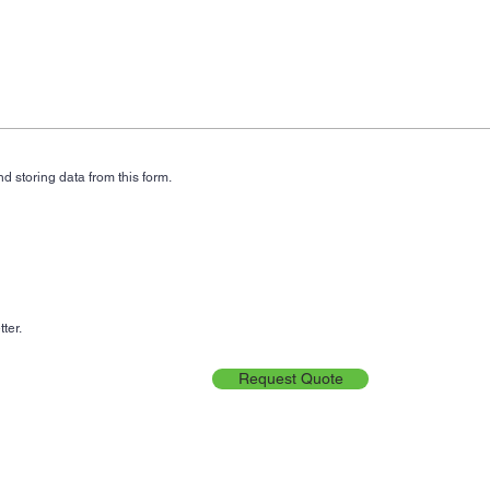
d storing data from this form.
ter.
Request Quote