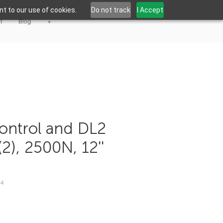
t to our use of cookies.
Do not track
I Accept
t
Blog
+
ontrol and DL2
(2), 2500N, 12''
04