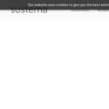
Our website uses cookies to give you the best and m
Control Room
Workbe