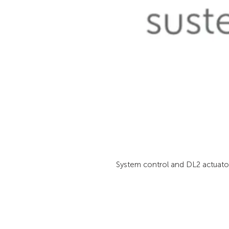
System control and DL2 actuator 