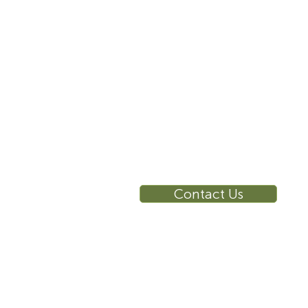
10 East 40th Street, Suite
3310, New York, NY,
10016
RE
Ca
Su
Contact Us
Wa
Ca
Br
Ga
Vi