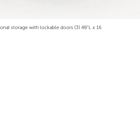
sonal storage with lockable doors (3) 48”L x 16
INDUSTRIES
RODUCTS
STAY IN
onsoles
Public Safety
Subscribe
ideo Wall
Process Control
informati
orkstations
Security
Finance
eeting Tables
Transportation
raining
Energy & Utilities
enching
Broadcasting
rgonomics
Public & Private