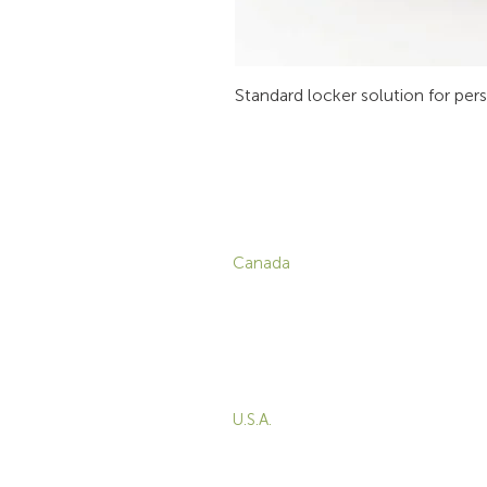
Standard locker solution for per
CONTACT
P
Canada
1-800-455-8450
info@sustema.com
C
V
172 Boulevard Brunswick,
W
Pointe-Claire, QC, H9R
5P9
M
T
U.S.A.
B
855-787-8362
E
212-516-4880
info@sustema.com