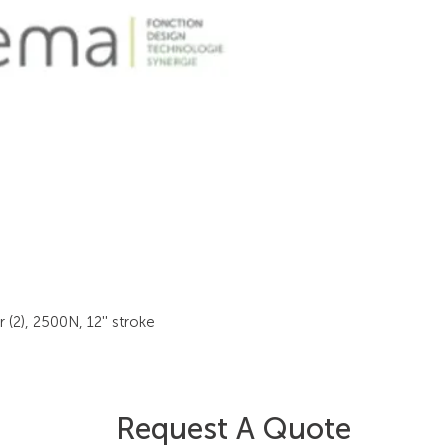
(2), 2500N, 12'' stroke
Request A Quote