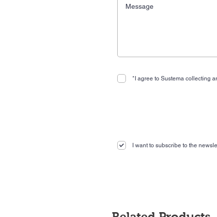
*I agree to Sustema collecting an
I want to subscribe to the newslet
Related Products