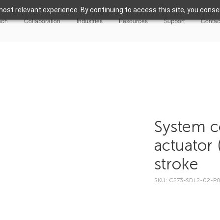
ost relevant experience. By continuing to access this site, you consen
nch
Collaboration
Industries
Resources
Support
Contac
System c
actuator 
stroke
SKU: C273-SDL2-02-P