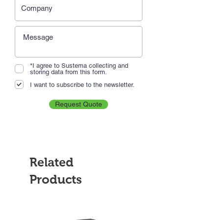
*I agree to Sustema collecting and
storing data from this form.
I want to subscribe to the newsletter.
Request Quote
Related
Products