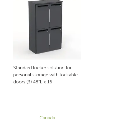
Standard locker solution for
Standard locker solution
personal storage with lockable
personal storage with l
doors (3) 48”L x 16
doors (2) 32”L x 16
CONTACT
Canada
1-800-455-8450
info@sustema.com