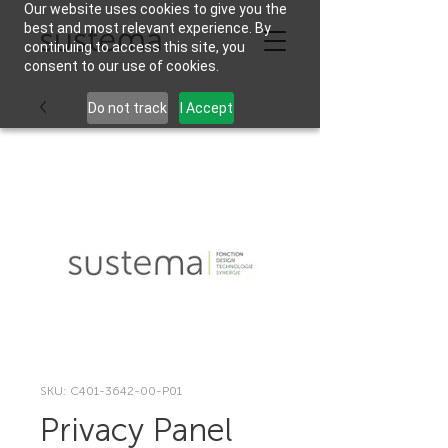
Our website uses cookies to give you the
best and most relevant experience. By
continuing to access this site, you
consent to our use of cookies.
Do not track
I Accept
SKU: C401-3642-00-P01
Privacy Panel