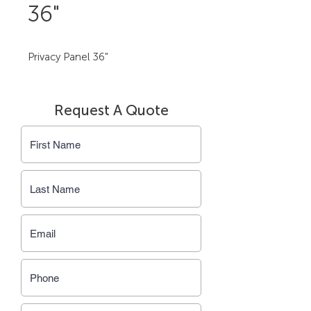
36"
Privacy Panel 36"
Request A Quote