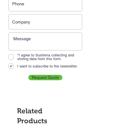
*I agree to Sustema collecting and
storing data from this form.
I want to subscribe to the newsletter.
Request Quote
Related
Products