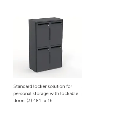
Standard locker solution for
Standard locker solution
personal storage with lockable
personal storage with l
doors (3) 48”L x 16
doors (2) 32”L x 16
CONTACT