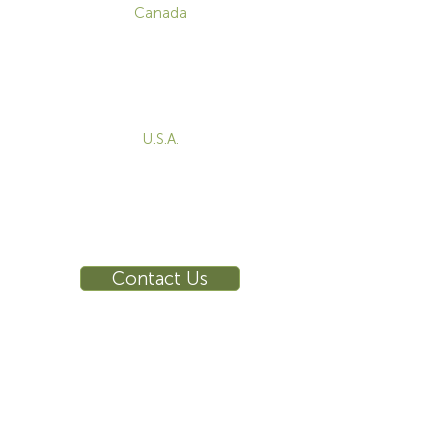
Canada
1-800-455-8450
info@sustema.com
172 Boulevard Brunswick,
Pointe-Claire, QC, H9R 5P9
U.S.A.
855-787-8362
212-516-4880
info@sustema.com
10 East 40th Street, Suite 3310,
New York, NY, 10016
Contact Us
INDUSTRIES
PRODUCTS
Consoles
Video Wall
Workstations
Meeting Tables
Training