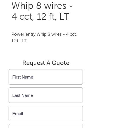
Whip 8 wires -
4 cct, 12 ft, LT
Power entry Whip 8 wires - 4 cct, 
12 ft, LT
Request A Quote