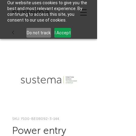
Our website uses cookies to give you the
best and most relevant experience. By
continuing to access this site, you
consent to our use of cookies.
Do not track
I Accept
SKU: F100-BE08092-3-144
Power entry