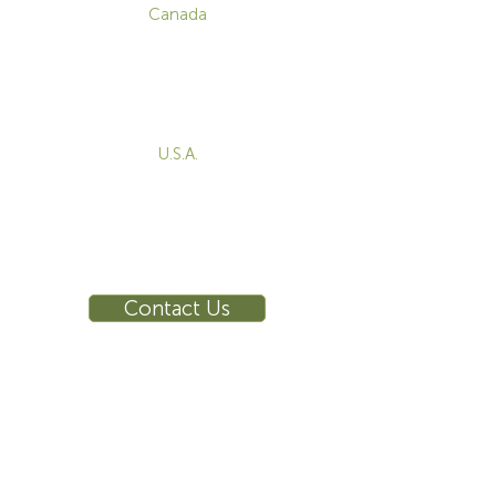
Canada
1-800-455-8450
info@sustema.com
172 Boulevard Brunswick,
Pointe-Claire, QC, H9R 5P9
U.S.A.
855-787-8362
212-516-4880
info@sustema.com
10 East 40th Street, Suite 3310,
New York, NY, 10016
Contact Us
INDUSTRIES
PRODUCTS
Consoles
Video Wall
Workstations
Meeting Tables
Training