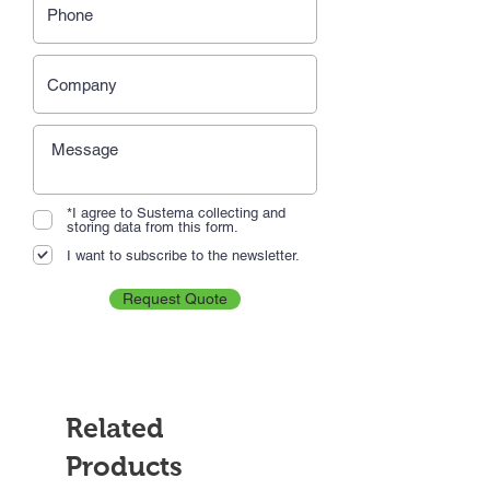
*I agree to Sustema collecting and
storing data from this form.
I want to subscribe to the newsletter.
Request Quote
Related
Products