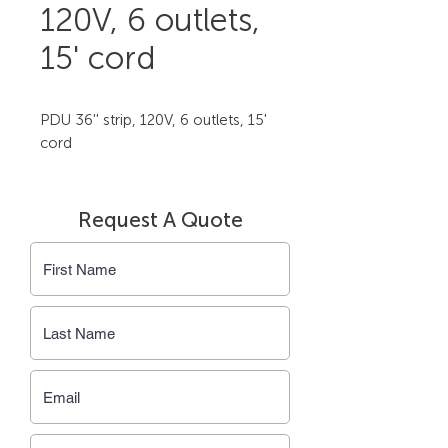
120V, 6 outlets,
15' cord
PDU 36'' strip, 120V, 6 outlets, 15' 
cord
Request A Quote