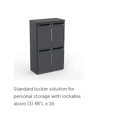
Standard locker solution for
Standard locker solution
personal storage with lockable
personal storage with l
doors (3) 48”L x 16
doors (2) 32”L x 16
CONTACT