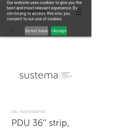
Our website uses cookies to give you the
best and most relevant experience. By
continuing to access this site, you
consent to our use of cookies.
Do not track
I Accept
SKU: M22015853T6B
PDU 36'' strip,