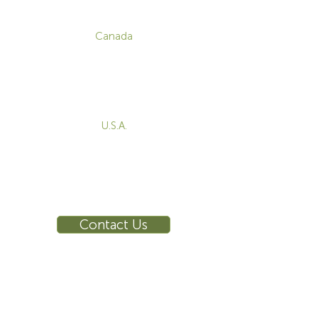
CONTACT
Canada
1-800-455-8450
info@sustema.com
172 Boulevard Brunswick,
Pointe-Claire, QC, H9R 5P9
U.S.A.
855-787-8362
212-516-4880
info@sustema.com
10 East 40th Street, Suite 3310,
New York, NY, 10016
Contact Us
INDUSTRIES
PRODUCTS
Consoles
Video Wall
Workstations