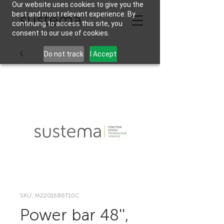
Our website uses cookies to give you the
best and most relevant experience. By
continuing to access this site, you
consent to our use of cookies.
Do not track
I Accept
SKU: M2201586T10C
Power bar 48'',