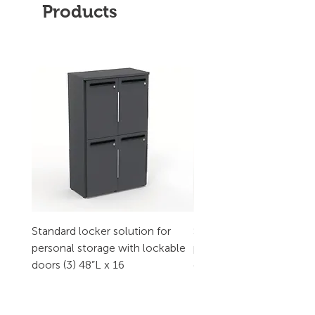
Products
Standard locker solution for
Standard locker solution
personal storage with lockable
personal storage with l
doors (3) 48”L x 16
doors (2) 32”L x 16