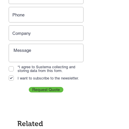
*I agree to Sustema collecting and
storing data from this form.
I want to subscribe to the newsletter.
Request Quote
Related