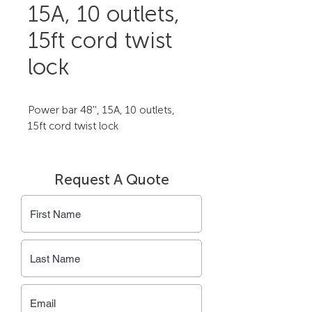
15A, 10 outlets,
15ft cord twist
lock
Power bar 48'', 15A, 10 outlets, 
15ft cord twist lock
Request A Quote