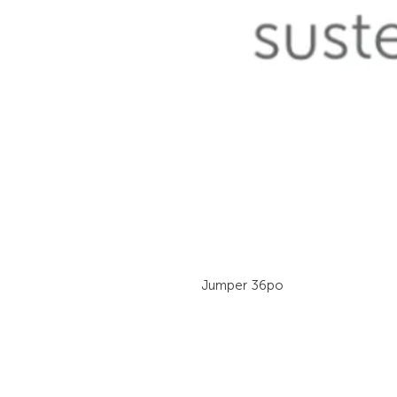
Jumper 36po