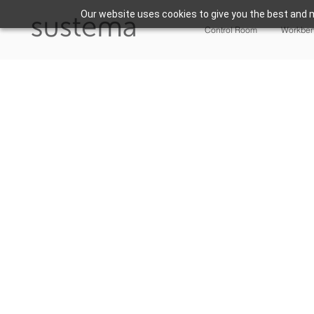
Our website uses cookies to give you the best and m
Control Room
Workbe