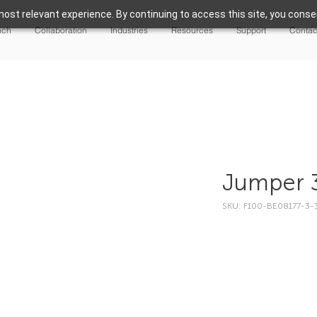
ost relevant experience. By continuing to access this site, you consen
nch
Collaboration
Industries
Resources
Support
Contac
Jumper 
SKU: F100-BE08177-3-