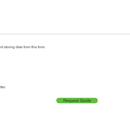
d storing data from this form.
ter.
Request Quote