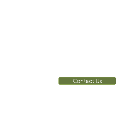
10 East 40th Street, Suite
3310, New York, NY,
10016
RE
Ca
Su
Contact Us
Wa
Ca
Br
Ga
Vi