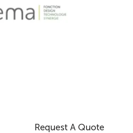
Request A Quote