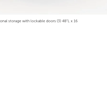
sonal storage with lockable doors (3) 48”L x 16
INDUSTRIES
RODUCTS
STAY IN
onsoles
Public Safety
Subscribe
ideo Wall
Process Control
informati
orkstations
Security
Finance
eeting Tables
Transportation
raining
Energy & Utilities
enching
Broadcasting
rgonomics
Public & Private