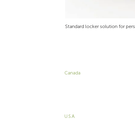
Standard locker solution for per
CONTACT
P
Canada
1-800-455-8450
info@sustema.com
C
V
172 Boulevard Brunswick,
W
Pointe-Claire, QC, H9R
5P9
M
T
U.S.A.
B
855-787-8362
E
212-516-4880
info@sustema.com