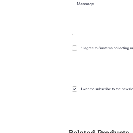
*I agree to Sustema collecting an
I want to subscribe to the newslet
Related Products