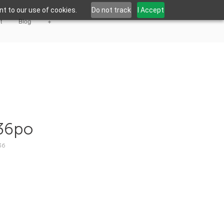
t to our use of cookies.
Do not track
I Accept
t
Blog
+
36po
36