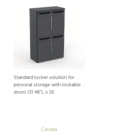
Standard locker solution for
Standard locker solution
personal storage with lockable
personal storage with l
doors (3) 48”L x 16
doors (2) 32”L x 16
CONTACT
Canada
1-800-455-8450