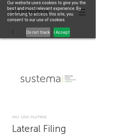
Our website uses cookies to give you the
best and most relevant experience. By
continuing to access this site, you
consent to our use of cookies.
Do not track
I Accept
SKU: S210-FIL2TIR01
Lateral Filing