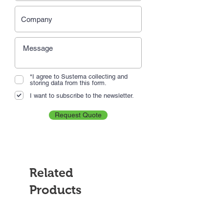
*I agree to Sustema collecting and
storing data from this form.
I want to subscribe to the newsletter.
Request Quote
Related
Products