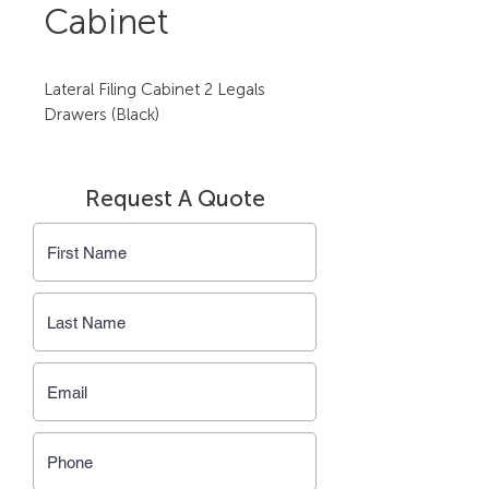
Cabinet
Lateral Filing Cabinet 2 Legals 
Drawers (Black)
Request A Quote