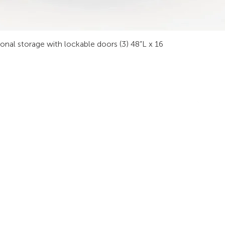
sonal storage with lockable doors (3) 48”L x 16
INDUSTRIES
RODUCTS
STAY IN
onsoles
Public Safety
Subscribe
ideo Wall
Process Control
informati
orkstations
Security
Finance
eeting Tables
Transportation
raining
Energy & Utilities
enching
Broadcasting
rgonomics
Public & Private