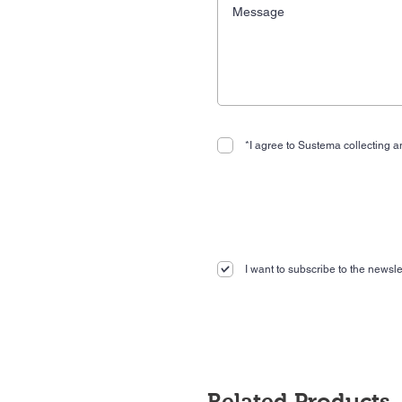
*I agree to Sustema collecting an
I want to subscribe to the newslet
Related Products