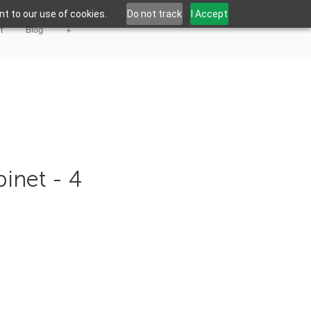
t to our use of cookies.
Do not track
I Accept
t
Blog
+
binet - 4