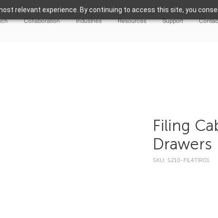
ost relevant experience. By continuing to access this site, you consen
nch
Collaboration
Industries
Resources
Support
Contac
Filing Ca
Drawers
SKU: S210-FIL4TIR01