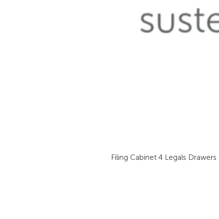
Filing Cabinet 4 Legals Drawers 