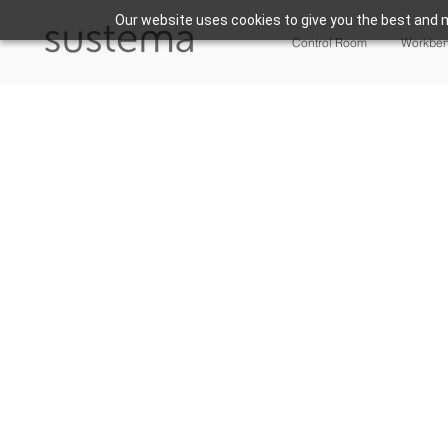
Our website uses cookies to give you the best and m
Control Room
Workbe