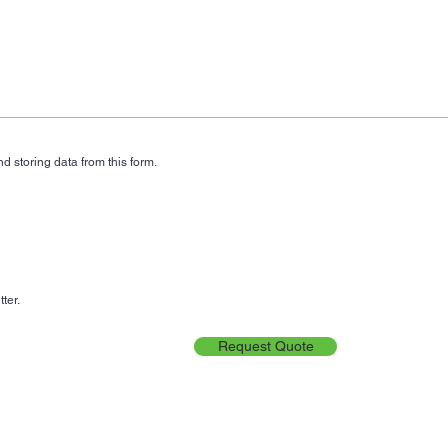
d storing data from this form.
ter.
Request Quote