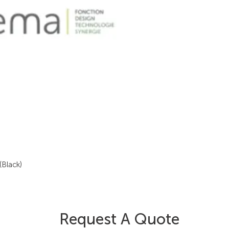
(Black)
Request A Quote