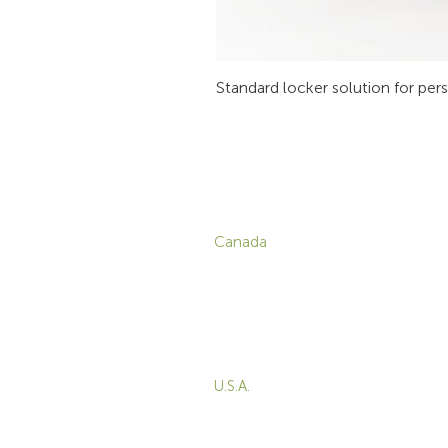
Standard locker solution for per
CONTACT
P
Canada
1-800-455-8450
info@sustema.com
C
V
172 Boulevard Brunswick,
W
Pointe-Claire, QC, H9R
5P9
M
T
U.S.A.
B
855-787-8362
E
212-516-4880
info@sustema.com