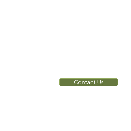
10 East 40th Street, Suite
3310, New York, NY,
10016
RE
Ca
Su
Contact Us
Wa
Ca
Br
Ga
Vi