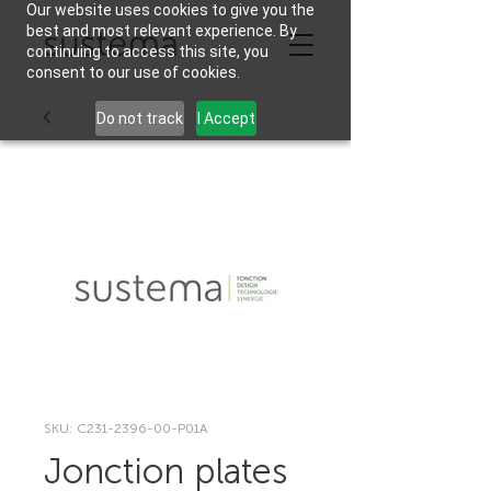
Our website uses cookies to give you the
best and most relevant experience. By
continuing to access this site, you
consent to our use of cookies.
Do not track
I Accept
SKU: C231-2396-00-P01A
Jonction plates