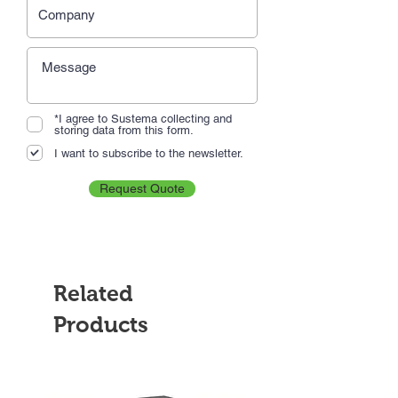
*I agree to Sustema collecting and
storing data from this form.
I want to subscribe to the newsletter.
Request Quote
Related
Products