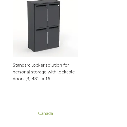
Standard locker solution for
Standard locker solution
personal storage with lockable
personal storage with l
doors (3) 48”L x 16
doors (2) 32”L x 16
CONTACT
Canada
1-800-455-8450
info@sustema.com