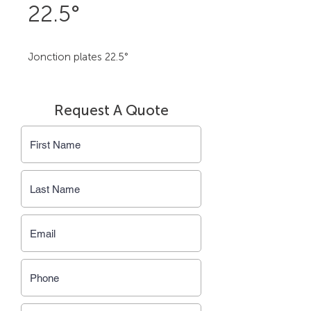
22.5°
Jonction plates 22.5°
Request A Quote